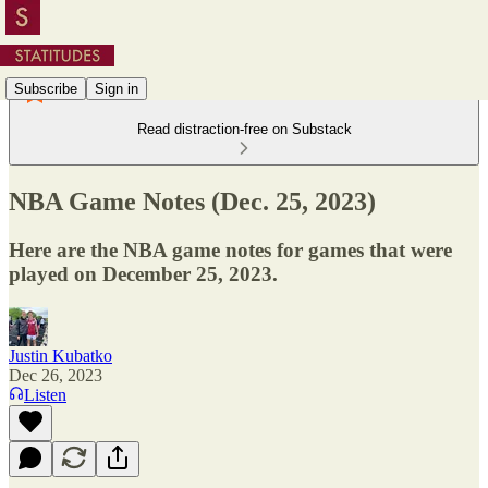
Subscribe
Sign in
Read distraction-free on Substack
NBA Game Notes (Dec. 25, 2023)
Here are the NBA game notes for games that were
played on December 25, 2023.
Justin Kubatko
Dec 26, 2023
Listen