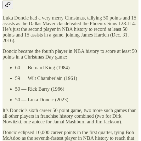
Luka Doncic had a very merry Christmas, tallying 50 points and 15
assists as the Dallas Mavericks defeated the Phoenix Suns 128-114.
He’s just the second player in NBA history to record at least 50
points and 15 assists in a game, joining James Harden (Dec. 31,
2016).
Doncic became the fourth player in NBA history to score at least 50
points in a Christmas Day game:
60 — Bernard King (1984)
59 — Wilt Chamberlain (1961)
50 — Rick Barry (1966)
50 — Luka Doncic (2023)
It’s Doncic’s sixth career 50-point game, two more such games than
all other players in franchise history combined (two for Dirk
Nowitzki, one apiece for Jamal Mashburn and Jim Jackson).
Doncic eclipsed 10,000 career points in the first quarter, tying Bob
McAdoo as the seventh-fastest player in NBA history to reach that