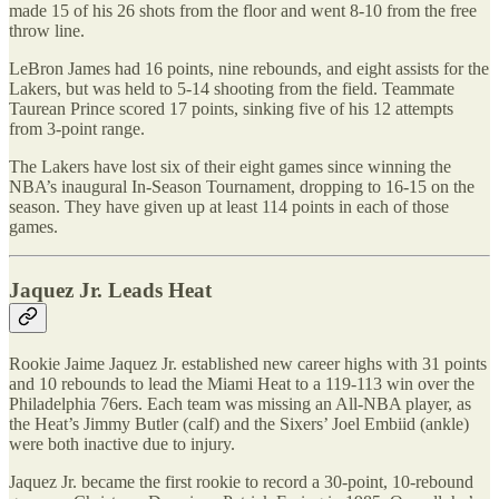
made 15 of his 26 shots from the floor and went 8-10 from the free
throw line.
LeBron James had 16 points, nine rebounds, and eight assists for the
Lakers, but was held to 5-14 shooting from the field. Teammate
Taurean Prince scored 17 points, sinking five of his 12 attempts
from 3-point range.
The Lakers have lost six of their eight games since winning the
NBA’s inaugural In-Season Tournament, dropping to 16-15 on the
season. They have given up at least 114 points in each of those
games.
Jaquez Jr. Leads Heat
Rookie Jaime Jaquez Jr. established new career highs with 31 points
and 10 rebounds to lead the Miami Heat to a 119-113 win over the
Philadelphia 76ers. Each team was missing an All-NBA player, as
the Heat’s Jimmy Butler (calf) and the Sixers’ Joel Embiid (ankle)
were both inactive due to injury.
Jaquez Jr. became the first rookie to record a 30-point, 10-rebound