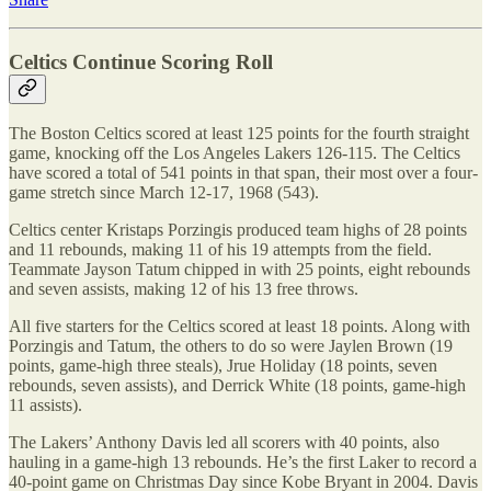
Celtics Continue Scoring Roll
The Boston Celtics scored at least 125 points for the fourth straight
game, knocking off the Los Angeles Lakers 126-115. The Celtics
have scored a total of 541 points in that span, their most over a four-
game stretch since March 12-17, 1968 (543).
Celtics center Kristaps Porzingis produced team highs of 28 points
and 11 rebounds, making 11 of his 19 attempts from the field.
Teammate Jayson Tatum chipped in with 25 points, eight rebounds
and seven assists, making 12 of his 13 free throws.
All five starters for the Celtics scored at least 18 points. Along with
Porzingis and Tatum, the others to do so were Jaylen Brown (19
points, game-high three steals), Jrue Holiday (18 points, seven
rebounds, seven assists), and Derrick White (18 points, game-high
11 assists).
The Lakers’ Anthony Davis led all scorers with 40 points, also
hauling in a game-high 13 rebounds. He’s the first Laker to record a
40-point game on Christmas Day since Kobe Bryant in 2004. Davis