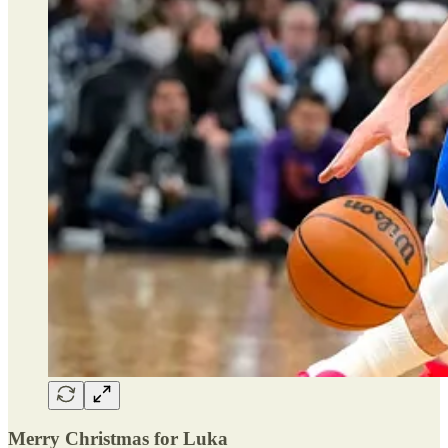
Merry Christmas for Luka