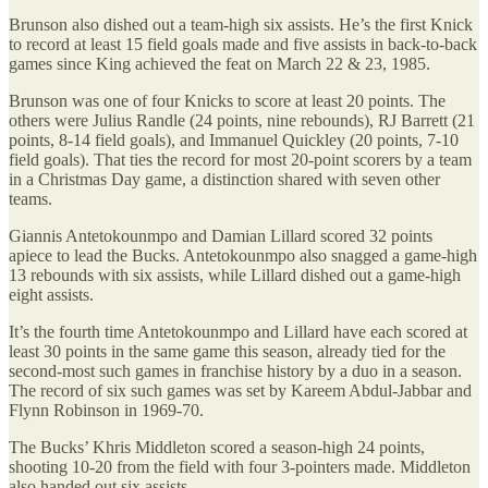
Brunson also dished out a team-high six assists. He’s the first Knick
to record at least 15 field goals made and five assists in back-to-back
games since King achieved the feat on March 22 & 23, 1985.
Brunson was one of four Knicks to score at least 20 points. The
others were Julius Randle (24 points, nine rebounds), RJ Barrett (21
points, 8-14 field goals), and Immanuel Quickley (20 points, 7-10
field goals). That ties the record for most 20-point scorers by a team
in a Christmas Day game, a distinction shared with seven other
teams.
Giannis Antetokounmpo and Damian Lillard scored 32 points
apiece to lead the Bucks. Antetokounmpo also snagged a game-high
13 rebounds with six assists, while Lillard dished out a game-high
eight assists.
It’s the fourth time Antetokounmpo and Lillard have each scored at
least 30 points in the same game this season, already tied for the
second-most such games in franchise history by a duo in a season.
The record of six such games was set by Kareem Abdul-Jabbar and
Flynn Robinson in 1969-70.
The Bucks’ Khris Middleton scored a season-high 24 points,
shooting 10-20 from the field with four 3-pointers made. Middleton
also handed out six assists.