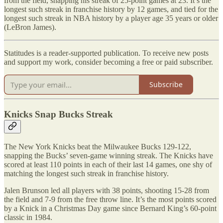
from the field, snapping his streak of 25-point games at 23. It’s the
longest such streak in franchise history by 12 games, and tied for the
longest such streak in NBA history by a player age 35 years or older
(LeBron James).
Statitudes is a reader-supported publication. To receive new posts
and support my work, consider becoming a free or paid subscriber.
Subscribe
Knicks Snap Bucks Streak
The New York Knicks beat the Milwaukee Bucks 129-122,
snapping the Bucks’ seven-game winning streak. The Knicks have
scored at least 110 points in each of their last 14 games, one shy of
matching the longest such streak in franchise history.
Jalen Brunson led all players with 38 points, shooting 15-28 from
the field and 7-9 from the free throw line. It’s the most points scored
by a Knick in a Christmas Day game since Bernard King’s 60-point
classic in 1984.