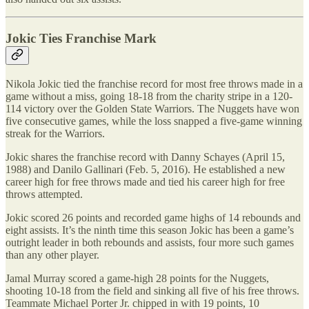
Jokic Ties Franchise Mark
Nikola Jokic tied the franchise record for most free throws made in a
game without a miss, going 18-18 from the charity stripe in a 120-
114 victory over the Golden State Warriors. The Nuggets have won
five consecutive games, while the loss snapped a five-game winning
streak for the Warriors.
Jokic shares the franchise record with Danny Schayes (April 15,
1988) and Danilo Gallinari (Feb. 5, 2016). He established a new
career high for free throws made and tied his career high for free
throws attempted.
Jokic scored 26 points and recorded game highs of 14 rebounds and
eight assists. It’s the ninth time this season Jokic has been a game’s
outright leader in both rebounds and assists, four more such games
than any other player.
Jamal Murray scored a game-high 28 points for the Nuggets,
shooting 10-18 from the field and sinking all five of his free throws.
Teammate Michael Porter Jr. chipped in with 19 points, 10