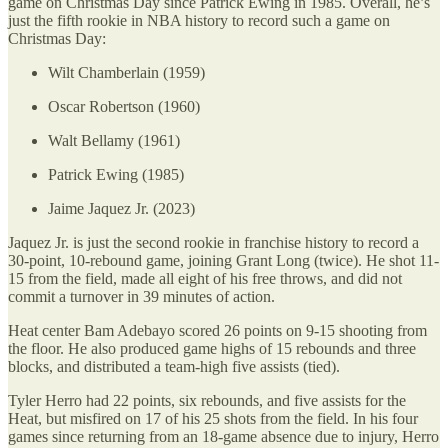
game on Christmas Day since Patrick Ewing in 1985. Overall, he’s
just the fifth rookie in NBA history to record such a game on
Christmas Day:
Wilt Chamberlain (1959)
Oscar Robertson (1960)
Walt Bellamy (1961)
Patrick Ewing (1985)
Jaime Jaquez Jr. (2023)
Jaquez Jr. is just the second rookie in franchise history to record a
30-point, 10-rebound game, joining Grant Long (twice). He shot 11-
15 from the field, made all eight of his free throws, and did not
commit a turnover in 39 minutes of action.
Heat center Bam Adebayo scored 26 points on 9-15 shooting from
the floor. He also produced game highs of 15 rebounds and three
blocks, and distributed a team-high five assists (tied).
Tyler Herro had 22 points, six rebounds, and five assists for the
Heat, but misfired on 17 of his 25 shots from the field. In his four
games since returning from an 18-game absence due to injury, Herro