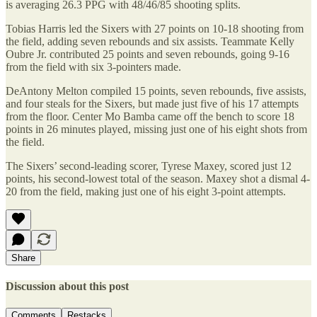
is averaging 26.3 PPG with 48/46/85 shooting splits.
Tobias Harris led the Sixers with 27 points on 10-18 shooting from
the field, adding seven rebounds and six assists. Teammate Kelly
Oubre Jr. contributed 25 points and seven rebounds, going 9-16
from the field with six 3-pointers made.
DeAntony Melton compiled 15 points, seven rebounds, five assists,
and four steals for the Sixers, but made just five of his 17 attempts
from the floor. Center Mo Bamba came off the bench to score 18
points in 26 minutes played, missing just one of his eight shots from
the field.
The Sixers’ second-leading scorer, Tyrese Maxey, scored just 12
points, his second-lowest total of the season. Maxey shot a dismal 4-
20 from the field, making just one of his eight 3-point attempts.
Share
Discussion about this post
Comments
Restacks