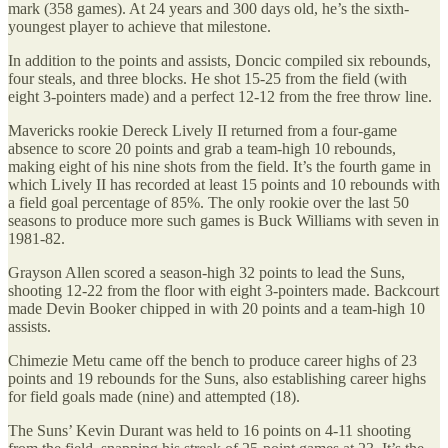
mark (358 games). At 24 years and 300 days old, he’s the sixth-
youngest player to achieve that milestone.
In addition to the points and assists, Doncic compiled six rebounds,
four steals, and three blocks. He shot 15-25 from the field (with
eight 3-pointers made) and a perfect 12-12 from the free throw line.
Mavericks rookie Dereck Lively II returned from a four-game
absence to score 20 points and grab a team-high 10 rebounds,
making eight of his nine shots from the field. It’s the fourth game in
which Lively II has recorded at least 15 points and 10 rebounds with
a field goal percentage of 85%. The only rookie over the last 50
seasons to produce more such games is Buck Williams with seven in
1981-82.
Grayson Allen scored a season-high 32 points to lead the Suns,
shooting 12-22 from the floor with eight 3-pointers made. Backcourt
made Devin Booker chipped in with 20 points and a team-high 10
assists.
Chimezie Metu came off the bench to produce career highs of 23
points and 19 rebounds for the Suns, also establishing career highs
for field goals made (nine) and attempted (18).
The Suns’ Kevin Durant was held to 16 points on 4-11 shooting