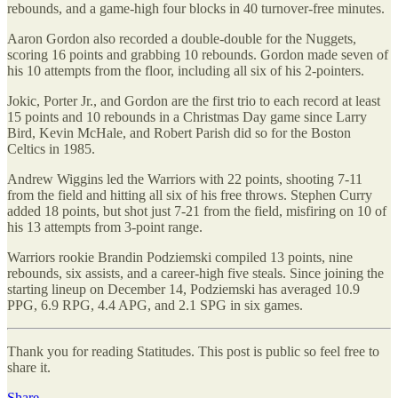
rebounds, and a game-high four blocks in 40 turnover-free minutes.
Aaron Gordon also recorded a double-double for the Nuggets,
scoring 16 points and grabbing 10 rebounds. Gordon made seven of
his 10 attempts from the floor, including all six of his 2-pointers.
Jokic, Porter Jr., and Gordon are the first trio to each record at least
15 points and 10 rebounds in a Christmas Day game since Larry
Bird, Kevin McHale, and Robert Parish did so for the Boston
Celtics in 1985.
Andrew Wiggins led the Warriors with 22 points, shooting 7-11
from the field and hitting all six of his free throws. Stephen Curry
added 18 points, but shot just 7-21 from the field, misfiring on 10 of
his 13 attempts from 3-point range.
Warriors rookie Brandin Podziemski compiled 13 points, nine
rebounds, six assists, and a career-high five steals. Since joining the
starting lineup on December 14, Podziemski has averaged 10.9
PPG, 6.9 RPG, 4.4 APG, and 2.1 SPG in six games.
Thank you for reading Statitudes. This post is public so feel free to
share it.
Share