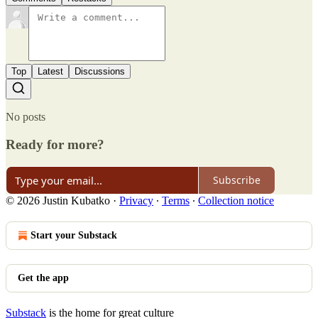
Top
Latest
Discussions
No posts
Ready for more?
Subscribe
© 2026 Justin Kubatko
·
Privacy
∙
Terms
∙
Collection notice
Start your Substack
Get the app
Substack
is the home for great culture