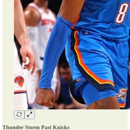
Thunder Storm Past Knicks