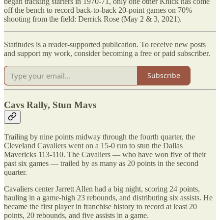
began tracking starters in 1970-71, only one other Knick has come
off the bench to record back-to-back 20-point games on 70%
shooting from the field: Derrick Rose (May 2 & 3, 2021).
Statitudes is a reader-supported publication. To receive new posts
and support my work, consider becoming a free or paid subscriber.
Subscribe
Cavs Rally, Stun Mavs
Trailing by nine points midway through the fourth quarter, the
Cleveland Cavaliers went on a 15-0 run to stun the Dallas
Mavericks 113-110. The Cavaliers — who have won five of their
past six games — trailed by as many as 20 points in the second
quarter.
Cavaliers center Jarrett Allen had a big night, scoring 24 points,
hauling in a game-high 23 rebounds, and distributing six assists. He
became the first player in franchise history to record at least 20
points, 20 rebounds, and five assists in a game.