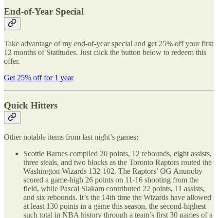
End-of-Year Special
Take advantage of my end-of-year special and get 25% off your first
12 months of Statitudes. Just click the button below to redeem this
offer.
Get 25% off for 1 year
Quick Hitters
Other notable items from last night’s games:
Scottie Barnes compiled 20 points, 12 rebounds, eight assists,
three steals, and two blocks as the Toronto Raptors routed the
Washington Wizards 132-102. The Raptors’ OG Anunoby
scored a game-high 26 points on 11-16 shooting from the
field, while Pascal Siakam contributed 22 points, 11 assists,
and six rebounds. It’s the 14th time the Wizards have allowed
at least 130 points in a game this season, the second-highest
such total in NBA history through a team’s first 30 games of a