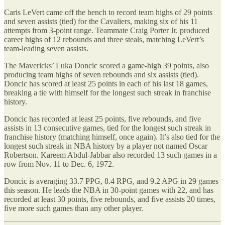
Caris LeVert came off the bench to record team highs of 29 points
and seven assists (tied) for the Cavaliers, making six of his 11
attempts from 3-point range. Teammate Craig Porter Jr. produced
career highs of 12 rebounds and three steals, matching LeVert’s
team-leading seven assists.
The Mavericks’ Luka Doncic scored a game-high 39 points, also
producing team highs of seven rebounds and six assists (tied).
Doncic has scored at least 25 points in each of his last 18 games,
breaking a tie with himself for the longest such streak in franchise
history.
Doncic has recorded at least 25 points, five rebounds, and five
assists in 13 consecutive games, tied for the longest such streak in
franchise history (matching himself, once again). It’s also tied for the
longest such streak in NBA history by a player not named Oscar
Robertson. Kareem Abdul-Jabbar also recorded 13 such games in a
row from Nov. 11 to Dec. 6, 1972.
Doncic is averaging 33.7 PPG, 8.4 RPG, and 9.2 APG in 29 games
this season. He leads the NBA in 30-point games with 22, and has
recorded at least 30 points, five rebounds, and five assists 20 times,
five more such games than any other player.