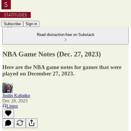
Subscribe
Sign in
Read distraction-free on Substack
NBA Game Notes (Dec. 27, 2023)
Here are the NBA game notes for games that were
played on December 27, 2023.
Justin Kubatko
Dec 28, 2023
Listen