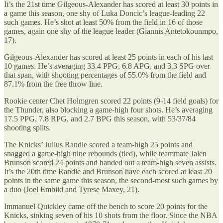
It’s the 21st time Gilgeous-Alexander has scored at least 30 points in
a game this season, one shy of Luka Doncic’s league-leading 22
such games. He’s shot at least 50% from the field in 16 of those
games, again one shy of the league leader (Giannis Antetokounmpo,
17).
Gilgeous-Alexander has scored at least 25 points in each of his last
10 games. He’s averaging 33.4 PPG, 6.8 APG, and 3.3 SPG over
that span, with shooting percentages of 55.0% from the field and
87.1% from the free throw line.
Rookie center Chet Holmgren scored 22 points (9-14 field goals) for
the Thunder, also blocking a game-high four shots. He’s averaging
17.5 PPG, 7.8 RPG, and 2.7 BPG this season, with 53/37/84
shooting splits.
The Knicks’ Julius Randle scored a team-high 25 points and
snagged a game-high nine rebounds (tied), while teammate Jalen
Brunson scored 24 points and handed out a team-high seven assists.
It’s the 20th time Randle and Brunson have each scored at least 20
points in the same game this season, the second-most such games by
a duo (Joel Embiid and Tyrese Maxey, 21).
Immanuel Quickley came off the bench to score 20 points for the
Knicks, sinking seven of his 10 shots from the floor. Since the NBA