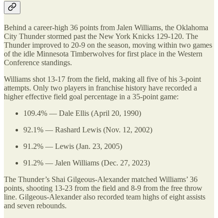
Behind a career-high 36 points from Jalen Williams, the Oklahoma
City Thunder stormed past the New York Knicks 129-120. The
Thunder improved to 20-9 on the season, moving within two games
of the idle Minnesota Timberwolves for first place in the Western
Conference standings.
Williams shot 13-17 from the field, making all five of his 3-point
attempts. Only two players in franchise history have recorded a
higher effective field goal percentage in a 35-point game:
109.4% — Dale Ellis (April 20, 1990)
92.1% — Rashard Lewis (Nov. 12, 2002)
91.2% — Lewis (Jan. 23, 2005)
91.2% — Jalen Williams (Dec. 27, 2023)
The Thunder’s Shai Gilgeous-Alexander matched Williams’ 36
points, shooting 13-23 from the field and 8-9 from the free throw
line. Gilgeous-Alexander also recorded team highs of eight assists
and seven rebounds.