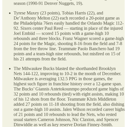
season (1990-91 Denver Nuggets, 19).
Tyrese Maxey (23 points), Tobias Harris (22), and
De’Anthony Melton (22) each recorded a 20-point game as
the Philadelphia 76ers easily handled the Orlando Magic 112-
92. Sixers center Paul Reed — starting in place of the injured
Joel Embiid — scored 15 points with a game-high 10
rebounds and three blocks. Franz Wagner scored a game-high
24 points for the Magic, shooting 8-16 from the field and 7-8
from the free throw line. Teammate Paolo Banchero had 19
points and a team-high nine rebounds, but misfired on 15 of
his 21 attempts from the field.
The Milwaukee Bucks blasted the shorthanded Brooklyn
Nets 144-122, improving to 10-2 in the month of December.
Milwaukee is averaging 132.5 PPG in those games, the
highest such figure in franchise history over a 12-game span.
The Bucks’ Giannis Antetokounmpo produced game highs of
32 points and 10 rebounds (tied) with eight assists, making 10
of his 12 shots from the floor. Teammate Khris Middleton
added 27 points on 11-18 shooting from the field, also dishing
out a game-high 10 assists. Jalen Wilson recorded career highs
of 21 points and 10 rebounds to lead the Nets, who rested
usual starters Cameron Johnson, Nic Claxton, and Spencer
Dinwiddie as well as key reserve Dorian Finney-Smith.