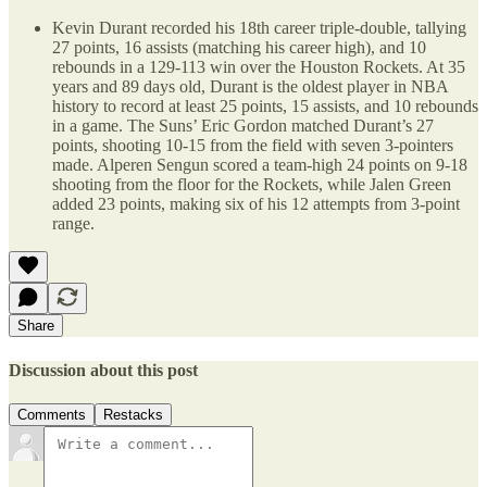
Kevin Durant recorded his 18th career triple-double, tallying
27 points, 16 assists (matching his career high), and 10
rebounds in a 129-113 win over the Houston Rockets. At 35
years and 89 days old, Durant is the oldest player in NBA
history to record at least 25 points, 15 assists, and 10 rebounds
in a game. The Suns’ Eric Gordon matched Durant’s 27
points, shooting 10-15 from the field with seven 3-pointers
made. Alperen Sengun scored a team-high 24 points on 9-18
shooting from the floor for the Rockets, while Jalen Green
added 23 points, making six of his 12 attempts from 3-point
range.
Share
Discussion about this post
Comments
Restacks