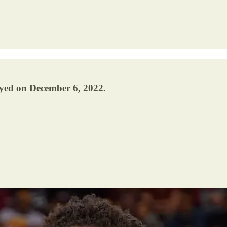
ayed on December 6, 2022.