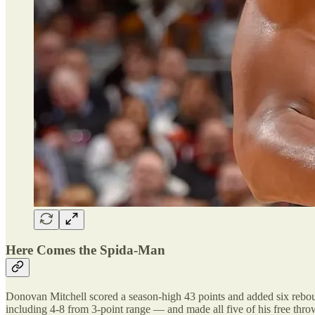
Here Comes the Spida-Man
Donovan Mitchell scored a season-high 43 points and added six rebound
including 4-8 from 3-point range — and made all five of his free thro