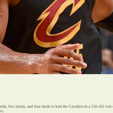
s, five assists, and four steals to lead the Cavaliers to a 116-102 win
ws.