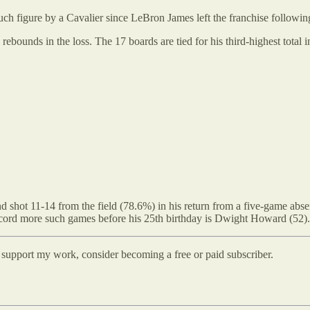
 such figure by a Cavalier since LeBron James left the franchise followi
bounds in the loss. The 17 boards are tied for his third-highest total 
d shot 11-14 from the field (78.6%) in his return from a five-game absen
record more such games before his 25th birthday is Dwight Howard (52).
d support my work, consider becoming a free or paid subscriber.