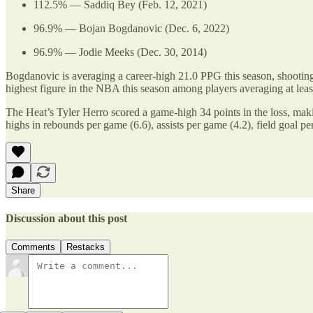
112.5% — Saddiq Bey (Feb. 12, 2021)
96.9% — Bojan Bogdanovic (Dec. 6, 2022)
96.9% — Jodie Meeks (Dec. 30, 2014)
Bogdanovic is averaging a career-high 21.0 PPG this season, shooting
highest figure in the NBA this season among players averaging at lea
The Heat’s Tyler Herro scored a game-high 34 points in the loss, makin
highs in rebounds per game (6.6), assists per game (4.2), field goal 
Share
Discussion about this post
Comments
Restacks