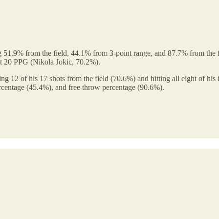
 51.9% from the field, 44.1% from 3-point range, and 87.7% from the fr
st 20 PPG (Nikola Jokic, 70.2%).
g 12 of his 17 shots from the field (70.6%) and hitting all eight of his
percentage (45.4%), and free throw percentage (90.6%).