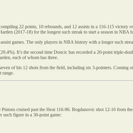
mpiling 22 points, 10 rebounds, and 12 assists in a 116-115 victory ov
 Harden (2017-18) for the longest such streak to start a season in NBA hi
5-assist games. The only players in NBA history with a longer such str
(29.4%). It’s the second time Doncic has recorded a 20-point triple-dou
arden, each of whom has three.
ven of his 12 shots from the field, including six 3-pointers. Coming o
t range.
the Pistons cruised past the Heat 116-96. Bogdanovic shot 12-16 from the
r such figure in a 30-point game: