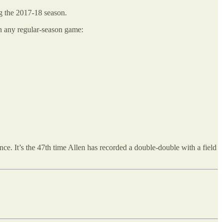
ng the 2017-18 season.
in any regular-season game:
ce. It’s the 47th time Allen has recorded a double-double with a field