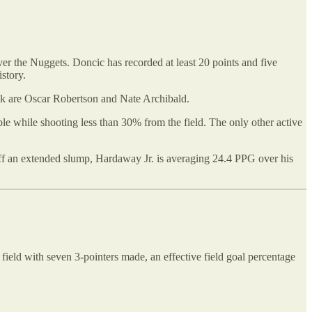
er the Nuggets. Doncic has recorded at least 20 points and five
story.
eak are Oscar Robertson and Nate Archibald.
ble while shooting less than 30% from the field. The only other active
ff an extended slump, Hardaway Jr. is averaging 24.4 PPG over his
 field with seven 3-pointers made, an effective field goal percentage