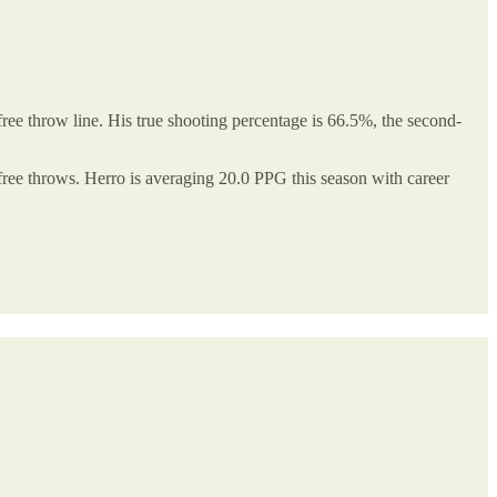
ee throw line. His true shooting percentage is 66.5%, the second-
 free throws. Herro is averaging 20.0 PPG this season with career