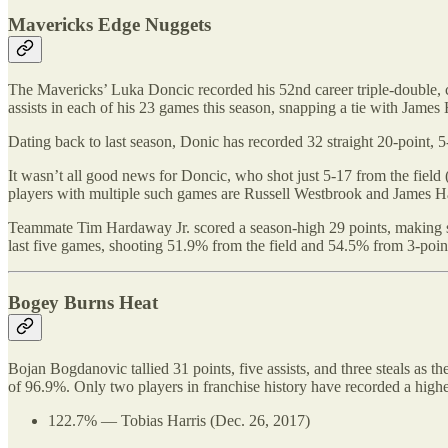
Mavericks Edge Nuggets
The Mavericks’ Luka Doncic recorded his 52nd career triple-double, co
assists in each of his 23 games this season, snapping a tie with James
Dating back to last season, Donic has recorded 32 straight 20-point, 
It wasn’t all good news for Doncic, who shot just 5-17 from the field 
players with multiple such games are Russell Westbrook and James H
Teammate Tim Hardaway Jr. scored a season-high 29 points, making se
last five games, shooting 51.9% from the field and 54.5% from 3-poin
Bogey Burns Heat
Bojan Bogdanovic tallied 31 points, five assists, and three steals as 
of 96.9%. Only two players in franchise history have recorded a highe
122.7% — Tobias Harris (Dec. 26, 2017)