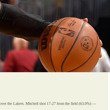
 over the Lakers. Mitchell shot 17-27 from the field (63.0%) —