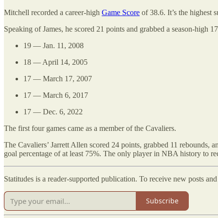
Mitchell recorded a career-high
Game Score
of 38.6. It’s the highest
Speaking of James, he scored 21 points and grabbed a season-high 17 re
19 — Jan. 11, 2008
18 — April 14, 2005
17 — March 17, 2007
17 — March 6, 2017
17 — Dec. 6, 2022
The first four games came as a member of the Cavaliers.
The Cavaliers’ Jarrett Allen scored 24 points, grabbed 11 rebounds, an
goal percentage of at least 75%. The only player in NBA history to 
Statitudes is a reader-supported publication. To receive new posts an
Subscribe