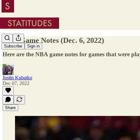
NBA Game Notes (Dec. 6, 2022)
Subscribe
Sign in
Here are the NBA game notes for games that were pl
Justin Kubatko
Dec 07, 2022
Share