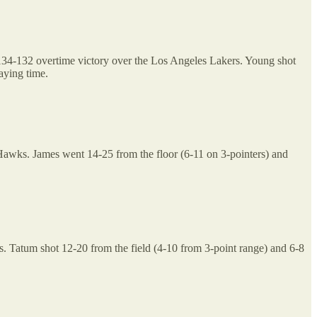
a 134-132 overtime victory over the Los Angeles Lakers. Young shot
laying time.
e Hawks. James went 14-25 from the floor (6-11 on 3-pointers) and
. Tatum shot 12-20 from the field (4-10 from 3-point range) and 6-8