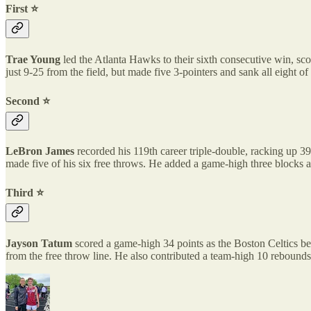
First ⭐️
Trae Young
led the Atlanta Hawks to their sixth consecutive win, sc
just 9-25 from the field, but made five 3-pointers and sank all eight o
Second ⭐️
LeBron James
recorded his 119th career triple-double, racking up 39
made five of his six free throws. He added a game-high three blocks a
Third ⭐️
Jayson Tatum
scored a game-high 34 points as the Boston Celtics be
from the free throw line. He also contributed a team-high 10 rebounds 