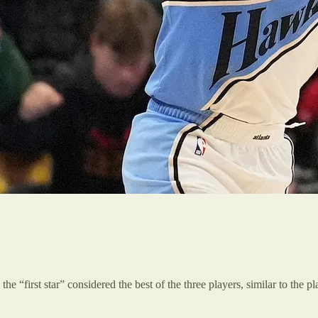
the “first star” considered the best of the three players, similar to the 