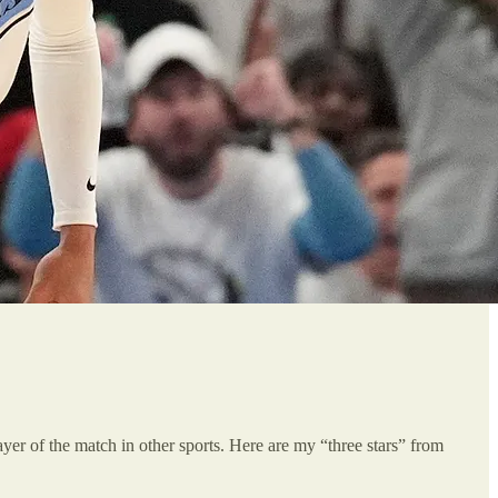
player of the match in other sports. Here are my “three stars” from