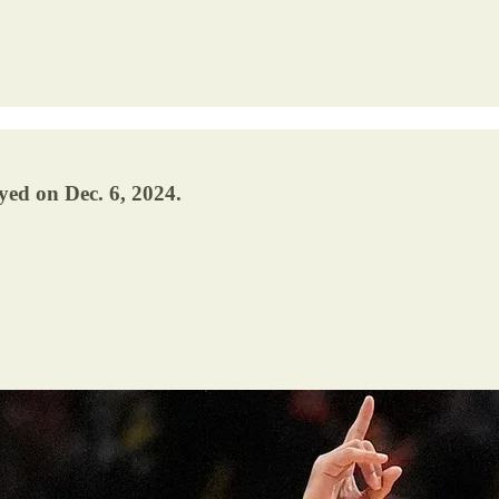
yed on Dec. 6, 2024.