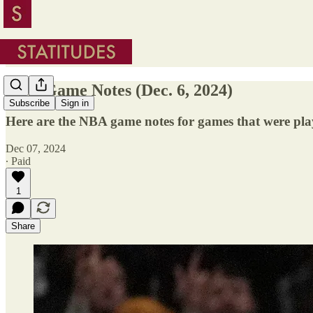
NBA Game Notes (Dec. 6, 2024)
Subscribe
Sign in
Here are the NBA game notes for games that were pla
Dec 07, 2024
∙ Paid
1
Share