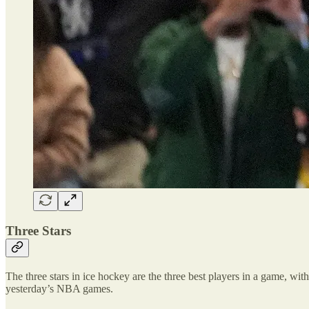
Three Stars
The three stars in ice hockey are the three best players in a game, with 
yesterday’s NBA games.