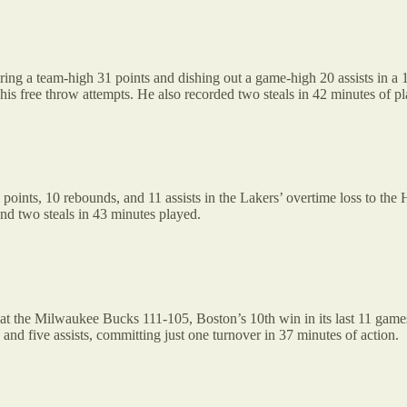
oring a team-high 31 points and dishing out a game-high 20 assists in 
f his free throw attempts. He also recorded two steals in 42 minutes of p
 points, 10 rebounds, and 11 assists in the Lakers’ overtime loss to th
nd two steals in 43 minutes played.
at the Milwaukee Bucks 111-105, Boston’s 10th win in its last 11 games
and five assists, committing just one turnover in 37 minutes of action.