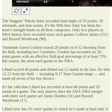
The Nuggets’ Nikola Jokic recorded team highs of 33 points, 10
rebounds, and nine assists. It’s the 90th time Jokic has been his
team’s outright leader in all three categories. Only two players in
NBA history have recorded more such games: LeBron James (151)
and Russell Westbrook (98).
Teammate Aaron Gordon scored 20 points on 8-12 shooting from
the field, including two 3-pointers. Gordon has recorded six 20-
point games with an effective field goal percentage of at least 75%
this season, the most such games in the NBA.
Lillard scored 40 points and dished out 12 assists in the loss. He shot
12-22 from the field — including 9-17 from 3-point range — and
made all seven of his free throws.
It’s the 14th time Lillard has recorded at least 40 points and 10
assists in a game. The only players since the ABA-NBA merger
with more such games are James Harden (31) and Russell
Westbrook (17).
Lillard now has 10 career games in which he’s made at least nine 3-