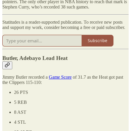
pointers. The only other player in NBA history to reach that mark is
Stephen Curry, who’s recorded 38 such games.
Statitudes is a reader-supported publication. To receive new posts
and support my work, consider becoming a free or paid subscriber.
Subscribe
Butler, Adebayo Lead Heat
Jimmy Butler recorded a
Game Score
of 31.7 as the Heat got past
the Clippers 115-110:
26 PTS
5 REB
8 AST
4 STL