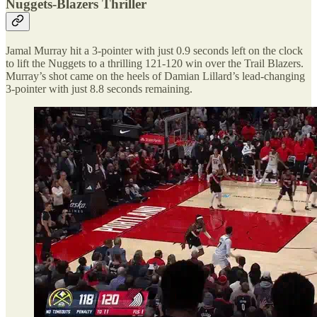
Nuggets-Blazers Thriller
Jamal Murray hit a 3-pointer with just 0.9 seconds left on the clock
to lift the Nuggets to a thrilling 121-120 win over the Trail Blazers.
Murray’s shot came on the heels of Damian Lillard’s lead-changing
3-pointer with just 8.8 seconds remaining.