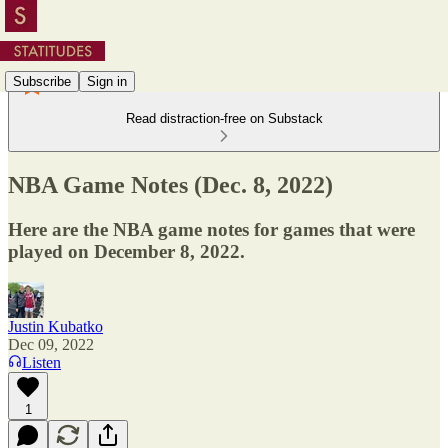
Subscribe
Sign in
Read distraction-free on Substack
NBA Game Notes (Dec. 8, 2022)
Here are the NBA game notes for games that were
played on December 8, 2022.
Justin Kubatko
Dec 09, 2022
Listen
1