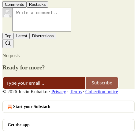
Comments
Restacks
Top
Latest
Discussions
No posts
Ready for more?
Subscribe
© 2026 Justin Kubatko
·
Privacy
∙
Terms
∙
Collection notice
Start your Substack
Get the app