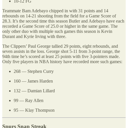
10-12 FG
Teammate Bam Adebayo chipped in with 31 points and 14
rebounds on 14-21 shooting from the field for a Game Score of
28.3. It’s the second time this season Butler and Adebayo have each
recorded a Game Score of 25.0 or higher in the same game. The
only other duo with multiple such games this season is Kevin
Durant and Kyrie Irving with three.
The Clippers’ Paul George tallied 29 points, eight rebounds, and
seven assists in the loss. George shot 5-11 from 3-point range, the
94th time he’s scored at least 25 points with five 3-pointers made.
Only five players in NBA history have recorded more such games:
268 — Stephen Curry
160 — James Harden
132 — Damian Lillard
99 — Ray Allen
95 — Klay Thompson
Spurs Snap Streak