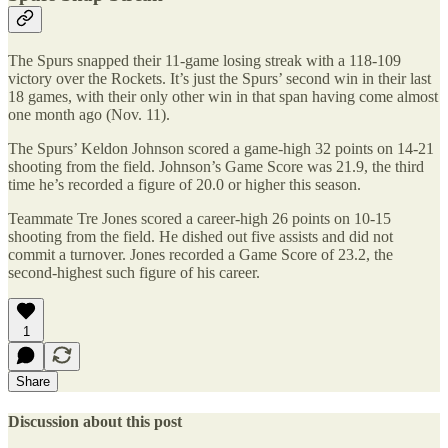
The Spurs snapped their 11-game losing streak with a 118-109
victory over the Rockets. It’s just the Spurs’ second win in their last
18 games, with their only other win in that span having come almost
one month ago (Nov. 11).
The Spurs’ Keldon Johnson scored a game-high 32 points on 14-21
shooting from the field. Johnson’s Game Score was 21.9, the third
time he’s recorded a figure of 20.0 or higher this season.
Teammate Tre Jones scored a career-high 26 points on 10-15
shooting from the field. He dished out five assists and did not
commit a turnover. Jones recorded a Game Score of 23.2, the
second-highest such figure of his career.
1
Share
Discussion about this post