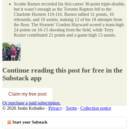
Scottie Barnes recorded his first career 30-point triple-double,
but it wasn’t enough as the Toronto Raptors fell to the
Charlotte Hornets 119-116. Barnes tallied 31 points, 10
rebounds, and 10 assists, making 12 of his 18 attempts from
the floor. The Hornets’ Gordon Hayward scored a team-high
24 points on 10-15 shooting from the field, while Terry
Rozier contributed 21 points and a game-high 13 assists.
Continue reading this post for free in the
Substack app
Claim my free post
Or purchase a paid subscription.
© 2026 Justin Kubatko
·
Privacy
∙
Terms
∙
Collection notice
Start your Substack