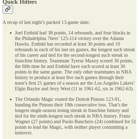
Quick Hitters
A recap of last night’s packed 13-game slate:
Joel Embiid had 38 points, 14 rebounds, and four blocks in
the Philadelphia 76ers’ 125-114 victory over the Atlanta
Hawks. Embiid has recorded at least 30 points and 10
rebounds in each of his last six games, the longest such streak
of his career and tied for the second-longest such streak in
franchise history. Teammate Tyrese Maxey scored 30 points,
the fifth time he and Embiid have each scored at least 30
points in the same game. The only other teammates in NBA
history to produce at least five such games through their
team’s first 21 games of a season are the Los Angeles Lakers’
Elgin Baylor and Jerry West (11 in 1961-62, six in 1962-63).
The Orlando Magic routed the Detroit Pistons 123-91,
handing the Pistons their 19th consecutive loss. That’s the
longest single-season losing streak in franchise history and
tied for the ninth-longest such streak in NBA history. Franz
Wagner (27 points) and Paolo Banchero (24) combined for 51
points to lead the Magic, with neither player committing a
turnover.