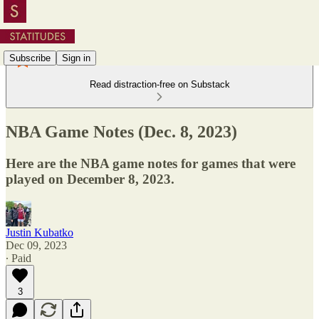
Subscribe
Sign in
Read distraction-free on Substack
NBA Game Notes (Dec. 8, 2023)
Here are the NBA game notes for games that were
played on December 8, 2023.
Justin Kubatko
Dec 09, 2023
∙ Paid
3