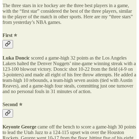
The three stars in ice hockey are the three best players in a game,
with the “first star” considered the best of the three players, similar
to the player of the match in other sports. Here are my “three stars”
from yesterday’s NBA games.
First ⭐️
Luka Doncic
scored a game-high 32 points as the Los Angeles
Lakers halted the Denver Nuggets’ nine-game winning streak with a
123-100 blowout victory. Doncic shot 10-22 from the field (4-9 on
3-pointers) and made all eight of his free throw attempts. He added a
team-high 10 rebounds, a team-high seven assists (tied with Austin
Reaves), and a game-high four steals, committing just one turnover
and no personal fouls in 31 minutes of action.
Second ⭐️
Keyonte George
came off the bench to score a game-high 30 points
to lead the Utah Jazz to a 124-115 upset win over the Houston
Rockets. George went 10-17 from the floor, hitting five of his eight