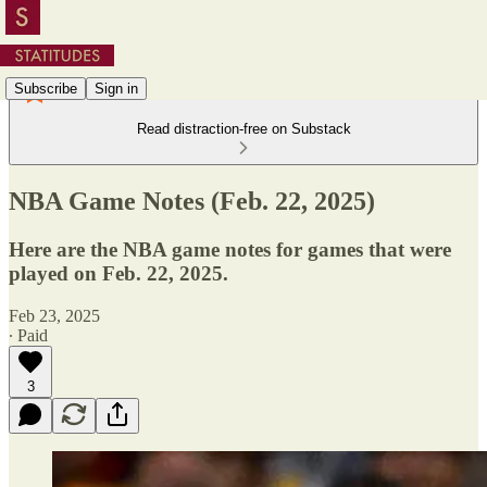
Subscribe
Sign in
Read distraction-free on Substack
NBA Game Notes (Feb. 22, 2025)
Here are the NBA game notes for games that were
played on Feb. 22, 2025.
Feb 23, 2025
∙ Paid
3