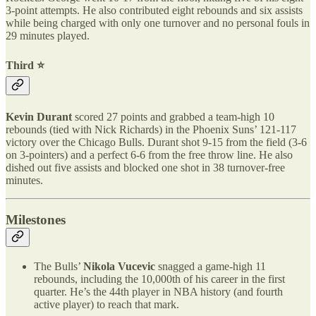
3-point attempts. He also contributed eight rebounds and six assists
while being charged with only one turnover and no personal fouls in
29 minutes played.
Third ⭐️
Kevin Durant
scored 27 points and grabbed a team-high 10
rebounds (tied with Nick Richards) in the Phoenix Suns’ 121-117
victory over the Chicago Bulls. Durant shot 9-15 from the field (3-6
on 3-pointers) and a perfect 6-6 from the free throw line. He also
dished out five assists and blocked one shot in 38 turnover-free
minutes.
Milestones
The Bulls’
Nikola Vucevic
snagged a game-high 11
rebounds, including the 10,000th of his career in the first
quarter. He’s the 44th player in NBA history (and fourth
active player) to reach that mark.