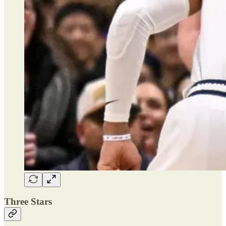
Three Stars