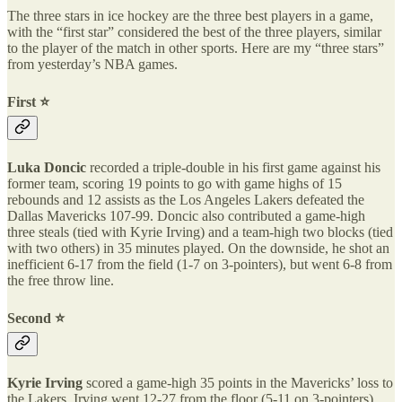
The three stars in ice hockey are the three best players in a game,
with the “first star” considered the best of the three players, similar
to the player of the match in other sports. Here are my “three stars”
from yesterday’s NBA games.
First ⭐️
Luka Doncic
recorded a triple-double in his first game against his
former team, scoring 19 points to go with game highs of 15
rebounds and 12 assists as the Los Angeles Lakers defeated the
Dallas Mavericks 107-99. Doncic also contributed a game-high
three steals (tied with Kyrie Irving) and a team-high two blocks (tied
with two others) in 35 minutes played. On the downside, he shot an
inefficient 6-17 from the field (1-7 on 3-pointers), but went 6-8 from
the free throw line.
Second ⭐️
Kyrie Irving
scored a game-high 35 points in the Mavericks’ loss to
the Lakers. Irving went 12-27 from the floor (5-11 on 3-pointers)