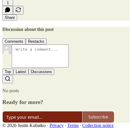
1
Share
Discussion about this post
Comments
Restacks
Top
Latest
Discussions
No posts
Ready for more?
Subscribe
© 2026 Justin Kubatko
·
Privacy
∙
Terms
∙
Collection notice