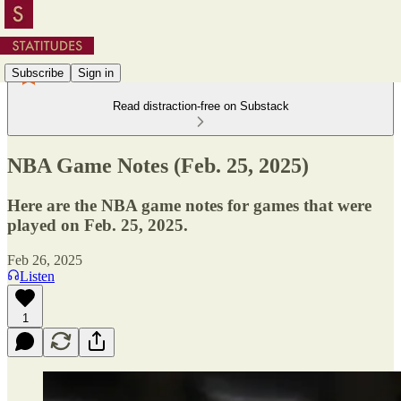
Subscribe
Sign in
Read distraction-free on Substack
NBA Game Notes (Feb. 25, 2025)
Here are the NBA game notes for games that were
played on Feb. 25, 2025.
Feb 26, 2025
Listen
1