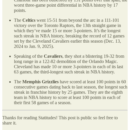
worst three-game point differential in NBA history by 17
points.
The
Celtics
went 15-51 from beyond the arc in a 111-101
victory over the Toronto Raptors, the 13th straight game in
which they’ve made 15 or more 3-pointers. It’s the longest
such streak in NBA history, breaking the record of 12 games
set by the Cleveland Cavaliers earlier this season (Dec. 13,
2024 to Jan. 9, 2025).
Speaking of the
Cavaliers
, they shot a blistering 19-32 from
long range in a 122-82 demolition of the Orlando Magic.
Cleveland has made 10 or more 3-pointers in each of its last
63 games, the third-longest such streak in NBA history.
The
Memphis Grizzlies
have scored at least 100 points in 60
consecutive games dating back to last season, the longest such
streak in franchise history by 25 games. They are the eighth
team in NBA history to score at least 100 points in each of
their first 58 games of a season.
Thanks for reading Statitudes! This post is public so feel free to
share it.