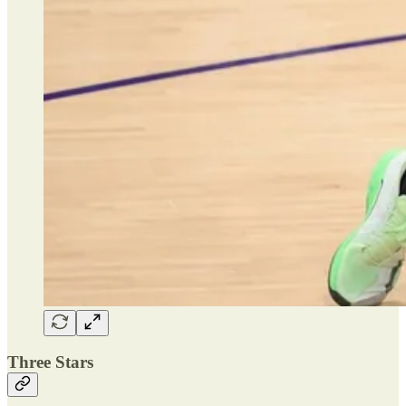
Three Stars