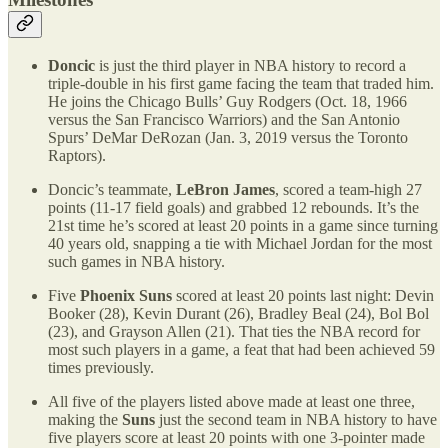
Doncic
is just the third player in NBA history to record a
triple-double in his first game facing the team that traded him.
He joins the Chicago Bulls’ Guy Rodgers (Oct. 18, 1966
versus the San Francisco Warriors) and the San Antonio
Spurs’ DeMar DeRozan (Jan. 3, 2019 versus the Toronto
Raptors).
Doncic’s teammate,
LeBron James
, scored a team-high 27
points (11-17 field goals) and grabbed 12 rebounds. It’s the
21st time he’s scored at least 20 points in a game since turning
40 years old, snapping a tie with Michael Jordan for the most
such games in NBA history.
Five
Phoenix Suns
scored at least 20 points last night: Devin
Booker (28), Kevin Durant (26), Bradley Beal (24), Bol Bol
(23), and Grayson Allen (21). That ties the NBA record for
most such players in a game, a feat that had been achieved 59
times previously.
All five of the players listed above made at least one three,
making the
Suns
just the second team in NBA history to have
five players score at least 20 points with one 3-pointer made