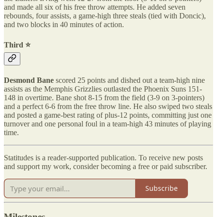
and made all six of his free throw attempts. He added seven
rebounds, four assists, a game-high three steals (tied with Doncic),
and two blocks in 40 minutes of action.
Third ⭐️
Desmond Bane
scored 25 points and dished out a team-high nine
assists as the Memphis Grizzlies outlasted the Phoenix Suns 151-
148 in overtime. Bane shot 8-15 from the field (3-9 on 3-pointers)
and a perfect 6-6 from the free throw line. He also swiped two steals
and posted a game-best rating of plus-12 points, committing just one
turnover and one personal foul in a team-high 43 minutes of playing
time.
Statitudes is a reader-supported publication. To receive new posts
and support my work, consider becoming a free or paid subscriber.
Subscribe
Milestones