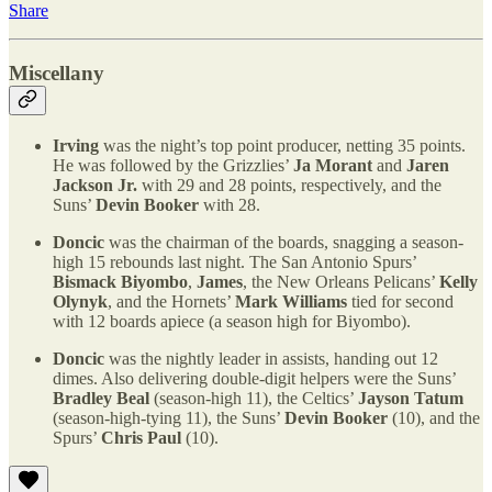
Share
Miscellany
Irving
was the night’s top point producer, netting 35 points.
He was followed by the Grizzlies’
Ja Morant
and
Jaren
Jackson Jr.
with 29 and 28 points, respectively, and the
Suns’
Devin Booker
with 28.
Doncic
was the chairman of the boards, snagging a season-
high 15 rebounds last night. The San Antonio Spurs’
Bismack Biyombo
,
James
, the New Orleans Pelicans’
Kelly
Olynyk
, and the Hornets’
Mark Williams
tied for second
with 12 boards apiece (a season high for Biyombo).
Doncic
was the nightly leader in assists, handing out 12
dimes. Also delivering double-digit helpers were the Suns’
Bradley Beal
(season-high 11), the Celtics’
Jayson Tatum
(season-high-tying 11), the Suns’
Devin Booker
(10), and the
Spurs’
Chris Paul
(10).