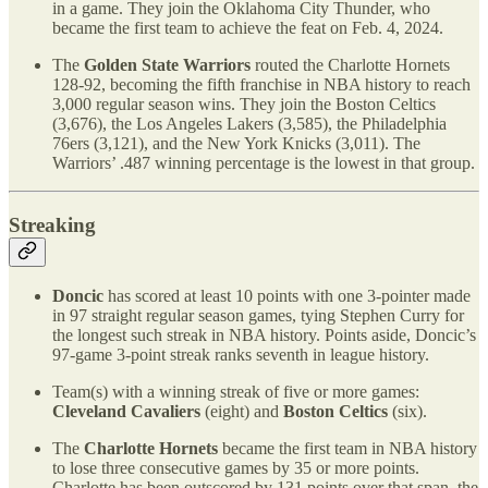
in a game. They join the Oklahoma City Thunder, who
became the first team to achieve the feat on Feb. 4, 2024.
The
Golden State Warriors
routed the Charlotte Hornets
128-92, becoming the fifth franchise in NBA history to reach
3,000 regular season wins. They join the Boston Celtics
(3,676), the Los Angeles Lakers (3,585), the Philadelphia
76ers (3,121), and the New York Knicks (3,011). The
Warriors’ .487 winning percentage is the lowest in that group.
Streaking
Doncic
has scored at least 10 points with one 3-pointer made
in 97 straight regular season games, tying Stephen Curry for
the longest such streak in NBA history. Points aside, Doncic’s
97-game 3-point streak ranks seventh in league history.
Team(s) with a winning streak of five or more games:
Cleveland Cavaliers
(eight) and
Boston Celtics
(six).
The
Charlotte Hornets
became the first team in NBA history
to lose three consecutive games by 35 or more points.
Charlotte has been outscored by 131 points over that span, the