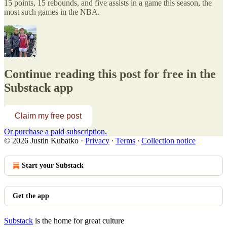
15 points, 15 rebounds, and five assists in a game this season, the
most such games in the NBA.
Continue reading this post for free in the
Substack app
Claim my free post
Or purchase a paid subscription.
© 2026 Justin Kubatko
·
Privacy
∙
Terms
∙
Collection notice
Start your Substack
Get the app
Substack
is the home for great culture