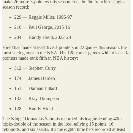
make 26 more 3-pointers this season to claim the franchise single-
season record:
229 — Reggie Miller, 1996-97
210 — Paul George, 2015-16
204 — Buddy Hield, 2022-23
Hield has made at least five 3-pointers in 22 games this season, the
most such games in the NBA. His 128 career games with at least 3-
pointers made rank fifth in NBA history:
312 — Stephen Curry
174 — James Harden
151 — Damian Lillard
132 — Klay Thompson
128 — Buddy Hield
The Kings’ Domantas Sabonis recorded his league-leading 40th
triple-double of the season in the loss, tallying 15 points, 16
rebounds, and six assists. It’s the eighth time he’s recorded at least