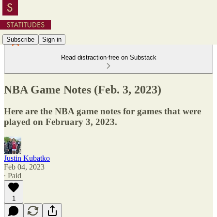
Subscribe
Sign in
Read distraction-free on Substack
NBA Game Notes (Feb. 3, 2023)
Here are the NBA game notes for games that were
played on February 3, 2023.
Justin Kubatko
Feb 04, 2023
∙ Paid
1