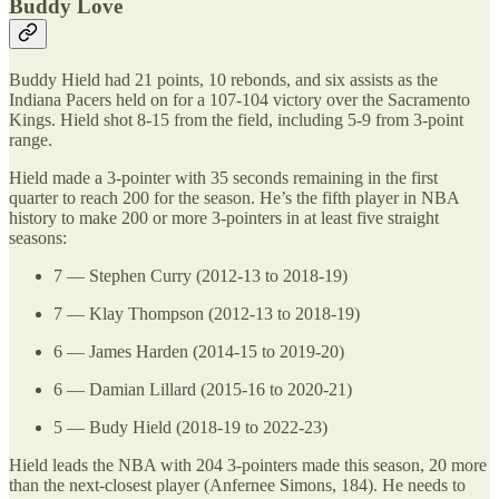
Buddy Love
Buddy Hield had 21 points, 10 rebonds, and six assists as the
Indiana Pacers held on for a 107-104 victory over the Sacramento
Kings. Hield shot 8-15 from the field, including 5-9 from 3-point
range.
Hield made a 3-pointer with 35 seconds remaining in the first
quarter to reach 200 for the season. He’s the fifth player in NBA
history to make 200 or more 3-pointers in at least five straight
seasons:
7 — Stephen Curry (2012-13 to 2018-19)
7 — Klay Thompson (2012-13 to 2018-19)
6 — James Harden (2014-15 to 2019-20)
6 — Damian Lillard (2015-16 to 2020-21)
5 — Budy Hield (2018-19 to 2022-23)
Hield leads the NBA with 204 3-pointers made this season, 20 more
than the next-closest player (Anfernee Simons, 184). He needs to