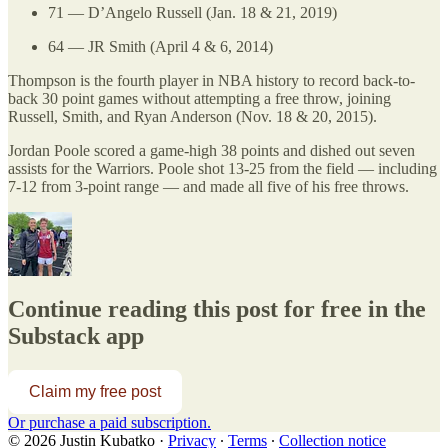
71 — D’Angelo Russell (Jan. 18 & 21, 2019)
64 — JR Smith (April 4 & 6, 2014)
Thompson is the fourth player in NBA history to record back-to-
back 30 point games without attempting a free throw, joining
Russell, Smith, and Ryan Anderson (Nov. 18 & 20, 2015).
Jordan Poole scored a game-high 38 points and dished out seven
assists for the Warriors. Poole shot 13-25 from the field — including
7-12 from 3-point range — and made all five of his free throws.
Continue reading this post for free in the
Substack app
Claim my free post
Or purchase a paid subscription.
© 2026 Justin Kubatko
·
Privacy
∙
Terms
∙
Collection notice