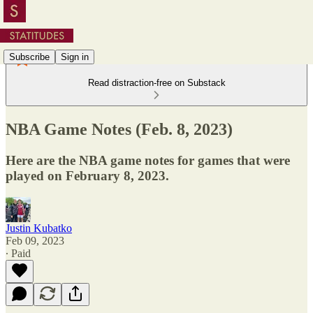
Subscribe
Sign in
Read distraction-free on Substack
NBA Game Notes (Feb. 8, 2023)
Here are the NBA game notes for games that were
played on February 8, 2023.
Justin Kubatko
Feb 09, 2023
∙ Paid