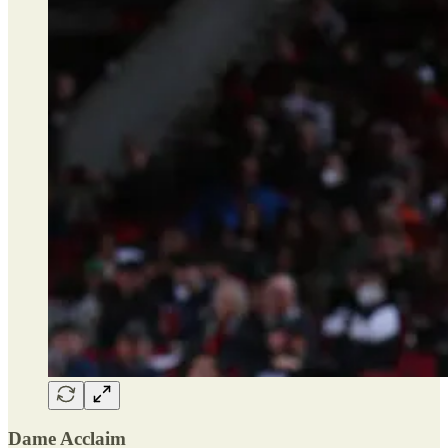
Dame Acclaim