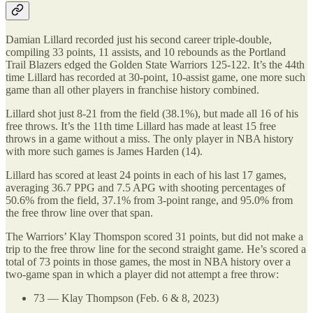
Damian Lillard recorded just his second career triple-double,
compiling 33 points, 11 assists, and 10 rebounds as the Portland
Trail Blazers edged the Golden State Warriors 125-122. It’s the 44th
time Lillard has recorded at 30-point, 10-assist game, one more such
game than all other players in franchise history combined.
Lillard shot just 8-21 from the field (38.1%), but made all 16 of his
free throws. It’s the 11th time Lillard has made at least 15 free
throws in a game without a miss. The only player in NBA history
with more such games is James Harden (14).
Lillard has scored at least 24 points in each of his last 17 games,
averaging 36.7 PPG and 7.5 APG with shooting percentages of
50.6% from the field, 37.1% from 3-point range, and 95.0% from
the free throw line over that span.
The Warriors’ Klay Thomspon scored 31 points, but did not make a
trip to the free throw line for the second straight game. He’s scored a
total of 73 points in those games, the most in NBA history over a
two-game span in which a player did not attempt a free throw:
73 — Klay Thompson (Feb. 6 & 8, 2023)