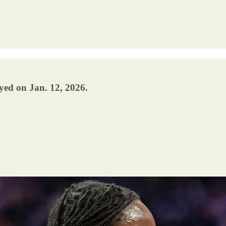
yed on Jan. 12, 2026.