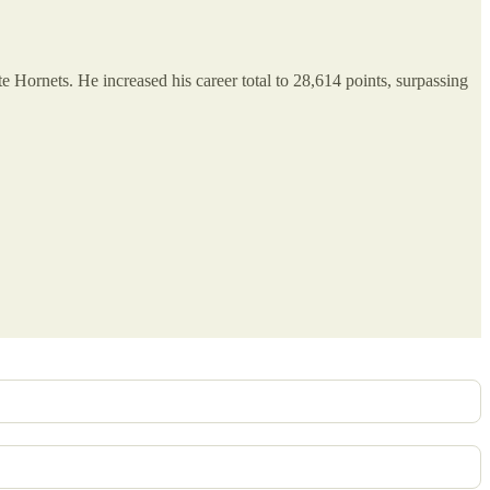
e Hornets. He increased his career total to 28,614 points, surpassing