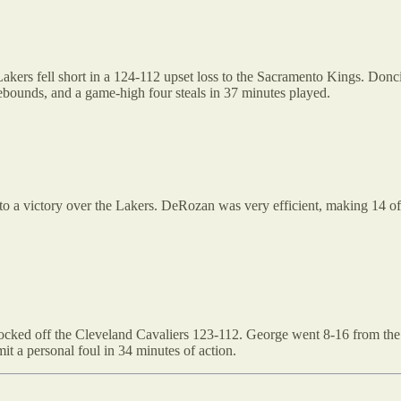
kers fell short in a 124-112 upset loss to the Sacramento Kings. Doncic
ebounds, and a game-high four steals in 37 minutes played.
to a victory over the Lakers. DeRozan was very efficient, making 14 of h
ocked off the Cleveland Cavaliers 123-112. George went 8-16 from the f
it a personal foul in 34 minutes of action.