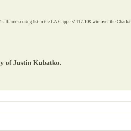
all-time scoring list in the LA Clippers’ 117-109 win over the Charlott
sy of Justin Kubatko.