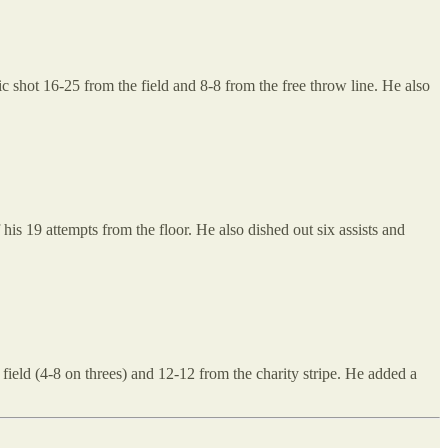
 shot 16-25 from the field and 8-8 from the free throw line. He also
is 19 attempts from the floor. He also dished out six assists and
ield (4-8 on threes) and 12-12 from the charity stripe. He added a