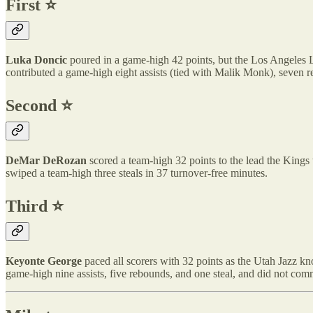
First ⭐️
Luka Doncic
poured in a game-high 42 points, but the Los Angeles La
contributed a game-high eight assists (tied with Malik Monk), seven r
Second ⭐️
DeMar DeRozan
scored a team-high 32 points to the lead the Kings 
swiped a team-high three steals in 37 turnover-free minutes.
Third ⭐️
Keyonte George
paced all scorers with 32 points as the Utah Jazz kn
game-high nine assists, five rebounds, and one steal, and did not comm