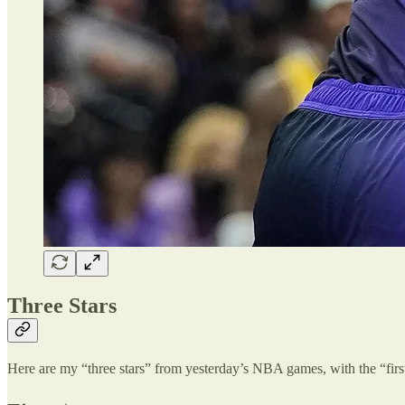
Three Stars
Here are my “three stars” from yesterday’s NBA games, with the “first