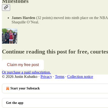
Milestones
James Harden
(32 points) moved into ninth place on the NBA’s 
Shaquille O’Neal.
Continue reading this post for free, courte
Claim my free post
Or purchase a paid subscription.
© 2026 Justin Kubatko
·
Privacy
∙
Terms
∙
Collection notice
Start your Substack
Get the app