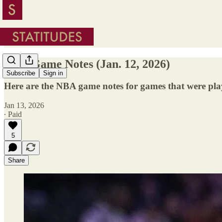
NBA Game Notes (Jan. 12, 2026)
Subscribe
Sign in
Here are the NBA game notes for games that were pla
Jan 13, 2026
∙ Paid
5
Share