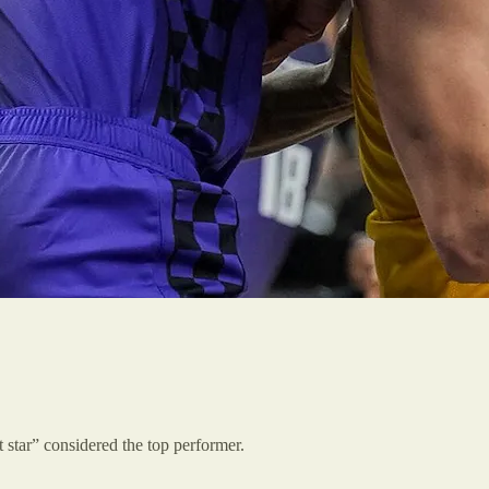
 star” considered the top performer.