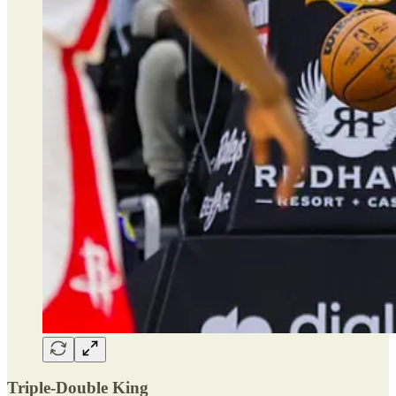
Triple-Double King