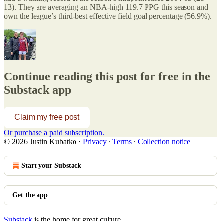
13). They are averaging an NBA-high 119.7 PPG this season and
own the league’s third-best effective field goal percentage (56.9%).
Continue reading this post for free in the
Substack app
Claim my free post
Or purchase a paid subscription.
© 2026 Justin Kubatko
·
Privacy
∙
Terms
∙
Collection notice
Start your Substack
Get the app
Substack
is the home for great culture