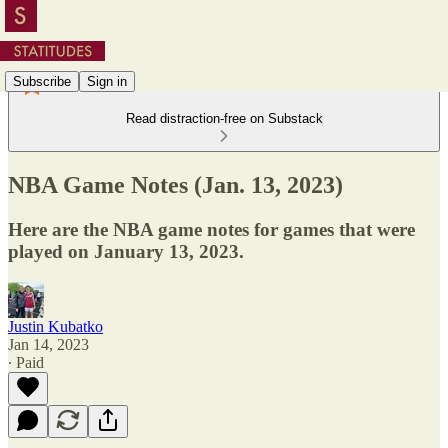
Subscribe
Sign in
Read distraction-free on Substack
NBA Game Notes (Jan. 13, 2023)
Here are the NBA game notes for games that were
played on January 13, 2023.
Justin Kubatko
Jan 14, 2023
∙ Paid