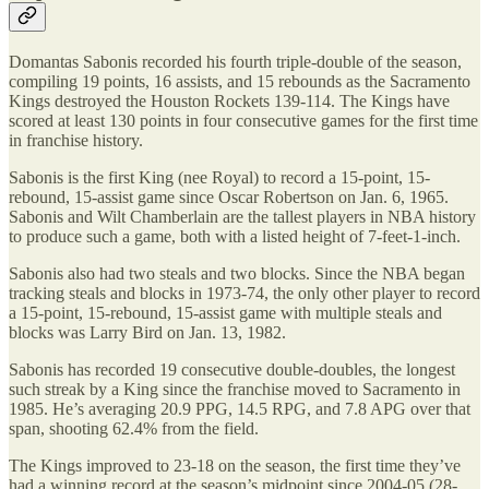
Domantas Sabonis recorded his fourth triple-double of the season,
compiling 19 points, 16 assists, and 15 rebounds as the Sacramento
Kings destroyed the Houston Rockets 139-114. The Kings have
scored at least 130 points in four consecutive games for the first time
in franchise history.
Sabonis is the first King (nee Royal) to record a 15-point, 15-
rebound, 15-assist game since Oscar Robertson on Jan. 6, 1965.
Sabonis and Wilt Chamberlain are the tallest players in NBA history
to produce such a game, both with a listed height of 7-feet-1-inch.
Sabonis also had two steals and two blocks. Since the NBA began
tracking steals and blocks in 1973-74, the only other player to record
a 15-point, 15-rebound, 15-assist game with multiple steals and
blocks was Larry Bird on Jan. 13, 1982.
Sabonis has recorded 19 consecutive double-doubles, the longest
such streak by a King since the franchise moved to Sacramento in
1985. He’s averaging 20.9 PPG, 14.5 RPG, and 7.8 APG over that
span, shooting 62.4% from the field.
The Kings improved to 23-18 on the season, the first time they’ve
had a winning record at the season’s midpoint since 2004-05 (28-