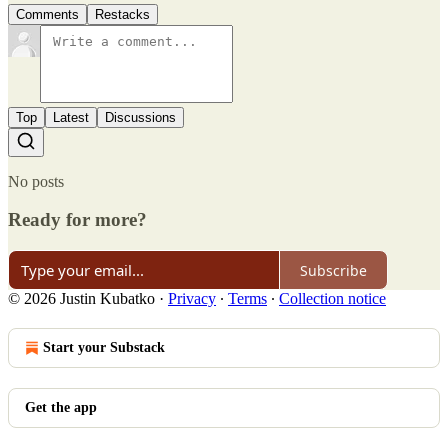
Comments
Restacks
Top
Latest
Discussions
No posts
Ready for more?
Subscribe
© 2026 Justin Kubatko
·
Privacy
∙
Terms
∙
Collection notice
Start your Substack
Get the app