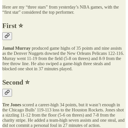
Here are my “three stars” from yesterday’s NBA games, with the
“first star” considered the top performer.
First ⭐️
Jamal Murray
produced game highs of 35 points and nine assists
as the Denver Nuggets downed the New Orleans Pelicans 122-116.
Murray went 11-19 from the field (5-8 on threes) and 8-9 from the
free throw line. He also swiped a game-high three steals and
blocked one shot in 37 minutes played.
Second ⭐️
Tre Jones
scored a career-high 34 points, but it wasn’t enough in
the Chicago Bulls’ 119-113 loss to the Houston Rockets. Jones shot
a sizzling 11-12 from the floor (5-6 on threes) and 7-8 from the
charity stripe. He added a team-high seven assists and one steal, and
did not commit a personal foul in 27 minutes of action.