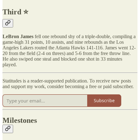
Third ⭐️
LeBron James
fell one rebound shy of a triple-double, compiling a
game-high 31 points, 10 assists, and nine rebounds as the Los
Angeles Lakers routed the Atlanta Hawks 141-116. James went 12-
20 from the field (2-4 on threes) and 5-6 from the free throw line.
He also swiped one steal and blocked one shot in 33 minutes
played.
Statitudes is a reader-supported publication. To receive new posts
and support my work, consider becoming a free or paid subscriber.
Subscribe
Milestones