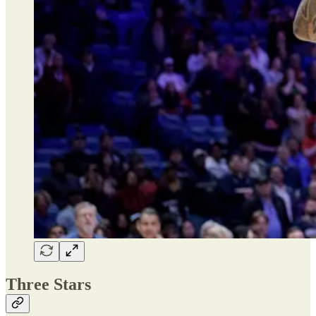
Three Stars