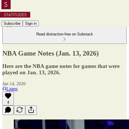
Subscribe
Sign in
Read distraction-free on Substack
NBA Game Notes (Jan. 13, 2026)
Here are the NBA game notes for games that were
played on Jan. 13, 2026.
Jan 14, 2026
Listen
4