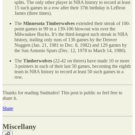
splits. The only other player in NBA history to record at least
15 such games in a row after their 37th birthday is LeBron
James (three times).
The
Minnesota Timberwolves
extended their streak of 100-
point games to 99 in a 139-106 blowout win over the
Milwaukee Bucks. It’s the third-longest such streak in NBA
history, trailing only runs of 136 games by the Denver
Nuggets (Jan. 21, 1981 to Dec. 8, 1982) and 129 games by
the San Antonio Spurs (Dec. 12, 1978 to March 14, 1980).
The
Timberwolves
(22-42 on threes) have made 10 or more
3-pointers in each of their last 50 games, becoming the eighth
team in NBA history to record at least 50 such games in a
row.
Thanks for reading Statitudes! This post is public so feel free to
share it.
Share
Miscellany