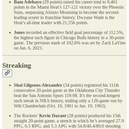
Bam Adebayo
(29 points) raised his career total to 9,461
points in the Miami Heat’s 127-121 victory over the Phoenix
Suns, surpassing Alonzo Mourning to become the second-
leading scorer in franchise history. Dwyane Wade is the
Heat’s all-time leader with 21,556 points.
Jones
recorded an effective field goal percentage of 112.5%,
the highest such figure in Chicago Bulls history in a 30-point
game. The previous mark of 102.6% was set by Zach LaVine
on Jan. 6, 2023.
Streaking
Shai Gilgeous-Alexander
(34 points) registered his 111th
consecutive 20-point game as the Oklahoma City Thunder
beat the San Antonio Spurs 119-98. It’s the second-longest
such streak in NBA history, trailing only a 126-game run by
Wilt Chamberlain (Oct. 19, 1961 to Jan. 19, 1963).
The Rockets’
Kevin Durant
(28 points) produced his 15th
straight 20-point game, a stretch in which he’s averaged 27.9
PPG, 6.5 RPG, and 5.3 APG with 54.8/40.4/89.0 shooting