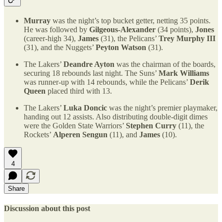
Murray
was the night’s top bucket getter, netting 35 points.
He was followed by
Gilgeous-Alexander
(34 points),
Jones
(career-high 34),
James
(31), the Pelicans’
Trey Murphy III
(31), and the Nuggets’
Peyton Watson
(31).
The Lakers’
Deandre Ayton
was the chairman of the boards,
securing 18 rebounds last night. The Suns’
Mark Williams
was runner-up with 14 rebounds, while the Pelicans’
Derik
Queen
placed third with 13.
The Lakers’
Luka Doncic
was the night’s premier playmaker,
handing out 12 assists. Also distributing double-digit dimes
were the Golden State Warriors’
Stephen Curry
(11), the
Rockets’
Alperen Sengun
(11), and
James
(10).
4
Share
Discussion about this post