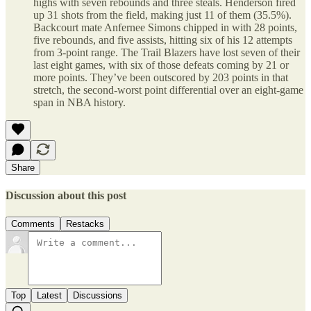
highs with seven rebounds and three steals. Henderson fired
up 31 shots from the field, making just 11 of them (35.5%).
Backcourt mate Anfernee Simons chipped in with 28 points,
five rebounds, and five assists, hitting six of his 12 attempts
from 3-point range. The Trail Blazers have lost seven of their
last eight games, with six of those defeats coming by 21 or
more points. They’ve been outscored by 203 points in that
stretch, the second-worst point differential over an eight-game
span in NBA history.
Share
Discussion about this post
Comments
Restacks
Top
Latest
Discussions