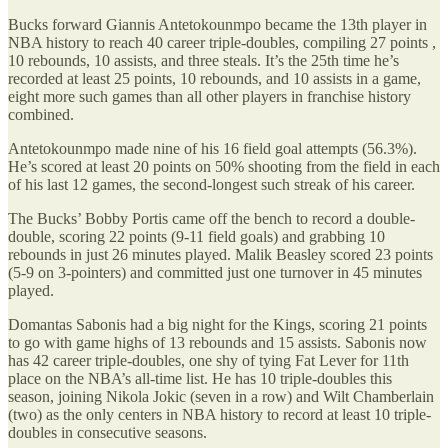
Bucks forward Giannis Antetokounmpo became the 13th player in
NBA history to reach 40 career triple-doubles, compiling 27 points ,
10 rebounds, 10 assists, and three steals. It’s the 25th time he’s
recorded at least 25 points, 10 rebounds, and 10 assists in a game,
eight more such games than all other players in franchise history
combined.
Antetokounmpo made nine of his 16 field goal attempts (56.3%).
He’s scored at least 20 points on 50% shooting from the field in each
of his last 12 games, the second-longest such streak of his career.
The Bucks’ Bobby Portis came off the bench to record a double-
double, scoring 22 points (9-11 field goals) and grabbing 10
rebounds in just 26 minutes played. Malik Beasley scored 23 points
(5-9 on 3-pointers) and committed just one turnover in 45 minutes
played.
Domantas Sabonis had a big night for the Kings, scoring 21 points
to go with game highs of 13 rebounds and 15 assists. Sabonis now
has 42 career triple-doubles, one shy of tying Fat Lever for 11th
place on the NBA’s all-time list. He has 10 triple-doubles this
season, joining Nikola Jokic (seven in a row) and Wilt Chamberlain
(two) as the only centers in NBA history to record at least 10 triple-
doubles in consecutive seasons.