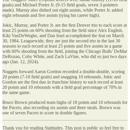
goals) and Michael Porter Jr. (9-15 field goals, seven 3-pointers
made). Murray also dished out eight assists, while Porter Jr. added
eight rebounds and five assists (tying his career high).
Jokic, Murray, and Porter Jr. are the first Denver trio to each score at
least 25 points on 60% shooting from the field since Alex English,
Kiki VanDeWeghe, and Dan Issel accomplished the feat on March
30, 1984. Leaguewide, they are just the second trio in the last 30
seasons to each record at least 25 points and five assists in a game
with 60% shooting from the field, joining the Chicago Bulls’ DeMar
DeRozan, Coby White, and Zach LaVine, who did so just two days
ago (Jan. 12, 2024).
Nuggets forward Aaron Gordon recorded a double-double, scoring
20 points (7-10 field goals) and snagging 10 rebounds. Jokic and
Gordon are the first duo in franchise history to each record at least
20 points and 10 rebounds with a field goal percentage of 70% in
the same game.
Bruce Brown produced team highs of 18 points and 10 rebounds for
the Pacers, also recording six assists and three steals. Brown was
one of seven Pacers to score in double figures.
Thank you for reading Statitudes. This post is public so feel free to