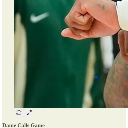
Dame Calls Game