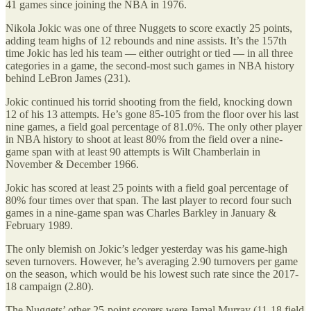
41 games since joining the NBA in 1976.
Nikola Jokic was one of three Nuggets to score exactly 25 points,
adding team highs of 12 rebounds and nine assists. It’s the 157th
time Jokic has led his team — either outright or tied — in all three
categories in a game, the second-most such games in NBA history
behind LeBron James (231).
Jokic continued his torrid shooting from the field, knocking down
12 of his 13 attempts. He’s gone 85-105 from the floor over his last
nine games, a field goal percentage of 81.0%. The only other player
in NBA history to shoot at least 80% from the field over a nine-
game span with at least 90 attempts is Wilt Chamberlain in
November & December 1966.
Jokic has scored at least 25 points with a field goal percentage of
80% four times over that span. The last player to record four such
games in a nine-game span was Charles Barkley in January &
February 1989.
The only blemish on Jokic’s ledger yesterday was his game-high
seven turnovers. However, he’s averaging 2.90 turnovers per game
on the season, which would be his lowest such rate since the 2017-
18 campaign (2.80).
The Nuggets’ other 25-point scorers were Jamal Murray (11-18 field