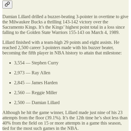
Damian Lillard drilled a buzzer-beating 3-pointer in overtime to give
the Milwaukee Bucks a thrilling 143-142 victory over the
Sacramento Kings. It’s the Kings’ highest point total in a loss since
falling to the Golden State Warriors 155-143 on March 4, 1989.
Lillard finished with a team-high 29 points and eight assists. He
reached 2,500 career 3-pointers made with his buzzer beater,
becoming the fifth player in NBA history to attain that milestone:
3,554 — Stephen Curry
2,973 — Ray Allen
2,845 — James Harden
2,560 — Reggie Miller
2,500 — Damian Lillard
Although he hit the game winner, Lillard made just nine of his 23
attempts from the floor (39.1%). It’s the 12th time he’s shot less than
40% from the field on 15 or more attempts in a game this season,
tied for the most such games in the NBA.