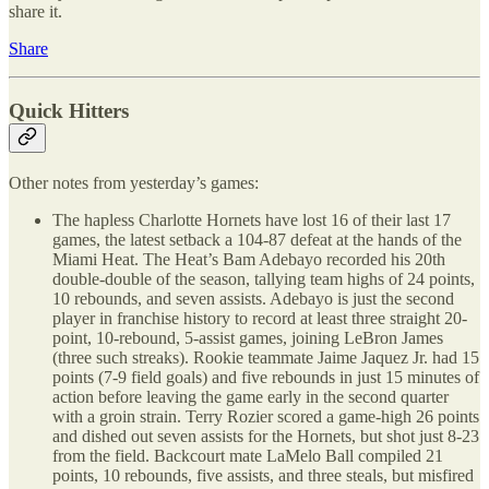
share it.
Share
Quick Hitters
Other notes from yesterday’s games:
The hapless Charlotte Hornets have lost 16 of their last 17
games, the latest setback a 104-87 defeat at the hands of the
Miami Heat. The Heat’s Bam Adebayo recorded his 20th
double-double of the season, tallying team highs of 24 points,
10 rebounds, and seven assists. Adebayo is just the second
player in franchise history to record at least three straight 20-
point, 10-rebound, 5-assist games, joining LeBron James
(three such streaks). Rookie teammate Jaime Jaquez Jr. had 15
points (7-9 field goals) and five rebounds in just 15 minutes of
action before leaving the game early in the second quarter
with a groin strain. Terry Rozier scored a game-high 26 points
and dished out seven assists for the Hornets, but shot just 8-23
from the field. Backcourt mate LaMelo Ball compiled 21
points, 10 rebounds, five assists, and three steals, but misfired