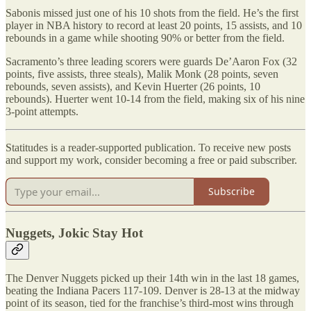
Sabonis missed just one of his 10 shots from the field. He’s the first
player in NBA history to record at least 20 points, 15 assists, and 10
rebounds in a game while shooting 90% or better from the field.
Sacramento’s three leading scorers were guards De’Aaron Fox (32
points, five assists, three steals), Malik Monk (28 points, seven
rebounds, seven assists), and Kevin Huerter (26 points, 10
rebounds). Huerter went 10-14 from the field, making six of his nine
3-point attempts.
Statitudes is a reader-supported publication. To receive new posts
and support my work, consider becoming a free or paid subscriber.
Subscribe
Nuggets, Jokic Stay Hot
The Denver Nuggets picked up their 14th win in the last 18 games,
beating the Indiana Pacers 117-109. Denver is 28-13 at the midway
point of its season, tied for the franchise’s third-most wins through