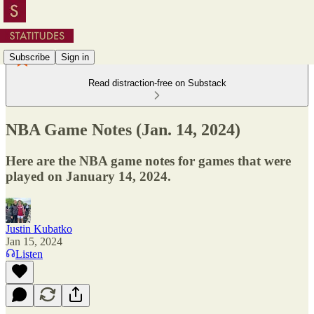
Subscribe
Sign in
Read distraction-free on Substack
NBA Game Notes (Jan. 14, 2024)
Here are the NBA game notes for games that were
played on January 14, 2024.
Justin Kubatko
Jan 15, 2024
Listen