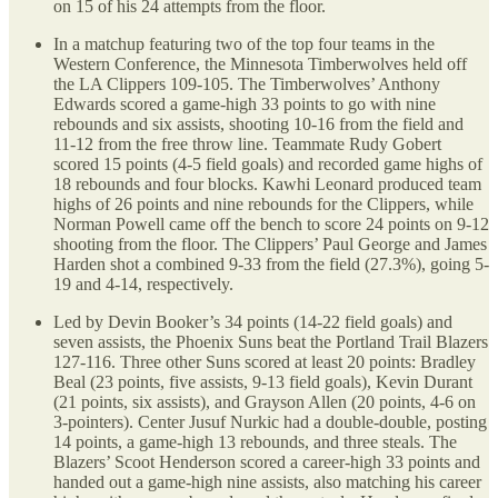
on 15 of his 24 attempts from the floor.
In a matchup featuring two of the top four teams in the
Western Conference, the Minnesota Timberwolves held off
the LA Clippers 109-105. The Timberwolves’ Anthony
Edwards scored a game-high 33 points to go with nine
rebounds and six assists, shooting 10-16 from the field and
11-12 from the free throw line. Teammate Rudy Gobert
scored 15 points (4-5 field goals) and recorded game highs of
18 rebounds and four blocks. Kawhi Leonard produced team
highs of 26 points and nine rebounds for the Clippers, while
Norman Powell came off the bench to score 24 points on 9-12
shooting from the floor. The Clippers’ Paul George and James
Harden shot a combined 9-33 from the field (27.3%), going 5-
19 and 4-14, respectively.
Led by Devin Booker’s 34 points (14-22 field goals) and
seven assists, the Phoenix Suns beat the Portland Trail Blazers
127-116. Three other Suns scored at least 20 points: Bradley
Beal (23 points, five assists, 9-13 field goals), Kevin Durant
(21 points, six assists), and Grayson Allen (20 points, 4-6 on
3-pointers). Center Jusuf Nurkic had a double-double, posting
14 points, a game-high 13 rebounds, and three steals. The
Blazers’ Scoot Henderson scored a career-high 33 points and
handed out a game-high nine assists, also matching his career