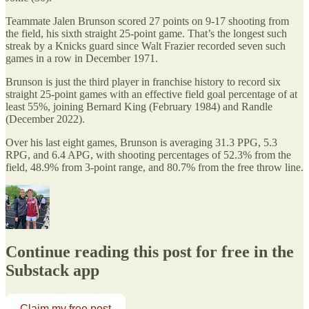
Teammate Jalen Brunson scored 27 points on 9-17 shooting from
the field, his sixth straight 25-point game. That’s the longest such
streak by a Knicks guard since Walt Frazier recorded seven such
games in a row in December 1971.
Brunson is just the third player in franchise history to record six
straight 25-point games with an effective field goal percentage of at
least 55%, joining Bernard King (February 1984) and Randle
(December 2022).
Over his last eight games, Brunson is averaging 31.3 PPG, 5.3
RPG, and 6.4 APG, with shooting percentages of 52.3% from the
field, 48.9% from 3-point range, and 80.7% from the free throw line.
Continue reading this post for free in the
Substack app
Claim my free post