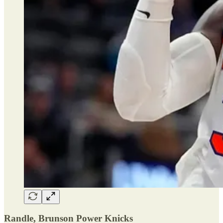
Randle, Brunson Power Knicks