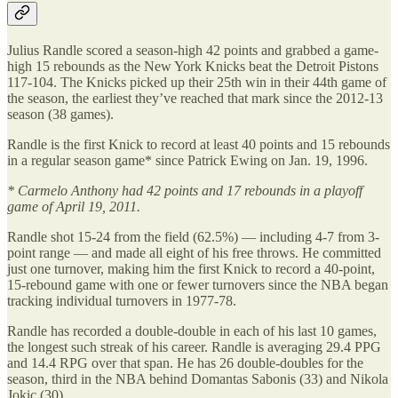
Julius Randle scored a season-high 42 points and grabbed a game-
high 15 rebounds as the New York Knicks beat the Detroit Pistons
117-104. The Knicks picked up their 25th win in their 44th game of
the season, the earliest they’ve reached that mark since the 2012-13
season (38 games).
Randle is the first Knick to record at least 40 points and 15 rebounds
in a regular season game* since Patrick Ewing on Jan. 19, 1996.
* Carmelo Anthony had 42 points and 17 rebounds in a playoff
game of April 19, 2011.
Randle shot 15-24 from the field (62.5%) — including 4-7 from 3-
point range — and made all eight of his free throws. He committed
just one turnover, making him the first Knick to record a 40-point,
15-rebound game with one or fewer turnovers since the NBA began
tracking individual turnovers in 1977-78.
Randle has recorded a double-double in each of his last 10 games,
the longest such streak of his career. Randle is averaging 29.4 PPG
and 14.4 RPG over that span. He has 26 double-doubles for the
season, third in the NBA behind Domantas Sabonis (33) and Nikola
Jokic (30).