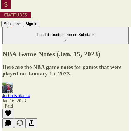
Subscribe
Sign in
Read distraction-free on Substack
NBA Game Notes (Jan. 15, 2023)
Here are the NBA game notes for games that were
played on January 15, 2023.
Justin Kubatko
Jan 16, 2023
∙ Paid