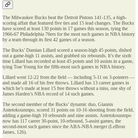
The Milwaukee Bucks beat the Detroit Pistons 141-135, a high-
scoring affair that featured five ties and 15 lead changes. The Bucks
have scored at least 130 points in 17 games this season, tying the
1966-67 Philadelphia 76ers for the most such games in NBA history
by a team through its first 42 games of a season.
The Bucks’ Damian Lillard scored a season-high 45 points, dished
out a game-high 11 assists, and grabbed six rebounds. It’s the sixth
time Lillard has recorded at least 45 points and 10 assists in a game,
tying Trae Young for the fifth-most such games in NBA history.
Lillard went 12-22 from the field — including 5-11 on 3-pointers —
and made all 16 of his free throws. Lillard has 13 career games in
which he’s made at least 15 free throws without a miss, one shy of
James Harden’s NBA record of 14 such games.
The second member of the Bucks’ dynamic duo, Giannis
Antetokounmpo, scored 31 points on 10-16 shooting from the field,
adding a game-high 10 rebounds and nine assists. Antetokounmpo
now has 117 career 30-point, 10-rebound, 5-assist games, the
second-most such games since the ABA-NBA merger (LeBron
James, 126).