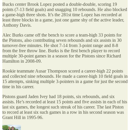
Bucks center Brook Lopez posted a double-double, scoring 19
points (7-13 field goals) and snagging 10 rebounds. He also blocked
a game-high three shots. It’s the 281st time Lopez has recorded at
least three blocks in a game, just one game shy of the active leader,
Anthony Davis.
Alec Burks came off the bench to score a team-high 33 points for
the Pistons, also contributing seven rebounds and six assists in 30
turnover-free minutes. He shot 7-14 from 3-point range and 8-8
from the free throw line. Burks is the first bench player to record
multiple 30-point games in a season for the Pistons since Richard
Hamilton in 2008-09.
Rookie teammate Ausar Thompson scored a career-high 22 points
and collected nine rebounds. He made a career-high 10 field goals in
15 attempts, sinking multiple 3-pointers in a game for just the second
time in his career.
Pistons guard Jaden Ivey had 18 points, six rebounds, and six
assists. He’s recorded at least 15 points and five assists in each of his
last six games, the longest such streak of his career. The last Piston
to record at least six such games in a row in his second season was
Grant Hill in 1995-96.