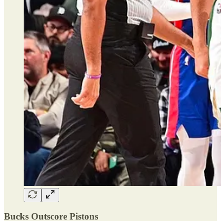
Bucks Outscore Pistons