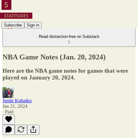
Subscribe
Sign in
Read distraction-free on Substack
NBA Game Notes (Jan. 20, 2024)
Here are the NBA game notes for games that were
played on January 20, 2024.
Justin Kubatko
Jan 21, 2024
∙ Paid