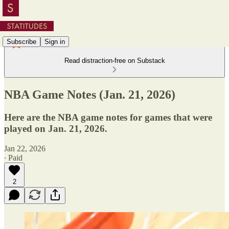
Subscribe
Sign in
Read distraction-free on Substack
NBA Game Notes (Jan. 21, 2026)
Here are the NBA game notes for games that were
played on Jan. 21, 2026.
Jan 22, 2026
∙ Paid
2