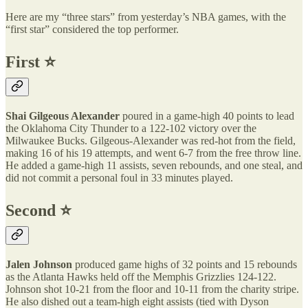
Here are my “three stars” from yesterday’s NBA games, with the
“first star” considered the top performer.
First ⭐️
Shai Gilgeous Alexander
poured in a game-high 40 points to lead
the Oklahoma City Thunder to a 122-102 victory over the
Milwaukee Bucks. Gilgeous-Alexander was red-hot from the field,
making 16 of his 19 attempts, and went 6-7 from the free throw line.
He added a game-high 11 assists, seven rebounds, and one steal, and
did not commit a personal foul in 33 minutes played.
Second ⭐️
Jalen Johnson
produced game highs of 32 points and 15 rebounds
as the Atlanta Hawks held off the Memphis Grizzlies 124-122.
Johnson shot 10-21 from the floor and 10-11 from the charity stripe.
He also dished out a team-high eight assists (tied with Dyson