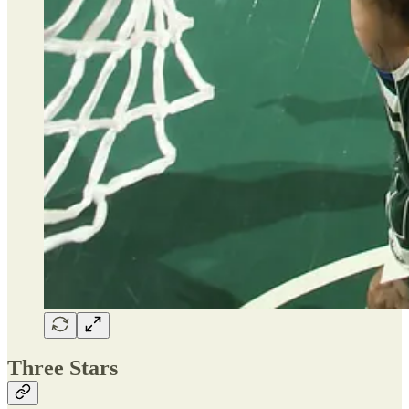
Three Stars