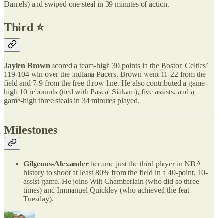
Daniels) and swiped one steal in 39 minutes of action.
Third ⭐️
Jaylen Brown
scored a team-high 30 points in the Boston Celtics’
119-104 win over the Indiana Pacers. Brown went 11-22 from the
field and 7-9 from the free throw line. He also contributed a game-
high 10 rebounds (tied with Pascal Siakam), five assists, and a
game-high three steals in 34 minutes played.
Milestones
Gilgeous-Alexander
became just the third player in NBA
history to shoot at least 80% from the field in a 40-point, 10-
assist game. He joins Wilt Chamberlain (who did so three
times) and Immanuel Quickley (who achieved the feat
Tuesday).