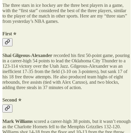
The three stars in ice hockey are the three best players in a game,
with the “first star” considered the best of the three players, similar
to the player of the match in other sports. Here are my “three stars”
from yesterday’s NBA games.
First ⭐️
Shai Gilgeous-Alexander
recorded his first 50-point game, pouring
in a career-high 54 points to lead the Oklahoma City Thunder to a
123-114 victory over the Utah Jazz. Gilgeous-Alexander was an
inefficient 17-35 from the field (3-10 on 3-pointers), but sank 17 of
his 18 free throw attempts. He also produced team highs of eight
rebounds, five assists (tied with Alex Caruso), and two blocks,
adding three steals in 37 minutes of action.
Second ⭐️
Mark Williams
scored a career-high 38 points, but it wasn’t enough
as the Charlotte Hornets fell to the Memphis Grizzlies 132-120.
Williams shot 14-18 from the floor and 10-13 from the free throw