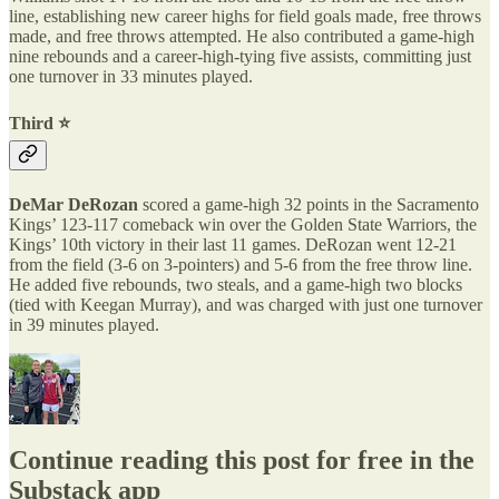
line, establishing new career highs for field goals made, free throws
made, and free throws attempted. He also contributed a game-high
nine rebounds and a career-high-tying five assists, committing just
one turnover in 33 minutes played.
Third ⭐️
DeMar DeRozan
scored a game-high 32 points in the Sacramento
Kings’ 123-117 comeback win over the Golden State Warriors, the
Kings’ 10th victory in their last 11 games. DeRozan went 12-21
from the field (3-6 on 3-pointers) and 5-6 from the free throw line.
He added five rebounds, two steals, and a game-high two blocks
(tied with Keegan Murray), and was charged with just one turnover
in 39 minutes played.
Continue reading this post for free in the
Substack app