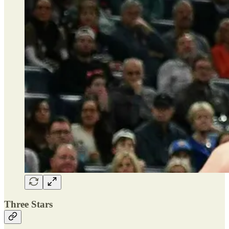
Three Stars