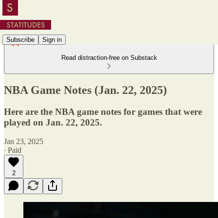
Subscribe
Sign in
Read distraction-free on Substack
NBA Game Notes (Jan. 22, 2025)
Here are the NBA game notes for games that were
played on Jan. 22, 2025.
Jan 23, 2025
∙ Paid
2