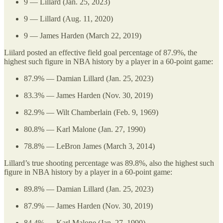
9 — Lillard (Jan. 25, 2023)
9 — Lillard (Aug. 11, 2020)
9 — James Harden (March 22, 2019)
Liilard posted an effective field goal percentage of 87.9%, the
highest such figure in NBA history by a player in a 60-point game:
87.9% — Damian Lillard (Jan. 25, 2023)
83.3% — James Harden (Nov. 30, 2019)
82.9% — Wilt Chamberlain (Feb. 9, 1969)
80.8% — Karl Malone (Jan. 27, 1990)
78.8% — LeBron James (March 3, 2014)
Lillard’s true shooting percentage was 89.8%, also the highest such
figure in NBA history by a player in a 60-point game:
89.8% — Damian Lillard (Jan. 25, 2023)
87.9% — James Harden (Nov. 30, 2019)
84.4% — Karl Malone (Jan. 27, 1990)