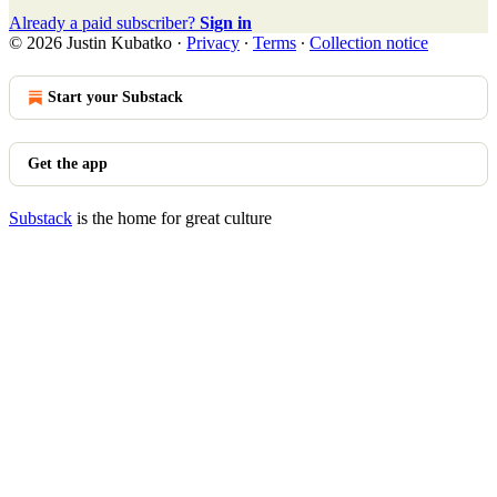
Already a paid subscriber?
Sign in
© 2026 Justin Kubatko
·
Privacy
∙
Terms
∙
Collection notice
Start your Substack
Get the app
Substack
is the home for great culture