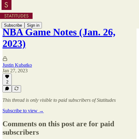
Subscribe
Sign in
NBA Game Notes (Jan. 26,
2023)
Justin Kubatko
Jan 27, 2023
2
This thread is only visible to paid subscribers of Statitudes
Subscribe to view →
Comments on this post are for paid
subscribers