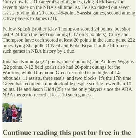
Curry now has 31 career 45-point games, tying Rick Barry for
seventh place on the NBA’s all-time list. He also dished out seven
assists, giving him 20 career 45-point, 5-assist games, second among
active players to James (21).
Fellow Splash Brother Klay Thompson scored 24 points, but shot
just 9-24 from the field (including 6-17 on 3-pointers). Curry and
Thompson have each scored at least 20 points in the same game 222
times, tying Shaquille O’Neal and Kobe Bryant for the fifth-most
such games in NBA history by a duo.
Jonathan Kuminga (22 points, nine rebounds) and Andrew Wiggins
(22 points, 8-12 field goals) also had 20-point outings for the
Warriors, while Draymond Green recorded team highs of 14
rebounds, 11 assists, three steals, and two blocks. It’s the 17th time
Green has recorded a double-double despite scoring fewer than 10
points. He and Jason Kidd (25) are the only players since the ABA-
NBA merger to record at least 10 such games.
Continue reading this post for free in the