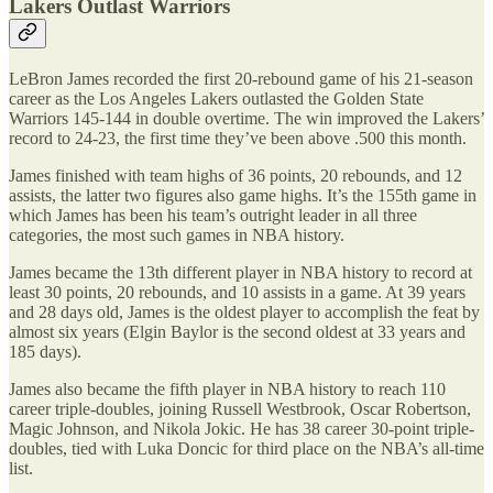
Lakers Outlast Warriors
LeBron James recorded the first 20-rebound game of his 21-season
career as the Los Angeles Lakers outlasted the Golden State
Warriors 145-144 in double overtime. The win improved the Lakers’
record to 24-23, the first time they’ve been above .500 this month.
James finished with team highs of 36 points, 20 rebounds, and 12
assists, the latter two figures also game highs. It’s the 155th game in
which James has been his team’s outright leader in all three
categories, the most such games in NBA history.
James became the 13th different player in NBA history to record at
least 30 points, 20 rebounds, and 10 assists in a game. At 39 years
and 28 days old, James is the oldest player to accomplish the feat by
almost six years (Elgin Baylor is the second oldest at 33 years and
185 days).
James also became the fifth player in NBA history to reach 110
career triple-doubles, joining Russell Westbrook, Oscar Robertson,
Magic Johnson, and Nikola Jokic. He has 38 career 30-point triple-
doubles, tied with Luka Doncic for third place on the NBA’s all-time
list.