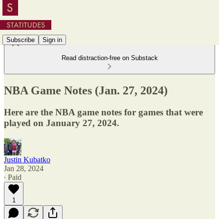
Subscribe
Sign in
Read distraction-free on Substack
NBA Game Notes (Jan. 27, 2024)
Here are the NBA game notes for games that were
played on January 27, 2024.
Justin Kubatko
Jan 28, 2024
∙ Paid
1