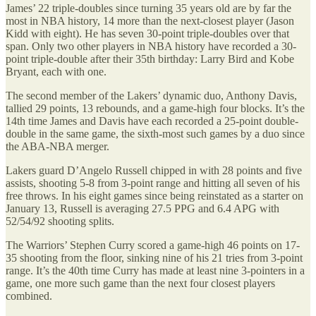
James’ 22 triple-doubles since turning 35 years old are by far the
most in NBA history, 14 more than the next-closest player (Jason
Kidd with eight). He has seven 30-point triple-doubles over that
span. Only two other players in NBA history have recorded a 30-
point triple-double after their 35th birthday: Larry Bird and Kobe
Bryant, each with one.
The second member of the Lakers’ dynamic duo, Anthony Davis,
tallied 29 points, 13 rebounds, and a game-high four blocks. It’s the
14th time James and Davis have each recorded a 25-point double-
double in the same game, the sixth-most such games by a duo since
the ABA-NBA merger.
Lakers guard D’Angelo Russell chipped in with 28 points and five
assists, shooting 5-8 from 3-point range and hitting all seven of his
free throws. In his eight games since being reinstated as a starter on
January 13, Russell is averaging 27.5 PPG and 6.4 APG with
52/54/92 shooting splits.
The Warriors’ Stephen Curry scored a game-high 46 points on 17-
35 shooting from the floor, sinking nine of his 21 tries from 3-point
range. It’s the 40th time Curry has made at least nine 3-pointers in a
game, one more such game than the next four closest players
combined.