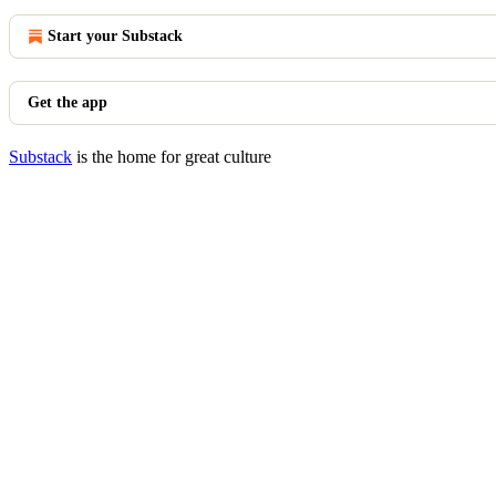
Start your Substack
Get the app
Substack
is the home for great culture