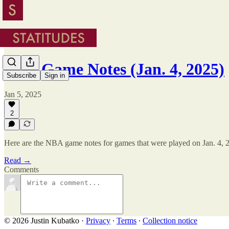
NBA Game Notes (Jan. 4, 2025)
Subscribe
Sign in
Jan 5, 2025
2
Here are the NBA game notes for games that were played on Jan. 4, 
Read →
Comments
© 2026 Justin Kubatko
·
Privacy
∙
Terms
∙
Collection notice