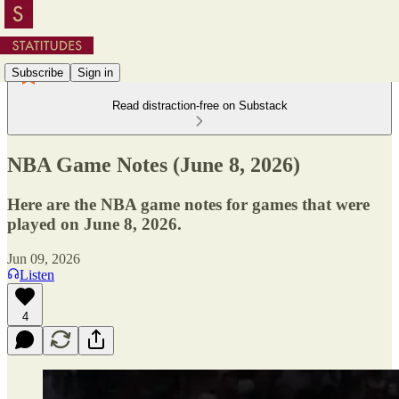
Subscribe
Sign in
Read distraction-free on Substack
NBA Game Notes (June 8, 2026)
Here are the NBA game notes for games that were
played on June 8, 2026.
Jun 09, 2026
Listen
4