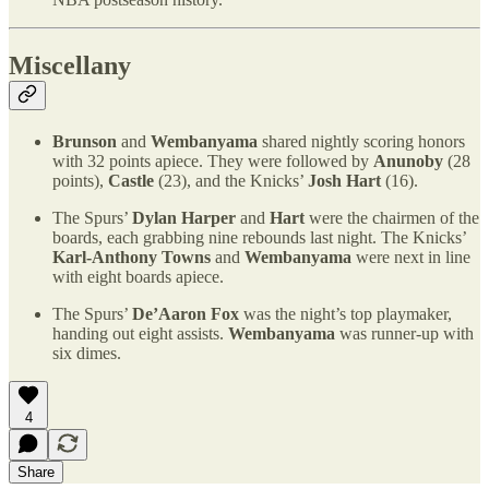
Miscellany
Brunson
and
Wembanyama
shared nightly scoring honors
with 32 points apiece. They were followed by
Anunoby
(28
points),
Castle
(23), and the Knicks’
Josh Hart
(16).
The Spurs’
Dylan Harper
and
Hart
were the chairmen of the
boards, each grabbing nine rebounds last night. The Knicks’
Karl-Anthony Towns
and
Wembanyama
were next in line
with eight boards apiece.
The Spurs’
De’Aaron Fox
was the night’s top playmaker,
handing out eight assists.
Wembanyama
was runner-up with
six dimes.
4
Share