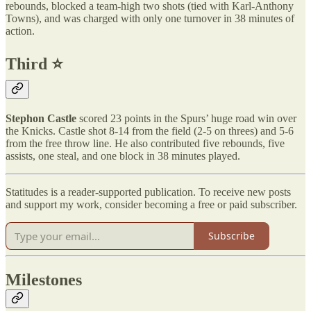
rebounds, blocked a team-high two shots (tied with Karl-Anthony
Towns), and was charged with only one turnover in 38 minutes of
action.
Third ⭐️
Stephon Castle
scored 23 points in the Spurs’ huge road win over
the Knicks. Castle shot 8-14 from the field (2-5 on threes) and 5-6
from the free throw line. He also contributed five rebounds, five
assists, one steal, and one block in 38 minutes played.
Statitudes is a reader-supported publication. To receive new posts
and support my work, consider becoming a free or paid subscriber.
Subscribe
Milestones