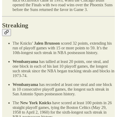
such occurrence came in 1993, when the Chicago Bulls
opened the Finals with two road wins over the Phoenix Suns
before the Suns returned the favor in Game 3.
Streaking
The Knicks’
Jalen Brunson
scored 32 points, extending his
run of playoff games with 15 or more points to 59. It’s the
10th-longest such streak in NBA postseason history.
Wembanyama
has tallied at least 20 points, one steal, and
one block in each of his last 10 playoff games, the longest
such streak since the NBA began tracking steals and blocks in
1973-74.
Wembanyama
has recorded at least one steal and one block
in 10 consecutive playoff games, the longest such streak in
San Antonio Spurs postseason history.
The
New York Knicks
have scored at least 100 points in 26
straight playoff games, tying the Boston Celtics (May 29,
1958 to April 2, 1960) for the sixth-longest such streak in
NBA postseason history.