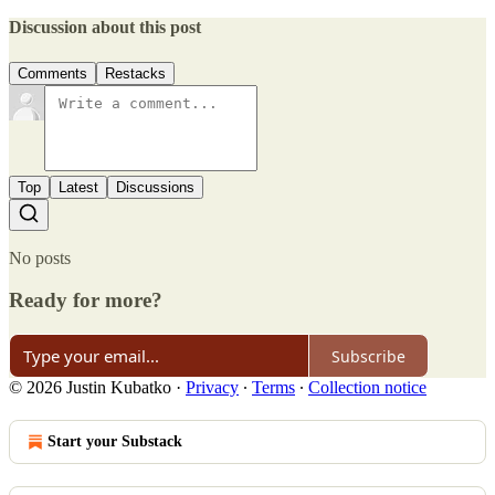
Discussion about this post
Comments
Restacks
Top
Latest
Discussions
No posts
Ready for more?
Subscribe
© 2026 Justin Kubatko
·
Privacy
∙
Terms
∙
Collection notice
Start your Substack