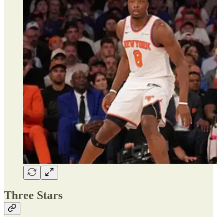
Three Stars