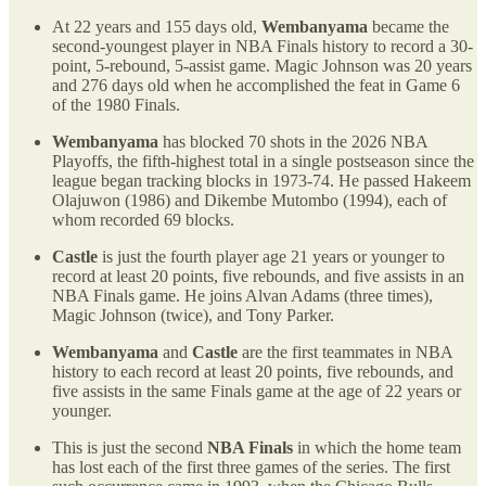
At 22 years and 155 days old,
Wembanyama
became the
second-youngest player in NBA Finals history to record a 30-
point, 5-rebound, 5-assist game. Magic Johnson was 20 years
and 276 days old when he accomplished the feat in Game 6
of the 1980 Finals.
Wembanyama
has blocked 70 shots in the 2026 NBA
Playoffs, the fifth-highest total in a single postseason since the
league began tracking blocks in 1973-74. He passed Hakeem
Olajuwon (1986) and Dikembe Mutombo (1994), each of
whom recorded 69 blocks.
Castle
is just the fourth player age 21 years or younger to
record at least 20 points, five rebounds, and five assists in an
NBA Finals game. He joins Alvan Adams (three times),
Magic Johnson (twice), and Tony Parker.
Wembanyama
and
Castle
are the first teammates in NBA
history to each record at least 20 points, five rebounds, and
five assists in the same Finals game at the age of 22 years or
younger.
This is just the second
NBA Finals
in which the home team
has lost each of the first three games of the series. The first