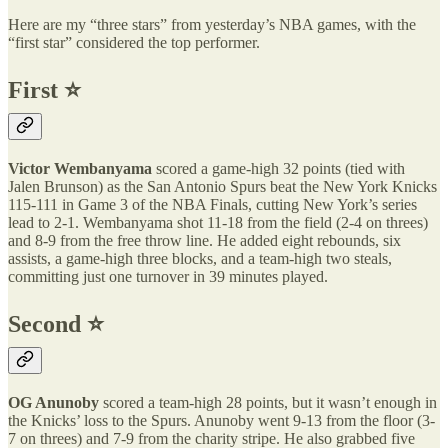
Here are my “three stars” from yesterday’s NBA games, with the
“first star” considered the top performer.
First ⭐️
Victor Wembanyama
scored a game-high 32 points (tied with
Jalen Brunson) as the San Antonio Spurs beat the New York Knicks
115-111 in Game 3 of the NBA Finals, cutting New York’s series
lead to 2-1. Wembanyama shot 11-18 from the field (2-4 on threes)
and 8-9 from the free throw line. He added eight rebounds, six
assists, a game-high three blocks, and a team-high two steals,
committing just one turnover in 39 minutes played.
Second ⭐️
OG Anunoby
scored a team-high 28 points, but it wasn’t enough in
the Knicks’ loss to the Spurs. Anunoby went 9-13 from the floor (3-
7 on threes) and 7-9 from the charity stripe. He also grabbed five