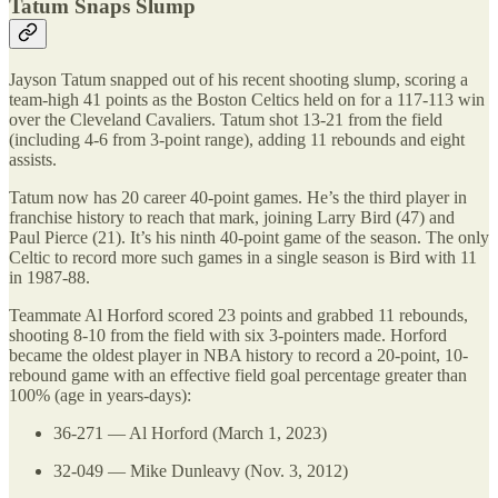
Tatum Snaps Slump
Jayson Tatum snapped out of his recent shooting slump, scoring a
team-high 41 points as the Boston Celtics held on for a 117-113 win
over the Cleveland Cavaliers. Tatum shot 13-21 from the field
(including 4-6 from 3-point range), adding 11 rebounds and eight
assists.
Tatum now has 20 career 40-point games. He’s the third player in
franchise history to reach that mark, joining Larry Bird (47) and
Paul Pierce (21). It’s his ninth 40-point game of the season. The only
Celtic to record more such games in a single season is Bird with 11
in 1987-88.
Teammate Al Horford scored 23 points and grabbed 11 rebounds,
shooting 8-10 from the field with six 3-pointers made. Horford
became the oldest player in NBA history to record a 20-point, 10-
rebound game with an effective field goal percentage greater than
100% (age in years-days):
36-271 — Al Horford (March 1, 2023)
32-049 — Mike Dunleavy (Nov. 3, 2012)