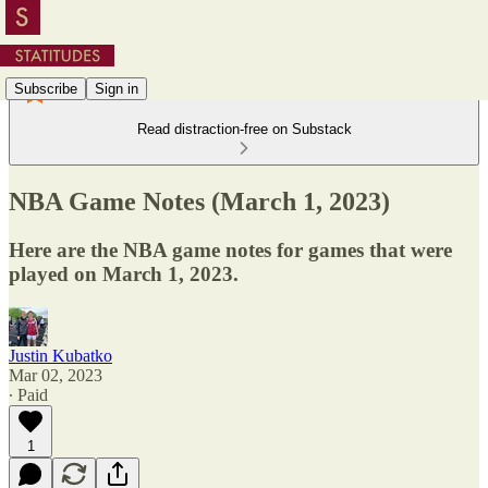
Subscribe
Sign in
Read distraction-free on Substack
NBA Game Notes (March 1, 2023)
Here are the NBA game notes for games that were
played on March 1, 2023.
Justin Kubatko
Mar 02, 2023
∙ Paid
1