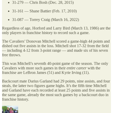
31-279 — Chris Bosh (Dec. 28, 2015)
31-161 — Shane Battier (Feb. 17, 2010)
31-087 — Torrey Craig (March 16, 2022)
Regardless of age, Horford and Larry Bird (March 13, 1986) are the
only players in franchise history to record such a game.
The Cavaliers’ Donovan Mitchell scored a game-high 44 points and
dished out five assists in the loss. Mitchell shot 17-32 from the field
— including 4-12 from 3-point range — and made six of his seven
free throws.
This was Mitchell’s seventh 40-point game of the season. The only
Cavaliers with more such games in their
entire career
with the
franchise are LeBron James (51) and Kyrie Irving (11).
Backcourt mate Darius Garland had 29 points, nine assists, and four
steals, the latter two figures game highs. It’s the fifth time Mitchell
and Garland have each recorded at least 25 points and five assists in
the same game, already the most such games by a backcourt duo in
franchise history.