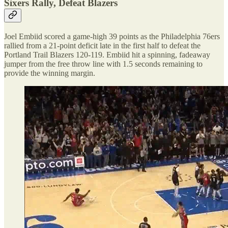
Sixers Rally, Defeat Blazers
Joel Embiid scored a game-high 39 points as the Philadelphia 76ers
rallied from a 21-point deficit late in the first half to defeat the
Portland Trail Blazers 120-119. Embiid hit a spinning, fadeaway
jumper from the free throw line with 1.5 seconds remaining to
provide the winning margin.