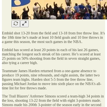
Embiid shot 13-20 from the field and 13-18 from free throw line. It’s
the 18th time he’s made at least 10 field goals and 10 free throws in
a game this season, the most such games in the NBA.
Embiid has scored at least 20 points in each of his last 26 games,
matching the longest such streak of his career. He’s scored at least
25 points on 50% shooting from the field in seven straight games,
also tying a career high.
Teammate James Harden returned from a one-game absence to
produce 19 points, nine rebounds, and eight assists, the latter two
figures team highs. Harden shot 5-5 from the free throw line,
passing Michael Jordan to move into sixth place on the NBA’s all-
time list for free throws made.
The Trail Blazers’ Anfernee Simons scored a team-high 34 points in
the loss, shooting 13-22 from the field with eight 3-pointers made.
Simons made his 200th 3-pointer of the season early in the second