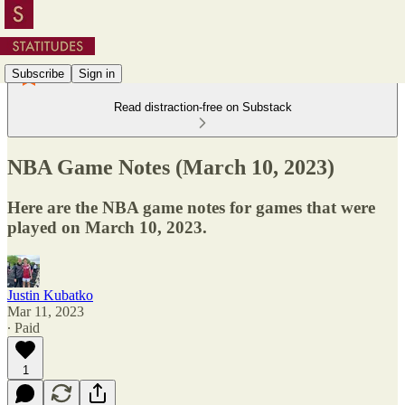
Subscribe
Sign in
Read distraction-free on Substack
NBA Game Notes (March 10, 2023)
Here are the NBA game notes for games that were
played on March 10, 2023.
Justin Kubatko
Mar 11, 2023
∙ Paid
1