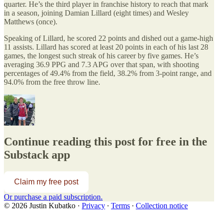
quarter. He’s the third player in franchise history to reach that mark
in a season, joining Damian Lillard (eight times) and Wesley
Matthews (once).
Speaking of Lillard, he scored 22 points and dished out a game-high
11 assists. Lillard has scored at least 20 points in each of his last 28
games, the longest such streak of his career by five games. He’s
averaging 36.9 PPG and 7.3 APG over that span, with shooting
percentages of 49.4% from the field, 38.2% from 3-point range, and
94.0% from the free throw line.
Continue reading this post for free in the
Substack app
Claim my free post
Or purchase a paid subscription.
© 2026 Justin Kubatko
·
Privacy
∙
Terms
∙
Collection notice