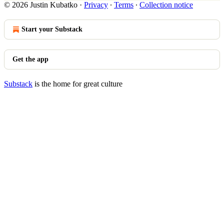
© 2026 Justin Kubatko
·
Privacy
∙
Terms
∙
Collection notice
Start your Substack
Get the app
Substack
is the home for great culture