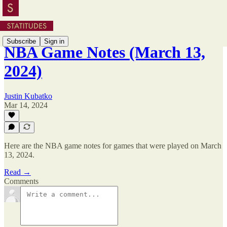
Subscribe
Sign in
NBA Game Notes (March 13,
2024)
Justin Kubatko
Mar 14, 2024
Here are the NBA game notes for games that were played on March
13, 2024.
Read →
Comments