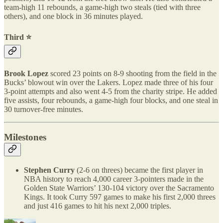
team-high 11 rebounds, a game-high two steals (tied with three
others), and one block in 36 minutes played.
Third ⭐️
Brook Lopez
scored 23 points on 8-9 shooting from the field in the
Bucks’ blowout win over the Lakers. Lopez made three of his four
3-point attempts and also went 4-5 from the charity stripe. He added
five assists, four rebounds, a game-high four blocks, and one steal in
30 turnover-free minutes.
Milestones
Stephen Curry
(2-6 on threes) became the first player in
NBA history to reach 4,000 career 3-pointers made in the
Golden State Warriors’ 130-104 victory over the Sacramento
Kings. It took Curry 597 games to make his first 2,000 threes
and just 416 games to hit his next 2,000 triples.