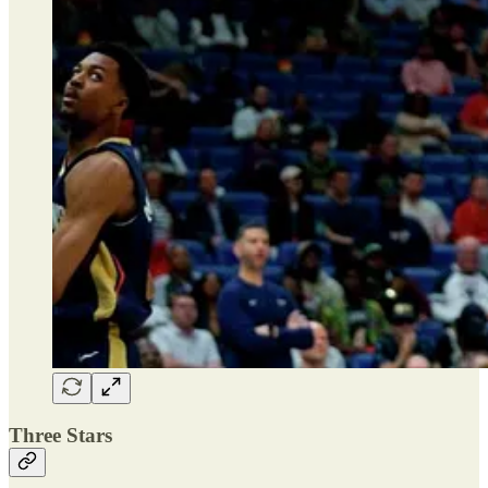
Three Stars