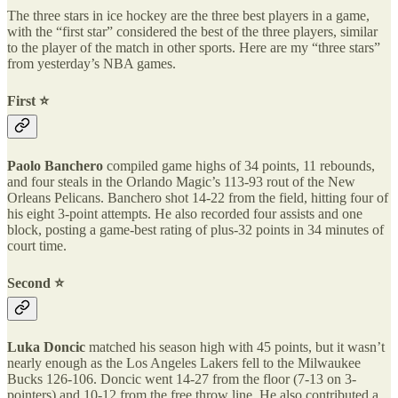
The three stars in ice hockey are the three best players in a game,
with the “first star” considered the best of the three players, similar
to the player of the match in other sports. Here are my “three stars”
from yesterday’s NBA games.
First ⭐️
Paolo Banchero
compiled game highs of 34 points, 11 rebounds,
and four steals in the Orlando Magic’s 113-93 rout of the New
Orleans Pelicans. Banchero shot 14-22 from the field, hitting four of
his eight 3-point attempts. He also recorded four assists and one
block, posting a game-best rating of plus-32 points in 34 minutes of
court time.
Second ⭐️
Luka Doncic
matched his season high with 45 points, but it wasn’t
nearly enough as the Los Angeles Lakers fell to the Milwaukee
Bucks 126-106. Doncic went 14-27 from the floor (7-13 on 3-
pointers) and 10-12 from the free throw line. He also contributed a