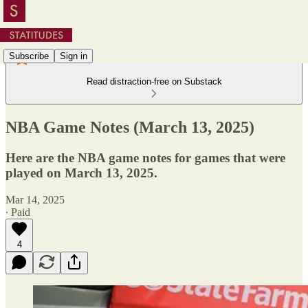
Subscribe
Sign in
Read distraction-free on Substack
NBA Game Notes (March 13, 2025)
Here are the NBA game notes for games that were
played on March 13, 2025.
Mar 14, 2025
∙ Paid
4