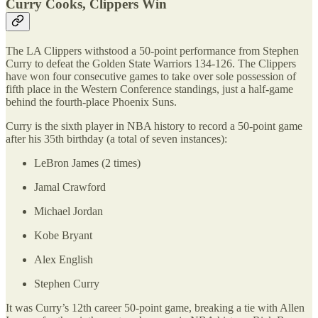
Curry Cooks, Clippers Win
The LA Clippers withstood a 50-point performance from Stephen
Curry to defeat the Golden State Warriors 134-126. The Clippers
have won four consecutive games to take over sole possession of
fifth place in the Western Conference standings, just a half-game
behind the fourth-place Phoenix Suns.
Curry is the sixth player in NBA history to record a 50-point game
after his 35th birthday (a total of seven instances):
LeBron James (2 times)
Jamal Crawford
Michael Jordan
Kobe Bryant
Alex English
Stephen Curry
It was Curry’s 12th career 50-point game, breaking a tie with Allen