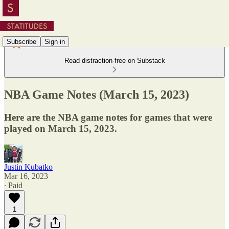
Subscribe
Sign in
Read distraction-free on Substack
NBA Game Notes (March 15, 2023)
Here are the NBA game notes for games that were
played on March 15, 2023.
Justin Kubatko
Mar 16, 2023
∙ Paid
1