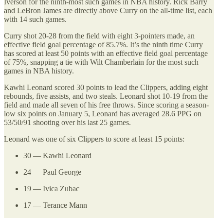
Iverson for the ninth-most such games in NBA history. Rick Barry
and LeBron James are directly above Curry on the all-time list, each
with 14 such games.
Curry shot 20-28 from the field with eight 3-pointers made, an
effective field goal percentage of 85.7%. It’s the ninth time Curry
has scored at least 50 points with an effective field goal percentage
of 75%, snapping a tie with Wilt Chamberlain for the most such
games in NBA history.
Kawhi Leonard scored 30 points to lead the Clippers, adding eight
rebounds, five assists, and two steals. Leonard shot 10-19 from the
field and made all seven of his free throws. Since scoring a season-
low six points on January 5, Leonard has averaged 28.6 PPG on
53/50/91 shooting over his last 25 games.
Leonard was one of six Clippers to score at least 15 points:
30 — Kawhi Leonard
24 — Paul George
19 — Ivica Zubac
17 — Terance Mann