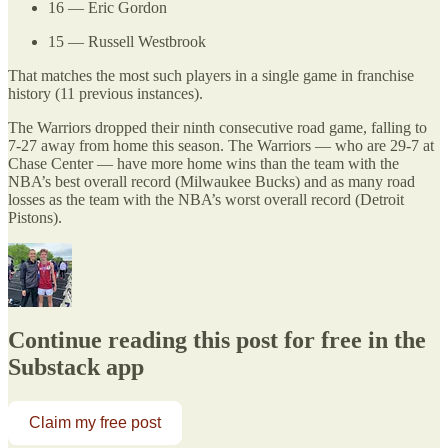
16 — Eric Gordon
15 — Russell Westbrook
That matches the most such players in a single game in franchise
history (11 previous instances).
The Warriors dropped their ninth consecutive road game, falling to
7-27 away from home this season. The Warriors — who are 29-7 at
Chase Center — have more home wins than the team with the
NBA’s best overall record (Milwaukee Bucks) and as many road
losses as the team with the NBA’s worst overall record (Detroit
Pistons).
Continue reading this post for free in the
Substack app
Claim my free post