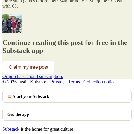
more such games before their 24th birthday is Shaquille O’Neal
with 68.
Continue reading this post for free in the
Substack app
Claim my free post
Or purchase a paid subscription.
© 2026 Justin Kubatko
·
Privacy
∙
Terms
∙
Collection notice
Start your Substack
Get the app
Substack
is the home for great culture