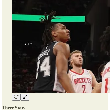
Three Stars