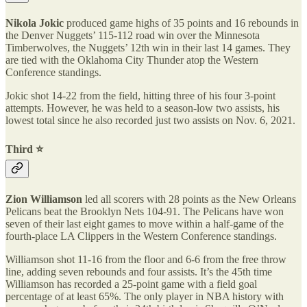
Nikola Jokic
produced game highs of 35 points and 16 rebounds in
the Denver Nuggets’ 115-112 road win over the Minnesota
Timberwolves, the Nuggets’ 12th win in their last 14 games. They
are tied with the Oklahoma City Thunder atop the Western
Conference standings.
Jokic shot 14-22 from the field, hitting three of his four 3-point
attempts. However, he was held to a season-low two assists, his
lowest total since he also recorded just two assists on Nov. 6, 2021.
Third ⭐️
Zion Williamson
led all scorers with 28 points as the New Orleans
Pelicans beat the Brooklyn Nets 104-91. The Pelicans have won
seven of their last eight games to move within a half-game of the
fourth-place LA Clippers in the Western Conference standings.
Williamson shot 11-16 from the floor and 6-6 from the free throw
line, adding seven rebounds and four assists. It’s the 45th time
Williamson has recorded a 25-point game with a field goal
percentage of at least 65%. The only player in NBA history with