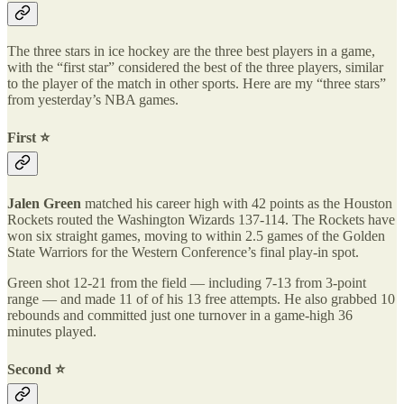
The three stars in ice hockey are the three best players in a game,
with the “first star” considered the best of the three players, similar
to the player of the match in other sports. Here are my “three stars”
from yesterday’s NBA games.
First ⭐️
Jalen Green
matched his career high with 42 points as the Houston
Rockets routed the Washington Wizards 137-114. The Rockets have
won six straight games, moving to within 2.5 games of the Golden
State Warriors for the Western Conference’s final play-in spot.
Green shot 12-21 from the field — including 7-13 from 3-point
range — and made 11 of of his 13 free attempts. He also grabbed 10
rebounds and committed just one turnover in a game-high 36
minutes played.
Second ⭐️