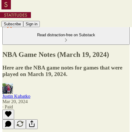
Subscribe
Sign in
Read distraction-free on Substack
NBA Game Notes (March 19, 2024)
Here are the NBA game notes for games that were
played on March 19, 2024.
Justin Kubatko
Mar 20, 2024
∙ Paid