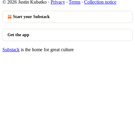
© 2026 Justin Kubatko
·
Privacy
∙
Terms
∙
Collection notice
Start your Substack
Get the app
Substack
is the home for great culture