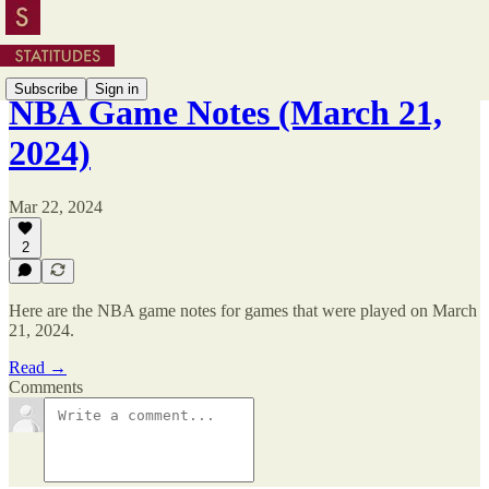
Subscribe
Sign in
NBA Game Notes (March 21,
2024)
Mar 22, 2024
2
Here are the NBA game notes for games that were played on March
21, 2024.
Read →
Comments