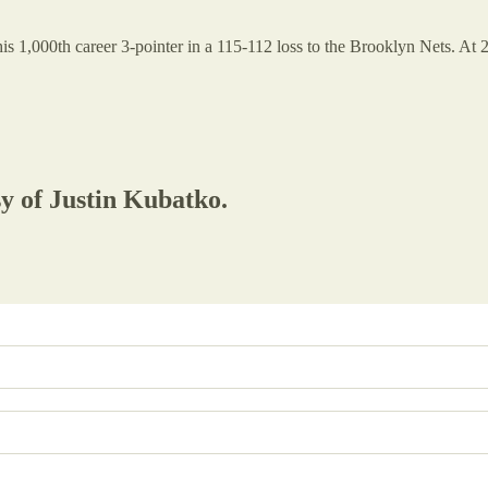
is 1,000th career 3-pointer in a 115-112 loss to the Brooklyn Nets. At
sy of Justin Kubatko.