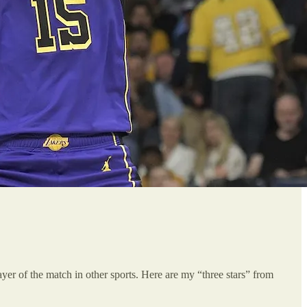
player of the match in other sports. Here are my “three stars” from