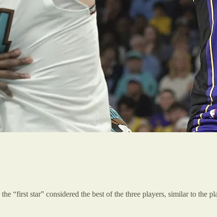
the “first star” considered the best of the three players, similar to the 