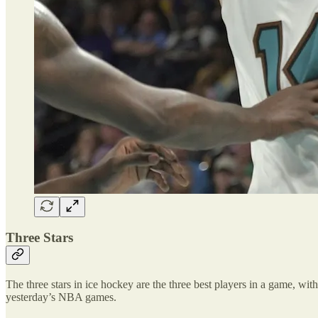
Three Stars
The three stars in ice hockey are the three best players in a game, with 
yesterday’s NBA games.