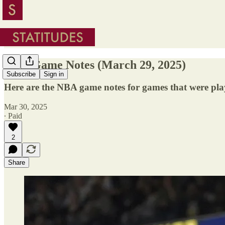
NBA Game Notes (March 29, 2025)
Subscribe
Sign in
Here are the NBA game notes for games that were pl
Mar 30, 2025
∙ Paid
2
Share