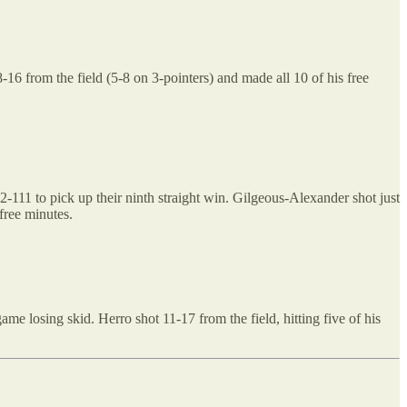
6 from the field (5-8 on 3-pointers) and made all 10 of his free
111 to pick up their ninth straight win. Gilgeous-Alexander shot just
free minutes.
me losing skid. Herro shot 11-17 from the field, hitting five of his