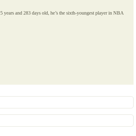
 25 years and 283 days old, he’s the sixth-youngest player in NBA