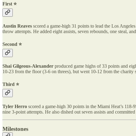
First ⭐️
Austin Reaves
scored a game-high 31 points to lead the Los Angeles 
throw attempts. He added eight assists, seven rebounds, one steal, an
Second ⭐️
Shai Gilgeous-Alexander
produced game highs of 33 points and eight
10-23 from the floor (3-6 on threes), but went 10-12 from the charity 
Third ⭐️
Tyler Herro
scored a game-high 30 points in the Miami Heat’s 118-95 r
nine 3-point attempts. He also dished out seven assists and committed 
Milestones