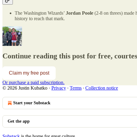
The Washington Wizards’
Jordan Poole
(2-8 on threes) made h
history to reach that mark.
Continue reading this post for free, courte
Claim my free post
Or purchase a paid subscription.
© 2026 Justin Kubatko
·
Privacy
∙
Terms
∙
Collection notice
Start your Substack
Get the app
Substack
is the home for great culture