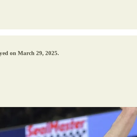
ayed on March 29, 2025.