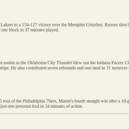
Lakers to a 134-127 victory over the Memphis Grizzlies. Reaves shot 8-1
d one block in 37 minutes played.
 assists as the Oklahoma City Thunder blew out the Indiana Pacers 132-
stripe. He also contributed seven rebounds and one steal in 31 turnover-
out of the Philadelphia 76ers, Miami’s fourth straight win after a 10-ga
just one personal foul in 34 minutes of action.