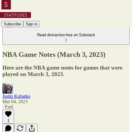
Subscribe
Sign in
Read distraction-free on Substack
NBA Game Notes (March 3, 2023)
Here are the NBA game notes for games that were
played on March 3, 2023.
Justin Kubatko
Mar 04, 2023
∙ Paid
1