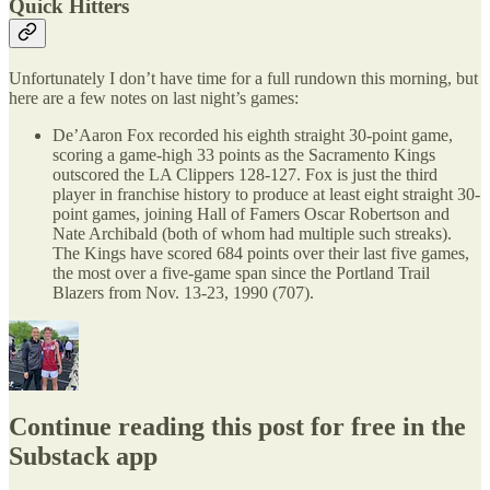
Quick Hitters
Unfortunately I don’t have time for a full rundown this morning, but
here are a few notes on last night’s games:
De’Aaron Fox recorded his eighth straight 30-point game,
scoring a game-high 33 points as the Sacramento Kings
outscored the LA Clippers 128-127. Fox is just the third
player in franchise history to produce at least eight straight 30-
point games, joining Hall of Famers Oscar Robertson and
Nate Archibald (both of whom had multiple such streaks).
The Kings have scored 684 points over their last five games,
the most over a five-game span since the Portland Trail
Blazers from Nov. 13-23, 1990 (707).
Continue reading this post for free in the
Substack app