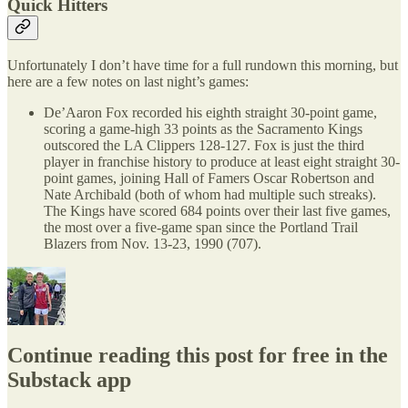
Quick Hitters
Unfortunately I don’t have time for a full rundown this morning, but
here are a few notes on last night’s games:
De’Aaron Fox recorded his eighth straight 30-point game,
scoring a game-high 33 points as the Sacramento Kings
outscored the LA Clippers 128-127. Fox is just the third
player in franchise history to produce at least eight straight 30-
point games, joining Hall of Famers Oscar Robertson and
Nate Archibald (both of whom had multiple such streaks).
The Kings have scored 684 points over their last five games,
the most over a five-game span since the Portland Trail
Blazers from Nov. 13-23, 1990 (707).
Continue reading this post for free in the
Substack app