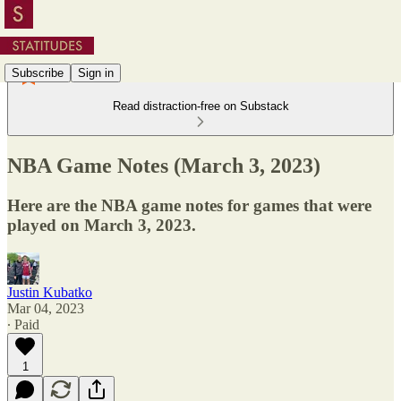
Subscribe
Sign in
Read distraction-free on Substack
NBA Game Notes (March 3, 2023)
Here are the NBA game notes for games that were
played on March 3, 2023.
Justin Kubatko
Mar 04, 2023
∙ Paid
1