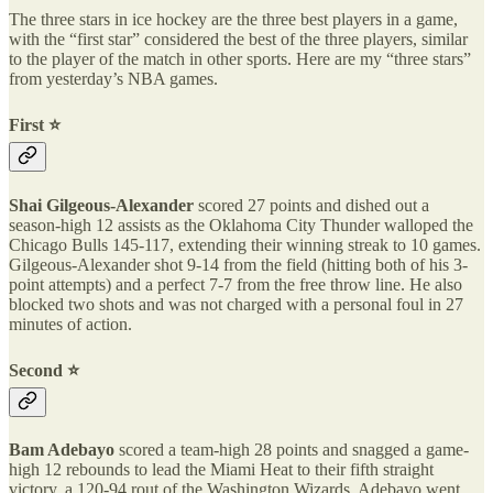
The three stars in ice hockey are the three best players in a game,
with the “first star” considered the best of the three players, similar
to the player of the match in other sports. Here are my “three stars”
from yesterday’s NBA games.
First ⭐️
Shai Gilgeous-Alexander
scored 27 points and dished out a
season-high 12 assists as the Oklahoma City Thunder walloped the
Chicago Bulls 145-117, extending their winning streak to 10 games.
Gilgeous-Alexander shot 9-14 from the field (hitting both of his 3-
point attempts) and a perfect 7-7 from the free throw line. He also
blocked two shots and was not charged with a personal foul in 27
minutes of action.
Second ⭐️
Bam Adebayo
scored a team-high 28 points and snagged a game-
high 12 rebounds to lead the Miami Heat to their fifth straight
victory, a 120-94 rout of the Washington Wizards. Adebayo went