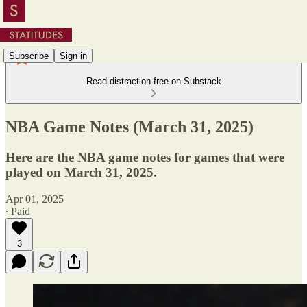
Subscribe
Sign in
Read distraction-free on Substack
NBA Game Notes (March 31, 2025)
Here are the NBA game notes for games that were
played on March 31, 2025.
Apr 01, 2025
∙ Paid
3