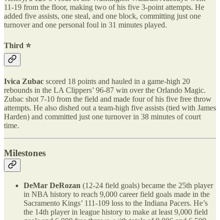
11-19 from the floor, making two of his five 3-point attempts. He
added five assists, one steal, and one block, committing just one
turnover and one personal foul in 31 minutes played.
Third ⭐️
Ivica Zubac
scored 18 points and hauled in a game-high 20
rebounds in the LA Clippers’ 96-87 win over the Orlando Magic.
Zubac shot 7-10 from the field and made four of his five free throw
attempts. He also dished out a team-high five assists (tied with James
Harden) and committed just one turnover in 38 minutes of court
time.
Milestones
DeMar DeRozan
(12-24 field goals) became the 25th player
in NBA history to reach 9,000 career field goals made in the
Sacramento Kings’ 111-109 loss to the Indiana Pacers. He’s
the 14th player in league history to make at least 9,000 field