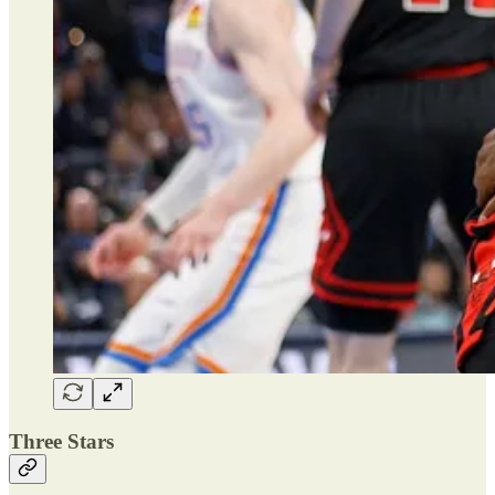
Three Stars