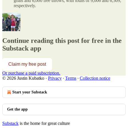
goals and 6,000 free throws, with totals of 9,006 and 6,509,
respectively.
Continue reading this post for free in the
Substack app
Claim my free post
Or purchase a paid subscription.
© 2026 Justin Kubatko
·
Privacy
∙
Terms
∙
Collection notice
Start your Substack
Get the app
Substack
is the home for great culture