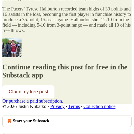
The Pacers’ Tyrese Haliburton recorded team highs of 39 points and
16 assists in the loss, becoming the first player in franchise history to
produce a 35-point, 15-assist game. Haliburton shot 12-19 from the
field — including 5-10 from 3-point range — and made all 10 of his
free throws.
Continue reading this post for free in the
Substack app
Claim my free post
Or purchase a paid subscription.
© 2026 Justin Kubatko
·
Privacy
∙
Terms
∙
Collection notice
Start your Substack