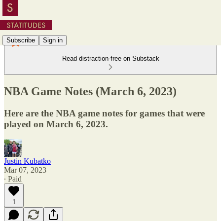
Subscribe
Sign in
Read distraction-free on Substack
NBA Game Notes (March 6, 2023)
Here are the NBA game notes for games that were
played on March 6, 2023.
Justin Kubatko
Mar 07, 2023
∙ Paid
1