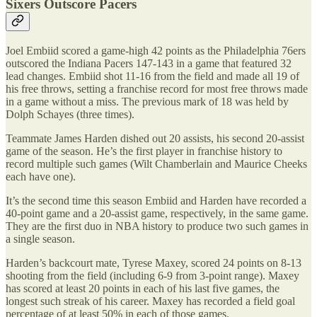
Sixers Outscore Pacers
Joel Embiid scored a game-high 42 points as the Philadelphia 76ers
outscored the Indiana Pacers 147-143 in a game that featured 32
lead changes. Embiid shot 11-16 from the field and made all 19 of
his free throws, setting a franchise record for most free throws made
in a game without a miss. The previous mark of 18 was held by
Dolph Schayes (three times).
Teammate James Harden dished out 20 assists, his second 20-assist
game of the season. He’s the first player in franchise history to
record multiple such games (Wilt Chamberlain and Maurice Cheeks
each have one).
It’s the second time this season Embiid and Harden have recorded a
40-point game and a 20-assist game, respectively, in the same game.
They are the first duo in NBA history to produce two such games in
a single season.
Harden’s backcourt mate, Tyrese Maxey, scored 24 points on 8-13
shooting from the field (including 6-9 from 3-point range). Maxey
has scored at least 20 points in each of his last five games, the
longest such streak of his career. Maxey has recorded a field goal
percentage of at least 50% in each of those games.