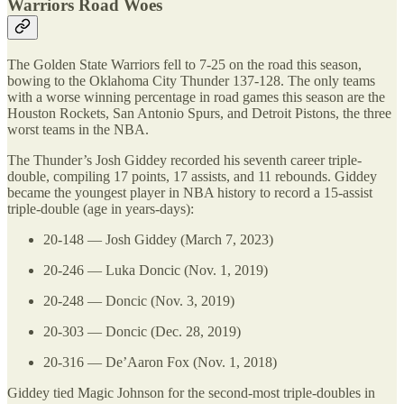
Warriors Road Woes
The Golden State Warriors fell to 7-25 on the road this season,
bowing to the Oklahoma City Thunder 137-128. The only teams
with a worse winning percentage in road games this season are the
Houston Rockets, San Antonio Spurs, and Detroit Pistons, the three
worst teams in the NBA.
The Thunder’s Josh Giddey recorded his seventh career triple-
double, compiling 17 points, 17 assists, and 11 rebounds. Giddey
became the youngest player in NBA history to record a 15-assist
triple-double (age in years-days):
20-148 — Josh Giddey (March 7, 2023)
20-246 — Luka Doncic (Nov. 1, 2019)
20-248 — Doncic (Nov. 3, 2019)
20-303 — Doncic (Dec. 28, 2019)
20-316 — De’Aaron Fox (Nov. 1, 2018)
Giddey tied Magic Johnson for the second-most triple-doubles in