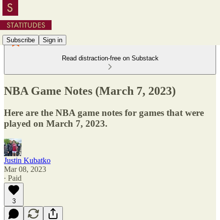
Subscribe
Sign in
Read distraction-free on Substack
NBA Game Notes (March 7, 2023)
Here are the NBA game notes for games that were
played on March 7, 2023.
Justin Kubatko
Mar 08, 2023
∙ Paid
3