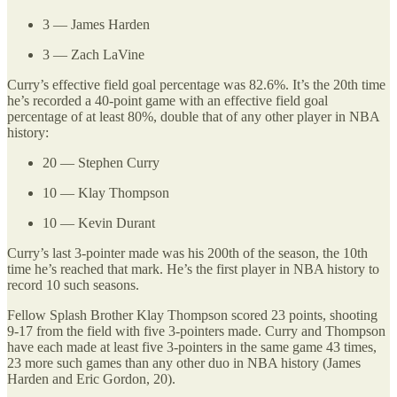
3 — James Harden
3 — Zach LaVine
Curry’s effective field goal percentage was 82.6%. It’s the 20th time
he’s recorded a 40-point game with an effective field goal
percentage of at least 80%, double that of any other player in NBA
history:
20 — Stephen Curry
10 — Klay Thompson
10 — Kevin Durant
Curry’s last 3-pointer made was his 200th of the season, the 10th
time he’s reached that mark. He’s the first player in NBA history to
record 10 such seasons.
Fellow Splash Brother Klay Thompson scored 23 points, shooting
9-17 from the field with five 3-pointers made. Curry and Thompson
have each made at least five 3-pointers in the same game 43 times,
23 more such games than any other duo in NBA history (James
Harden and Eric Gordon, 20).