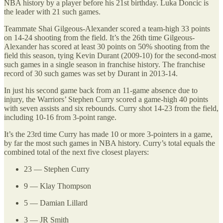
NBA history by a player before his 21st birthday. Luka Doncic is
the leader with 21 such games.
Teammate Shai Gilgeous-Alexander scored a team-high 33 points
on 14-24 shooting from the field. It’s the 26th time Gilgeous-
Alexander has scored at least 30 points on 50% shooting from the
field this season, tying Kevin Durant (2009-10) for the second-most
such games in a single season in franchise history. The franchise
record of 30 such games was set by Durant in 2013-14.
In just his second game back from an 11-game absence due to
injury, the Warriors’ Stephen Curry scored a game-high 40 points
with seven assists and six rebounds. Curry shot 14-23 from the field,
including 10-16 from 3-point range.
It’s the 23rd time Curry has made 10 or more 3-pointers in a game,
by far the most such games in NBA history. Curry’s total equals the
combined total of the next five closest players:
23 — Stephen Curry
9 — Klay Thompson
5 — Damian Lillard
3 — JR Smith