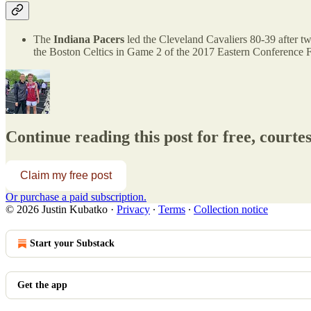
The
Indiana Pacers
led the Cleveland Cavaliers 80-39 after tw
the Boston Celtics in Game 2 of the 2017 Eastern Conference F
Continue reading this post for free, courte
Claim my free post
Or purchase a paid subscription.
© 2026 Justin Kubatko
·
Privacy
∙
Terms
∙
Collection notice
Start your Substack
Get the app