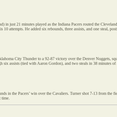
d) in just 21 minutes played as the Indiana Pacers routed the Cleveland
is 10 attempts. He added six rebounds, three assists, and one steal, post
Oklahoma City Thunder to a 92-87 victory over the Denver Nuggets, squ
 six assists (tied with Aaron Gordon), and two steals in 38 minutes of 
 in the Pacers’ win over the Cavaliers. Turner shot 7-13 from the field
 time.