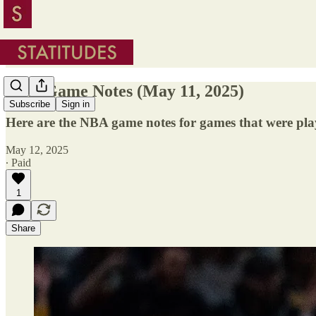
NBA Game Notes (May 11, 2025)
Subscribe
Sign in
Here are the NBA game notes for games that were pl
May 12, 2025
∙ Paid
1
Share