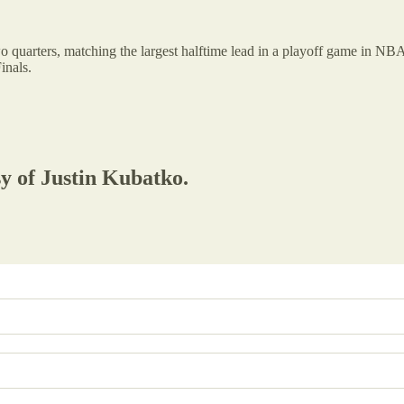
o quarters, matching the largest halftime lead in a playoff game in NBA 
inals.
sy of Justin Kubatko.