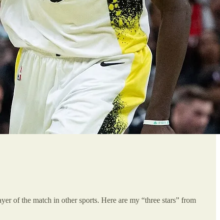
player of the match in other sports. Here are my “three stars” from