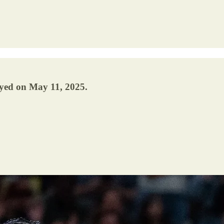
ayed on May 11, 2025.