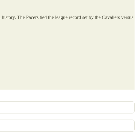
history. The Pacers tied the league record set by the Cavaliers versus