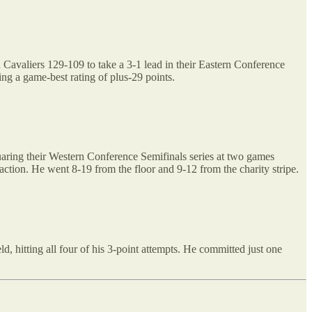
 Cavaliers 129-109 to take a 3-1 lead in their Eastern Conference
ing a game-best rating of plus-29 points.
aring their Western Conference Semifinals series at two games
action. He went 8-19 from the floor and 9-12 from the charity stripe.
, hitting all four of his 3-point attempts. He committed just one