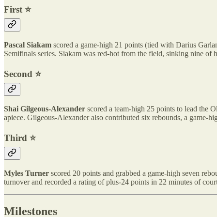
First ⭐️
Pascal Siakam
scored a game-high 21 points (tied with Darius Garlan
Semifinals series. Siakam was red-hot from the field, sinking nine of h
Second ⭐️
Shai Gilgeous-Alexander
scored a team-high 25 points to lead the 
apiece. Gilgeous-Alexander also contributed six rebounds, a game-high
Third ⭐️
Myles Turner
scored 20 points and grabbed a game-high seven rebounds
turnover and recorded a rating of plus-24 points in 22 minutes of court
Milestones