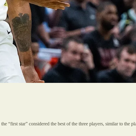
the “first star” considered the best of the three players, similar to the 