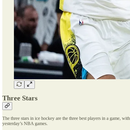
Three Stars
The three stars in ice hockey are the three best players in a game, with 
yesterday’s NBA games.