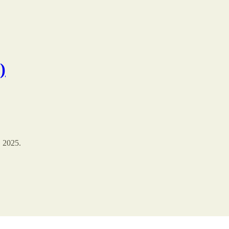
)
, 2025.