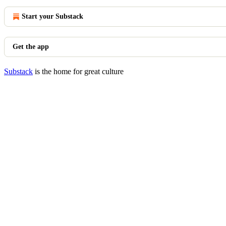
Start your Substack
Get the app
Substack
is the home for great culture