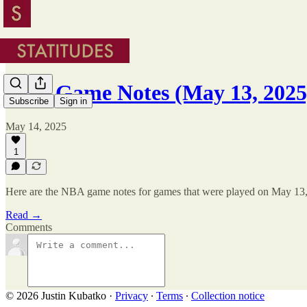
NBA Game Notes (May 13, 2025
Subscribe
Sign in
May 14, 2025
1
Here are the NBA game notes for games that were played on May 13
Read →
Comments
© 2026 Justin Kubatko
·
Privacy
∙
Terms
∙
Collection notice