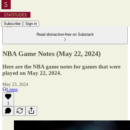
Subscribe
Sign in
Read distraction-free on Substack
NBA Game Notes (May 22, 2024)
Here are the NBA game notes for games that were
played on May 22, 2024.
May 23, 2024
Listen
1