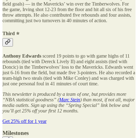
field goals) — in the Mavericks’ win over the Timberwolves. For
the game, Irving shot 12-23 from the floor and hit all six of his free
throw attempts. He also contributed five rebounds and four assists,
committing just two turnovers in 40 minutes of action.
Third ⭐️
Anthony Edwards
scored 19 points to go with game highs of 11
rebounds (tied with Dereck Lively II) and eight assists (tied with
Doncic) in the Timberwolves’ loss to the Mavericks. Edwards went
just 6-16 from the field, but made five 3-pointers. He also recorded a
team-high two steals (tied with Mike Conley) and was charged with
just one personal foul in 41 minutes of court time.
This newsletter is produced by a team of one, but provides more
“NBA statistical goodness” (
Marc Stein
) than most, if not all, major
media outlets. Sign up using the “Spring Special” link below and
you’ll get 25% off your first 12 months.
Get 25% off for 1 year
Milestones