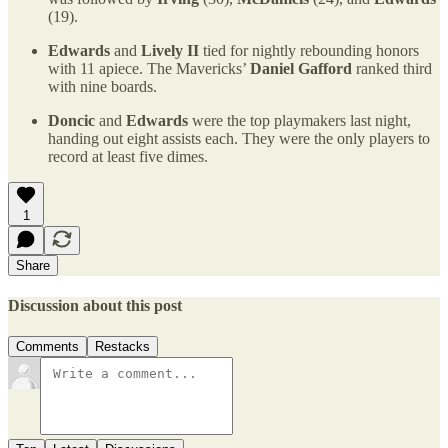
(19).
Edwards
and
Lively II
tied for nightly rebounding honors
with 11 apiece. The Mavericks’
Daniel Gafford
ranked third
with nine boards.
Doncic
and
Edwards
were the top playmakers last night,
handing out eight assists each. They were the only players to
record at least five dimes.
1
Share
Discussion about this post
Comments
Restacks