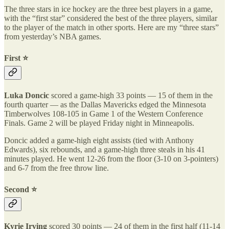
The three stars in ice hockey are the three best players in a game,
with the “first star” considered the best of the three players, similar
to the player of the match in other sports. Here are my “three stars”
from yesterday’s NBA games.
First ⭐️
Luka Doncic
scored a game-high 33 points — 15 of them in the
fourth quarter — as the Dallas Mavericks edged the Minnesota
Timberwolves 108-105 in Game 1 of the Western Conference
Finals. Game 2 will be played Friday night in Minneapolis.
Doncic added a game-high eight assists (tied with Anthony
Edwards), six rebounds, and a game-high three steals in his 41
minutes played. He went 12-26 from the floor (3-10 on 3-pointers)
and 6-7 from the free throw line.
Second ⭐️
Kyrie Irving
scored 30 points — 24 of them in the first half (11-14