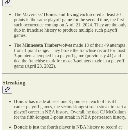
The Mavericks’
Doncic
and
Irving
each scored at least 30
points in the same playoff game for the second time, the first
such occurrence coming on April 21, 2024. They are the only
duo in franchise history to produce multiple such playoff
games.
The
Minnesota Timberwolves
made 18 of their 49 attempts
from 3-point range. They broke the franchise record for most
3-pointers attempted in a playoff game (previously 41) and
tied the franchise mark for most 3-pointers made in a playoff
game (April 23, 2022).
Streaking
Doncic
has made at least one 3-pointer in each of his 41
career playoff games, the second-longest such streak to start a
playoff career in NBA history. Overall, he tied CJ McCollum
for the fifth-longest 3-point streak in NBA postseason history.
Doncic
is just the fourth player in NBA history to record at