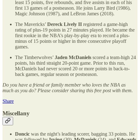
least 15 points, five rebounds, and five assists in each of his
first 13 games of a postseason. He joins Larry Bird (1986),
Magic Johnson (1987), and LeBron James (2018).
The Mavericks’
Dereck Lively II
registered a game-high
rating of plus-19 points in 27 minutes played. He became the
first rookie in the NBA’s play-by-play era to record a plus-
minus of 15 points or higher in three consecutive playoff
games.
The Timberwolves’
Jaden McDaniels
scored a team-high 24
points, his third straight 20-point game. Prior to this run,
McDaniels had never scored 20 or more points in back-to-
back games, regular season or postseason.
Do you have a friend or family member who loves the NBA as
much as you do? Please consider sharing this free post with them.
Share
Miscellany
Doncic
was the night’s leading scorer, bagging 33 points. He
was followed by
Irving
(30),
McDaniels
(24), and
Edwards