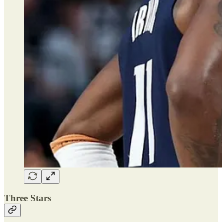
Three Stars