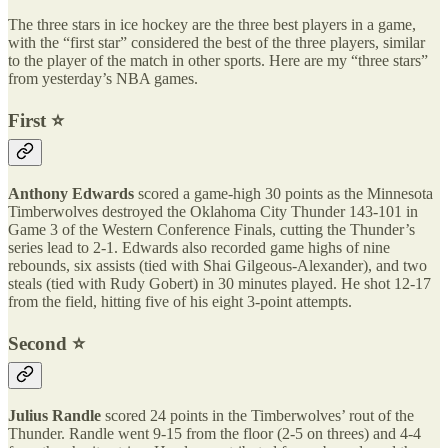
The three stars in ice hockey are the three best players in a game,
with the “first star” considered the best of the three players, similar
to the player of the match in other sports. Here are my “three stars”
from yesterday’s NBA games.
First ⭐️
Anthony Edwards
scored a game-high 30 points as the Minnesota
Timberwolves destroyed the Oklahoma City Thunder 143-101 in
Game 3 of the Western Conference Finals, cutting the Thunder’s
series lead to 2-1. Edwards also recorded game highs of nine
rebounds, six assists (tied with Shai Gilgeous-Alexander), and two
steals (tied with Rudy Gobert) in 30 minutes played. He shot 12-17
from the field, hitting five of his eight 3-point attempts.
Second ⭐️
Julius Randle
scored 24 points in the Timberwolves’ rout of the
Thunder. Randle went 9-15 from the floor (2-5 on threes) and 4-4