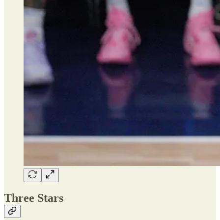
Three Stars