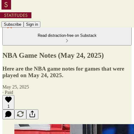
Subscribe
Sign in
Read distraction-free on Substack
NBA Game Notes (May 24, 2025)
Here are the NBA game notes for games that were
played on May 24, 2025.
May 25, 2025
∙ Paid
1