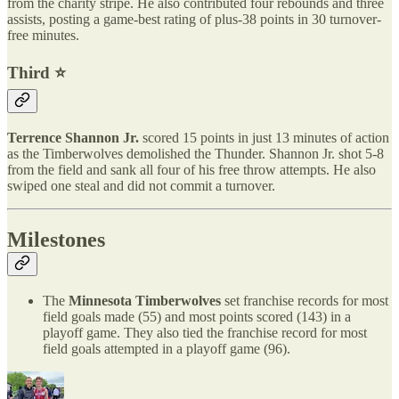
from the charity stripe. He also contributed four rebounds and three
assists, posting a game-best rating of plus-38 points in 30 turnover-
free minutes.
Third ⭐️
Terrence Shannon Jr.
scored 15 points in just 13 minutes of action
as the Timberwolves demolished the Thunder. Shannon Jr. shot 5-8
from the field and sank all four of his free throw attempts. He also
swiped one steal and did not commit a turnover.
Milestones
The
Minnesota Timberwolves
set franchise records for most
field goals made (55) and most points scored (143) in a
playoff game. They also tied the franchise record for most
field goals attempted in a playoff game (96).