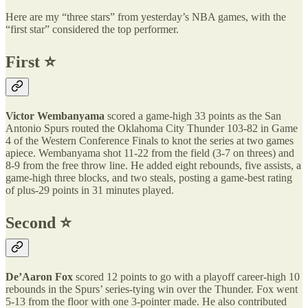
Here are my “three stars” from yesterday’s NBA games, with the
“first star” considered the top performer.
First ⭐️
Victor Wembanyama
scored a game-high 33 points as the San
Antonio Spurs routed the Oklahoma City Thunder 103-82 in Game
4 of the Western Conference Finals to knot the series at two games
apiece. Wembanyama shot 11-22 from the field (3-7 on threes) and
8-9 from the free throw line. He added eight rebounds, five assists, a
game-high three blocks, and two steals, posting a game-best rating
of plus-29 points in 31 minutes played.
Second ⭐️
De’Aaron Fox
scored 12 points to go with a playoff career-high 10
rebounds in the Spurs’ series-tying win over the Thunder. Fox went
5-13 from the floor with one 3-pointer made. He also contributed