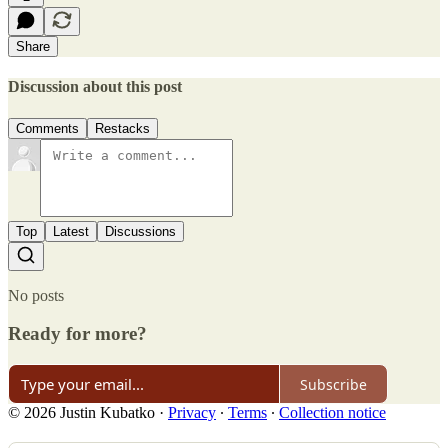
Share
Discussion about this post
Comments
Restacks
Top
Latest
Discussions
No posts
Ready for more?
Subscribe
© 2026 Justin Kubatko
·
Privacy
∙
Terms
∙
Collection notice