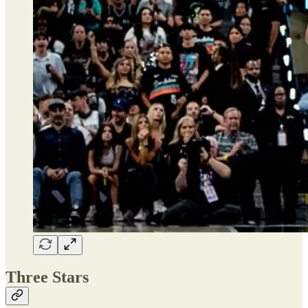
Three Stars