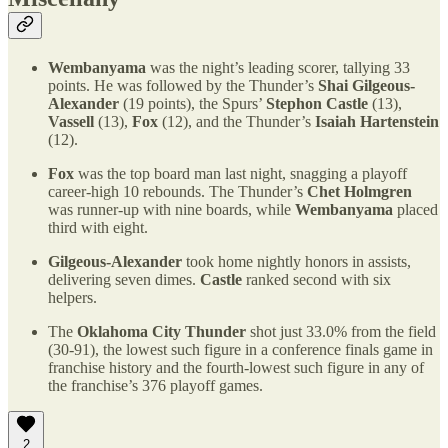
Wembanyama
was the night’s leading scorer, tallying 33
points. He was followed by the Thunder’s
Shai Gilgeous-
Alexander
(19 points), the Spurs’
Stephon Castle
(13),
Vassell
(13),
Fox
(12), and the Thunder’s
Isaiah Hartenstein
(12).
Fox
was the top board man last night, snagging a playoff
career-high 10 rebounds. The Thunder’s
Chet Holmgren
was runner-up with nine boards, while
Wembanyama
placed
third with eight.
Gilgeous-Alexander
took home nightly honors in assists,
delivering seven dimes.
Castle
ranked second with six
helpers.
The
Oklahoma City Thunder
shot just 33.0% from the field
(30-91), the lowest such figure in a conference finals game in
franchise history and the fourth-lowest such figure in any of
the franchise’s 376 playoff games.
2