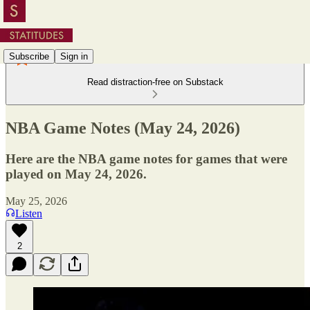
Subscribe
Sign in
Read distraction-free on Substack
NBA Game Notes (May 24, 2026)
Here are the NBA game notes for games that were
played on May 24, 2026.
May 25, 2026
Listen
2