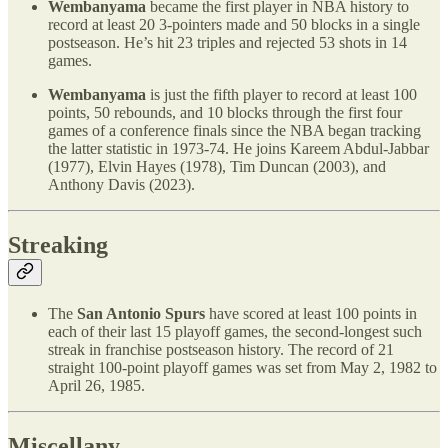
Wembanyama
became the first player in NBA history to
record at least 20 3-pointers made and 50 blocks in a single
postseason. He’s hit 23 triples and rejected 53 shots in 14
games.
Wembanyama
is just the fifth player to record at least 100
points, 50 rebounds, and 10 blocks through the first four
games of a conference finals since the NBA began tracking
the latter statistic in 1973-74. He joins Kareem Abdul-Jabbar
(1977), Elvin Hayes (1978), Tim Duncan (2003), and
Anthony Davis (2023).
Streaking
The
San Antonio Spurs
have scored at least 100 points in
each of their last 15 playoff games, the second-longest such
streak in franchise postseason history. The record of 21
straight 100-point playoff games was set from May 2, 1982 to
April 26, 1985.
Miscellany