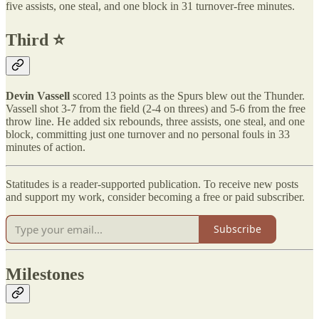
five assists, one steal, and one block in 31 turnover-free minutes.
Third ⭐️
Devin Vassell
scored 13 points as the Spurs blew out the Thunder.
Vassell shot 3-7 from the field (2-4 on threes) and 5-6 from the free
throw line. He added six rebounds, three assists, one steal, and one
block, committing just one turnover and no personal fouls in 33
minutes of action.
Statitudes is a reader-supported publication. To receive new posts
and support my work, consider becoming a free or paid subscriber.
Subscribe
Milestones