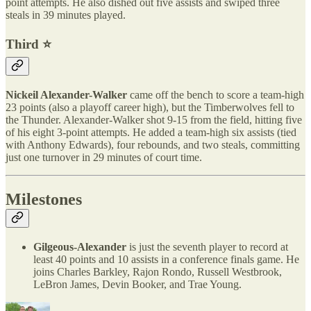
point attempts. He also dished out five assists and swiped three
steals in 39 minutes played.
Third ⭐️
Nickeil Alexander-Walker
came off the bench to score a team-high
23 points (also a playoff career high), but the Timberwolves fell to
the Thunder. Alexander-Walker shot 9-15 from the field, hitting five
of his eight 3-point attempts. He added a team-high six assists (tied
with Anthony Edwards), four rebounds, and two steals, committing
just one turnover in 29 minutes of court time.
Milestones
Gilgeous-Alexander
is just the seventh player to record at
least 40 points and 10 assists in a conference finals game. He
joins Charles Barkley, Rajon Rondo, Russell Westbrook,
LeBron James, Devin Booker, and Trae Young.