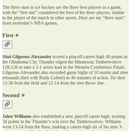
The three stars in ice hockey are the three best players in a game,
with the “first star” considered the best of the three players, similar
to the player of the match in other sports. Here are my “three stars”
from yesterday’s NBA games.
First ⭐️
Shai Gilgeous-Alexander
scored a playoff-career-high 40 points as
the Oklahoma City Thunder edged the Minnesota Timberwolves
128-126 to take a 3-1 series lead in the Western Conference Finals.
Gilgeous-Alexander also recorded game highs of 10 assists and nine
rebounds (tied with Rudy Gobert) in 40 minutes of action. He shot
13-30 from the field and 12-14 from the free throw line.
Second ⭐️
Jalen Williams
also established a new playoff career high, scoring
34 points in the Thunder’s win over the Timberwolves. Williams
went 13-24 from the floor, making a career-high six of his nine 3-