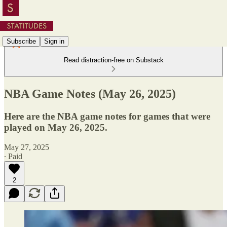
Subscribe
Sign in
Read distraction-free on Substack
NBA Game Notes (May 26, 2025)
Here are the NBA game notes for games that were
played on May 26, 2025.
May 27, 2025
∙ Paid
2