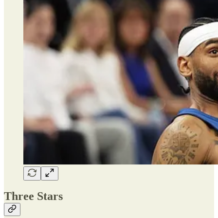
Three Stars