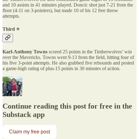
and 10 assists in 41 minutes played. Doncic shot just 7-21 from the
floor (4-11 on 3-pointers), but made 10 of his 12 free throw
attempts.
Third ⭐️
Karl-Anthony Towns
scored 25 points in the Timberwolves’ win
over the Mavericks. Towns went 9-13 from the field, hitting four of
his five 3-point attempts. He also grabbed five rebounds and posted
a game-high rating of plus-15 points in 30 minutes of action.
Continue reading this post for free in the
Substack app
Claim my free post