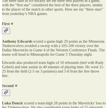
The three stars in ice hockey are the three best players in a game,
with the “first star” considered the best of the three players, similar
to the player of the match in other sports. Here are my “three stars”
from yesterday’s NBA games.
First ⭐️
Anthony Edwards
scored a game-high 29 points as the Minnesota
Timberwolves avoided a sweep with a 105-100 victory over the
Dallas Mavericks in Game 4 of the Western Conference Finals. The
teams will head to Minneapolis for Game 5 Thursday night.
Edwards also produced team highs of 10 rebounds (tied with Rudy
Gobert) and nine assists in 40 minutes of playing time. He went 11-
25 from the field (2-5 on 3-pointers) and 5-8 from the free throw
line.
Second ⭐️
Luka Doncic
scored a team-high 28 points in the Mavericks’ loss to
the Timberwolves. He also contributed game highs of 15 rebounds