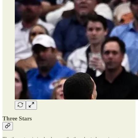
Three Stars