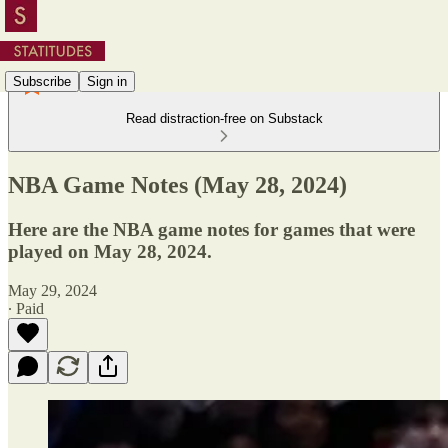
Subscribe
Sign in
Read distraction-free on Substack
NBA Game Notes (May 28, 2024)
Here are the NBA game notes for games that were
played on May 28, 2024.
May 29, 2024
∙ Paid