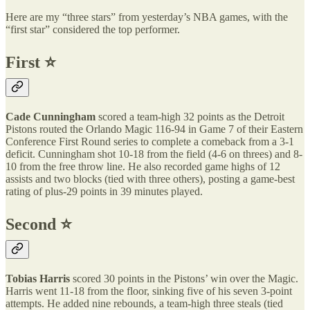
Here are my “three stars” from yesterday’s NBA games, with the
“first star” considered the top performer.
First ⭐️
Cade Cunningham
scored a team-high 32 points as the Detroit
Pistons routed the Orlando Magic 116-94 in Game 7 of their Eastern
Conference First Round series to complete a comeback from a 3-1
deficit. Cunningham shot 10-18 from the field (4-6 on threes) and 8-
10 from the free throw line. He also recorded game highs of 12
assists and two blocks (tied with three others), posting a game-best
rating of plus-29 points in 39 minutes played.
Second ⭐️
Tobias Harris
scored 30 points in the Pistons’ win over the Magic.
Harris went 11-18 from the floor, sinking five of his seven 3-point
attempts. He added nine rebounds, a team-high three steals (tied