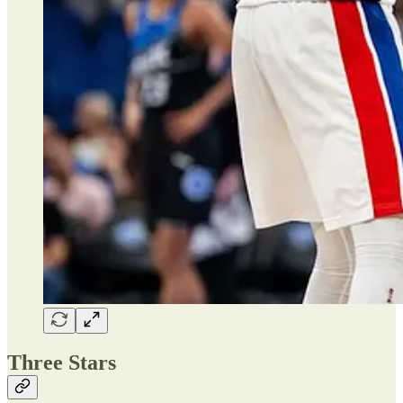
Three Stars