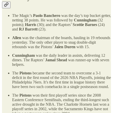
The Magic’s
Paolo Banchero
was the day’s top bucket getter,
netting 38 points. He was followed by
Cunningham
(32
points);
Harris
(30); and the Raptors’
Scottie Barnes
(24)
and
RJ Barrett
(23).
Allen
was the chairman of the boards, hauling in 19 rebounds
yesterday. The only other player to snag double-digit
rebounds was the Pistons’
Jalen Duren
with 15.
Cunningham
was the daily leader in assists, delivering 12
dimes. The Raptors’
Jamal Shead
was runner-up with seven
helpers.
The
Pistons
became the second team to overcome a 3-1
deficit in the first round of the 2026 NBA Playoffs, joining the
Philadelphia 76ers. It’s the first time in league history there
have been two such comebacks in a single postseason round.
The
Pistons
won their first playoff series since the 2008
Eastern Conference Semifinals, ending the third-longest such
active drought in the NBA. The Charlotte Hornets last won a
playoff series in 2002, while the Sacramento Kings have not