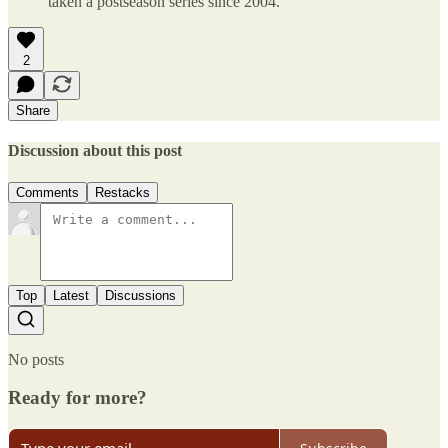
taken a postseason series since 2004.
2
Share
Discussion about this post
Comments
Restacks
Top
Latest
Discussions
No posts
Ready for more?