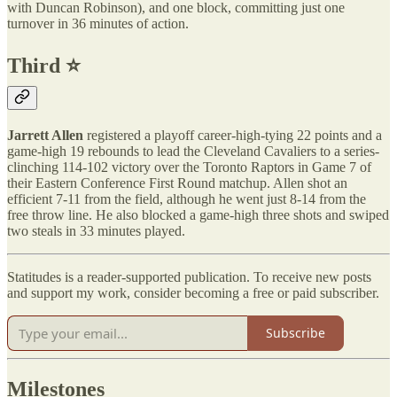
with Duncan Robinson), and one block, committing just one
turnover in 36 minutes of action.
Third ⭐️
Jarrett Allen
registered a playoff career-high-tying 22 points and a
game-high 19 rebounds to lead the Cleveland Cavaliers to a series-
clinching 114-102 victory over the Toronto Raptors in Game 7 of
their Eastern Conference First Round matchup. Allen shot an
efficient 7-11 from the field, although he went just 8-14 from the
free throw line. He also blocked a game-high three shots and swiped
two steals in 33 minutes played.
Statitudes is a reader-supported publication. To receive new posts
and support my work, consider becoming a free or paid subscriber.
Subscribe
Milestones