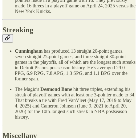
pointers made in a playoff game with 16. They previously
made 16 threes in a playoff game on April 24, 2025 versus the
New York Knicks.
Streaking
Cunningham
has produced 13 straight 20-point games,
seven straight 25-point games, and three straight 30-point
games in the playoffs, all of which are the longest such streaks
in Detroit Pistons postseason history. He’s averaged 29.0
PPG, 6.9 RPG, 7.8 APG, 1.3 SPG, and 1.1 BPG over the
former span.
The Magic’s
Desmond Bane
hit three triples, extending his
streak of playoff games with at least one 3-pointer made to 34.
That breaks a tie with Fred VanVleet (May 17, 2019 to May
4, 2025) and Cameron Johnson (June 9, 2021 to April 20,
2026) for the 10th-longest such streak in NBA postseason
history.
Miscellany