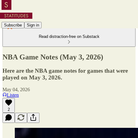
Subscribe
Sign in
Read distraction-free on Substack
NBA Game Notes (May 3, 2026)
Here are the NBA game notes for games that were
played on May 3, 2026.
May 04, 2026
Listen
2