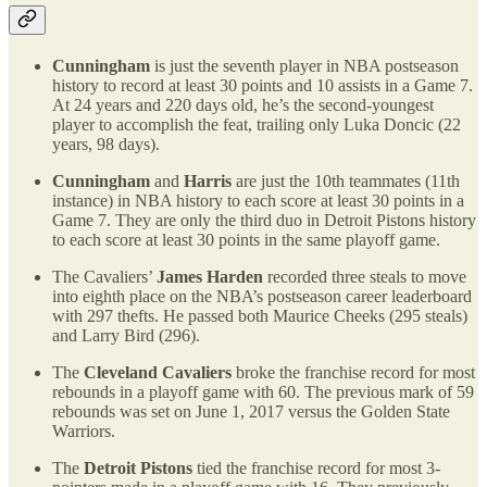
Cunningham
is just the seventh player in NBA postseason
history to record at least 30 points and 10 assists in a Game 7.
At 24 years and 220 days old, he’s the second-youngest
player to accomplish the feat, trailing only Luka Doncic (22
years, 98 days).
Cunningham
and
Harris
are just the 10th teammates (11th
instance) in NBA history to each score at least 30 points in a
Game 7. They are only the third duo in Detroit Pistons history
to each score at least 30 points in the same playoff game.
The Cavaliers’
James Harden
recorded three steals to move
into eighth place on the NBA’s postseason career leaderboard
with 297 thefts. He passed both Maurice Cheeks (295 steals)
and Larry Bird (296).
The
Cleveland Cavaliers
broke the franchise record for most
rebounds in a playoff game with 60. The previous mark of 59
rebounds was set on June 1, 2017 versus the Golden State
Warriors.
The
Detroit Pistons
tied the franchise record for most 3-