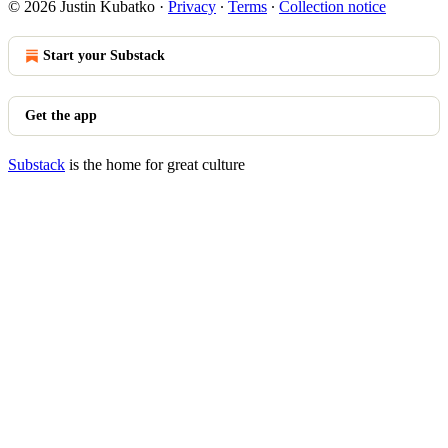
© 2026 Justin Kubatko
·
Privacy
∙
Terms
∙
Collection notice
Start your Substack
Get the app
Substack
is the home for great culture