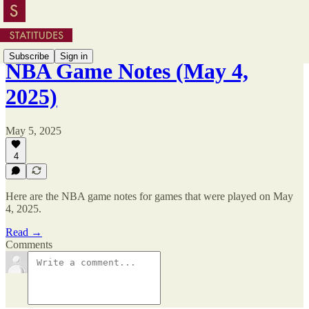
Subscribe
Sign in
NBA Game Notes (May 4,
2025)
May 5, 2025
4
Here are the NBA game notes for games that were played on May
4, 2025.
Read →
Comments