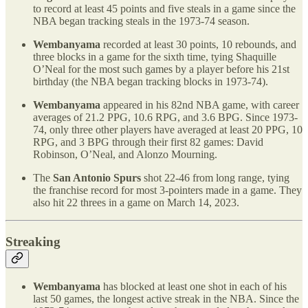
to record at least 45 points and five steals in a game since the
NBA began tracking steals in the 1973-74 season.
Wembanyama
recorded at least 30 points, 10 rebounds, and
three blocks in a game for the sixth time, tying Shaquille
O’Neal for the most such games by a player before his 21st
birthday (the NBA began tracking blocks in 1973-74).
Wembanyama
appeared in his 82nd NBA game, with career
averages of 21.2 PPG, 10.6 RPG, and 3.6 BPG. Since 1973-
74, only three other players have averaged at least 20 PPG, 10
RPG, and 3 BPG through their first 82 games: David
Robinson, O’Neal, and Alonzo Mourning.
The
San Antonio Spurs
shot 22-46 from long range, tying
the franchise record for most 3-pointers made in a game. They
also hit 22 threes in a game on March 14, 2023.
Streaking
Wembanyama
has blocked at least one shot in each of his
last 50 games, the longest active streak in the NBA. Since the