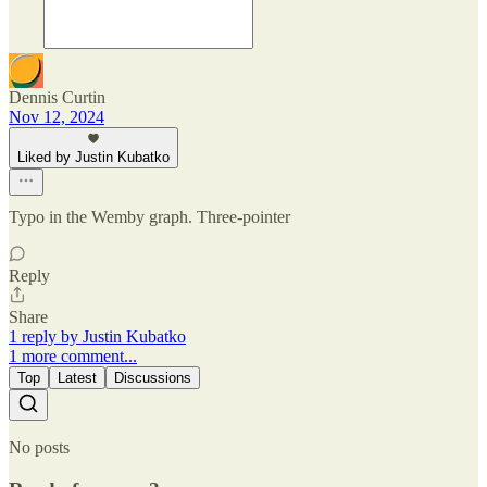
Dennis Curtin
Nov 12, 2024
Liked by Justin Kubatko
Typo in the Wemby graph. Three-pointer
Reply
Share
1 reply by Justin Kubatko
1 more comment...
Top
Latest
Discussions
No posts