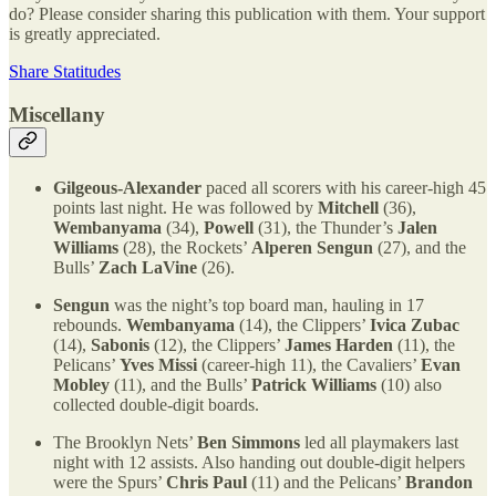
do? Please consider sharing this publication with them. Your support
is greatly appreciated.
Share Statitudes
Miscellany
Gilgeous-Alexander
paced all scorers with his career-high 45
points last night. He was followed by
Mitchell
(36),
Wembanyama
(34),
Powell
(31), the Thunder’s
Jalen
Williams
(28), the Rockets’
Alperen Sengun
(27), and the
Bulls’
Zach LaVine
(26).
Sengun
was the night’s top board man, hauling in 17
rebounds.
Wembanyama
(14), the Clippers’
Ivica Zubac
(14),
Sabonis
(12), the Clippers’
James Harden
(11), the
Pelicans’
Yves Missi
(career-high 11), the Cavaliers’
Evan
Mobley
(11), and the Bulls’
Patrick Williams
(10) also
collected double-digit boards.
The Brooklyn Nets’
Ben Simmons
led all playmakers last
night with 12 assists. Also handing out double-digit helpers
were the Spurs’
Chris Paul
(11) and the Pelicans’
Brandon