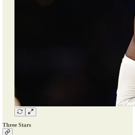
Three Stars