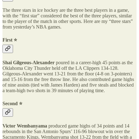
The three stars in ice hockey are the three best players in a game,
with the “first star” considered the best of the three players, similar
to the player of the match in other sports. Here are my “three stars”
from yesterday’s NBA games.
First ⭐️
Shai Gilgeous-Alexander
poured in a career-high 45 points as the
Oklahoma City Thunder held off the LA Clippers 134-128.
Gilgeous-Alexander went 13-21 from the floor (4-8 on 3-pointers)
and 15-16 from the free throw line. He also contributed game highs
of nine assists (tied with James Harden) and five steals and blocked
a team-high two shots in 39 minutes of playing time.
Second ⭐️
Victor Wembanyama
produced game highs of 34 points and 14
rebounds in the San Antonio Spurs’ 116-96 blowout win over the
Sacramento Kings. Wembanyama shot 13-22 from the field with a