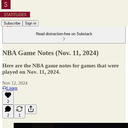
Subscribe
Sign in
Read distraction-free on Substack
NBA Game Notes (Nov. 11, 2024)
Here are the NBA game notes for games that were
played on Nov. 11, 2024.
Nov 12, 2024
Listen
2
2
1