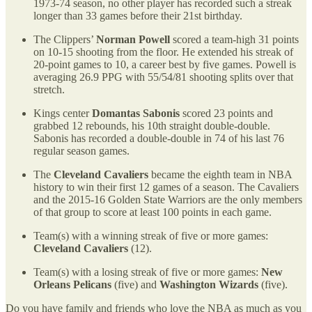
1973-74 season, no other player has recorded such a streak
longer than 33 games before their 21st birthday.
The Clippers’
Norman Powell
scored a team-high 31 points
on 10-15 shooting from the floor. He extended his streak of
20-point games to 10, a career best by five games. Powell is
averaging 26.9 PPG with 55/54/81 shooting splits over that
stretch.
Kings center
Domantas Sabonis
scored 23 points and
grabbed 12 rebounds, his 10th straight double-double.
Sabonis has recorded a double-double in 74 of his last 76
regular season games.
The
Cleveland Cavaliers
became the eighth team in NBA
history to win their first 12 games of a season. The Cavaliers
and the 2015-16 Golden State Warriors are the only members
of that group to score at least 100 points in each game.
Team(s) with a winning streak of five or more games:
Cleveland Cavaliers
(12).
Team(s) with a losing streak of five or more games:
New
Orleans Pelicans
(five) and
Washington Wizards
(five).
Do you have family and friends who love the NBA as much as you