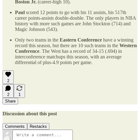
Boston Jr.
(career-high 10).
Paul
scored 12 points to go with his 11 assists, his 517th
career points-assists double-double. The only players in NBA
history with more such games are John Stockton (714) and
Magic Johnson (543).
Only two teams in the
Eastern Conference
have a winning
record this season, but there are 10 such teams in the
Western
Conference
. The West has a record of 34-15 (.694) in
interconference matchups this season, with an average
differential of plus-4.9 points per game.
2
2
1
Share
Discussion about this post
Comments
Restacks