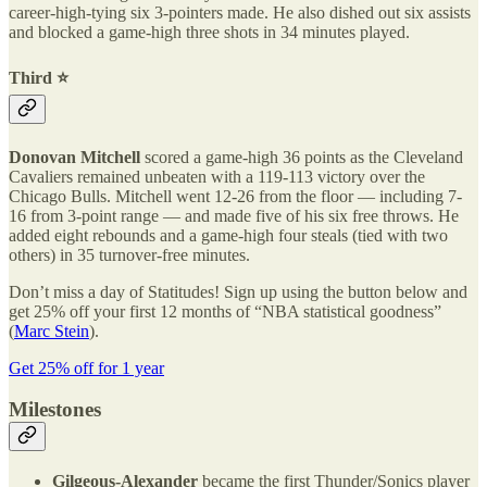
career-high-tying six 3-pointers made. He also dished out six assists
and blocked a game-high three shots in 34 minutes played.
Third ⭐️
Donovan Mitchell
scored a game-high 36 points as the Cleveland
Cavaliers remained unbeaten with a 119-113 victory over the
Chicago Bulls. Mitchell went 12-26 from the floor — including 7-
16 from 3-point range — and made five of his six free throws. He
added eight rebounds and a game-high four steals (tied with two
others) in 35 turnover-free minutes.
Don’t miss a day of Statitudes! Sign up using the button below and
get 25% off your first 12 months of “NBA statistical goodness”
(
Marc Stein
).
Get 25% off for 1 year
Milestones
Gilgeous-Alexander
became the first Thunder/Sonics player