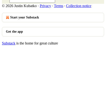
© 2026 Justin Kubatko
·
Privacy
∙
Terms
∙
Collection notice
Start your Substack
Get the app
Substack
is the home for great culture