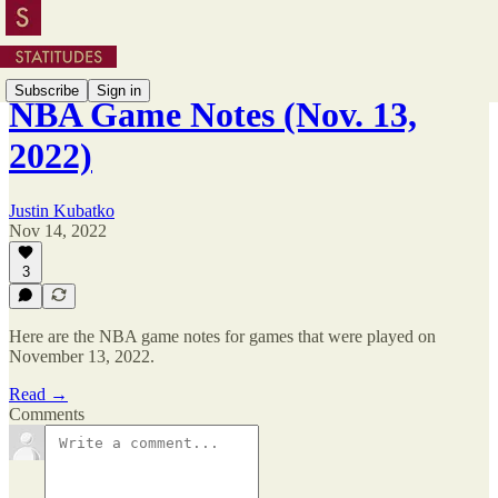
Subscribe
Sign in
NBA Game Notes (Nov. 13,
2022)
Justin Kubatko
Nov 14, 2022
3
Here are the NBA game notes for games that were played on
November 13, 2022.
Read →
Comments