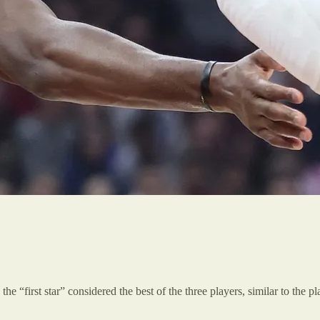
the “first star” considered the best of the three players, similar to the 