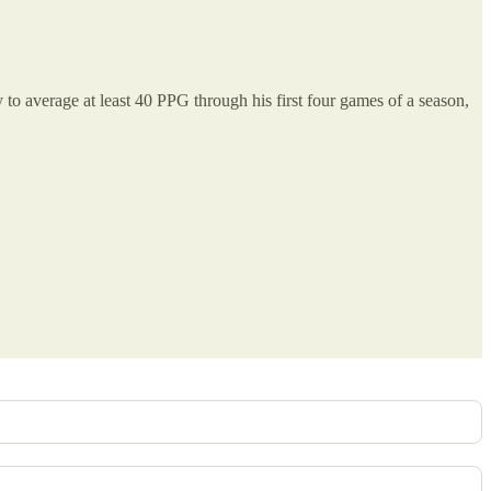
 to average at least 40 PPG through his first four games of a season,