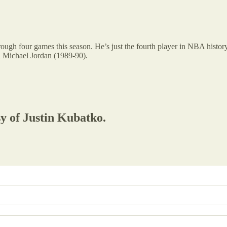
ough four games this season. He’s just the fourth player in NBA history
 Michael Jordan (1989-90).
sy of Justin Kubatko.