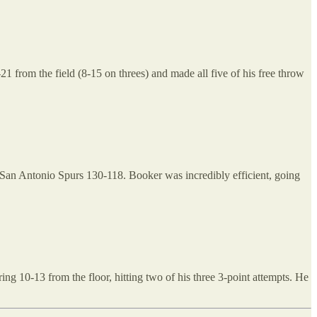
 from the field (8-15 on threes) and made all five of his free throw
 San Antonio Spurs 130-118. Booker was incredibly efficient, going
ng 10-13 from the floor, hitting two of his three 3-point attempts. He