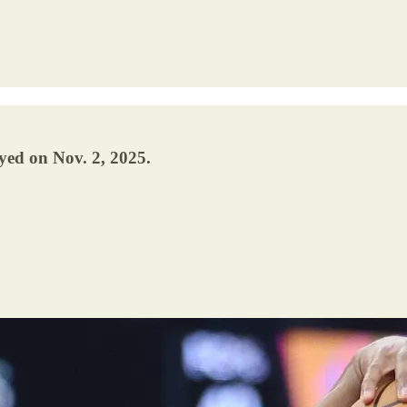
yed on Nov. 2, 2025.