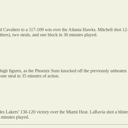
 Cavaliers to a 117-109 win over the Atlanta Hawks. Mitchell shot 12-21
others), two steals, and one block in 36 minutes played.
-high figures, as the Phoenix Suns knocked off the previously unbeaten
one steal in 35 minutes of action.
es Lakers’ 130-120 victory over the Miami Heat. LaRavia shot a blisteri
 minutes played.