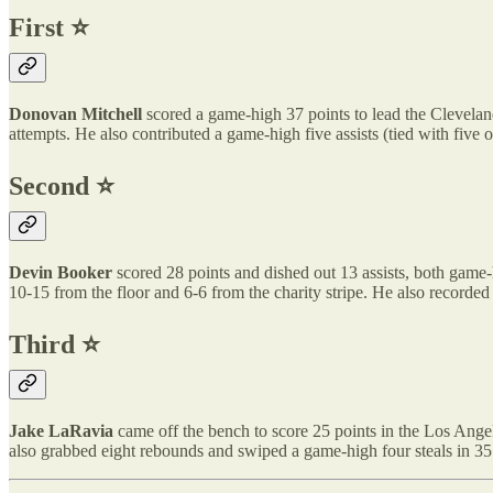
First ⭐️
Donovan Mitchell
scored a game-high 37 points to lead the Cleveland
attempts. He also contributed a game-high five assists (tied with five 
Second ⭐️
Devin Booker
scored 28 points and dished out 13 assists, both game
10-15 from the floor and 6-6 from the charity stripe. He also recorded 
Third ⭐️
Jake LaRavia
came off the bench to score 25 points in the Los Angel
also grabbed eight rebounds and swiped a game-high four steals in 35