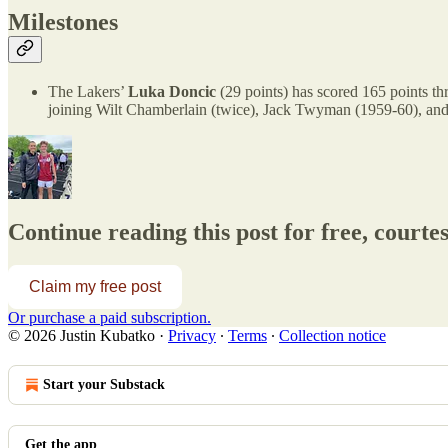
Milestones
The Lakers’
Luka Doncic
(29 points) has scored 165 points thr
joining Wilt Chamberlain (twice), Jack Twyman (1959-60), and
Continue reading this post for free, courte
Claim my free post
Or purchase a paid subscription.
© 2026 Justin Kubatko
·
Privacy
∙
Terms
∙
Collection notice
Start your Substack
Get the app