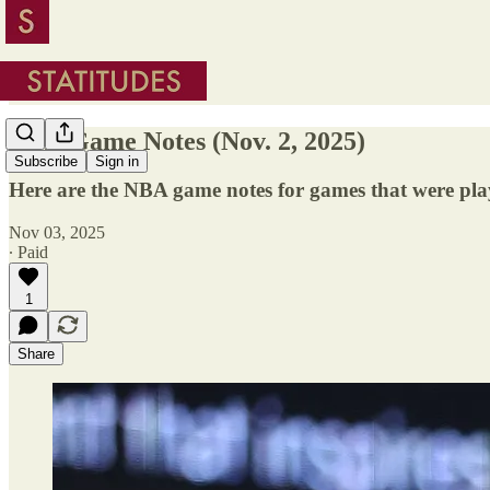
NBA Game Notes (Nov. 2, 2025)
Subscribe
Sign in
Here are the NBA game notes for games that were pla
Nov 03, 2025
∙ Paid
1
Share