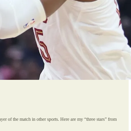
player of the match in other sports. Here are my “three stars” from