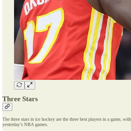
Three Stars
The three stars in ice hockey are the three best players in a game, with 
yesterday’s NBA games.