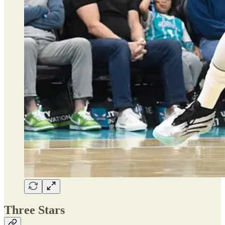
Three Stars