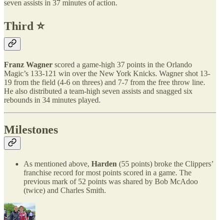
seven assists in 37 minutes of action.
Third ⭐️
Franz Wagner
scored a game-high 37 points in the Orlando
Magic’s 133-121 win over the New York Knicks. Wagner shot 13-
19 from the field (4-6 on threes) and 7-7 from the free throw line.
He also distributed a team-high seven assists and snagged six
rebounds in 34 minutes played.
Milestones
As mentioned above,
Harden
(55 points) broke the Clippers’
franchise record for most points scored in a game. The
previous mark of 52 points was shared by Bob McAdoo
(twice) and Charles Smith.