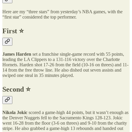
Here are my “three stars” from yesterday’s NBA games, with the
“first star” considered the top performer.
First ⭐️
James Harden
set a franchise single-game record with 55 points,
leading the LA Clippers to a 131-116 victory over the Charlotte
Hornets. Harden shot 17-26 from the field (10-16 on threes) and 11-
14 from the free throw line. He also dished out seven assists and
swiped one steal in 35 minutes played.
Second ⭐️
Nikola Jokic
scored a game-high 44 points, but it wasn’t enough as
the Denver Nuggets fell to the Sacramento Kings 128-123. Jokic
went 16-28 from the floor (3-6 on threes) and 9-10 from the charity
stripe. He also grabbed a game-high 13 rebounds and handed out