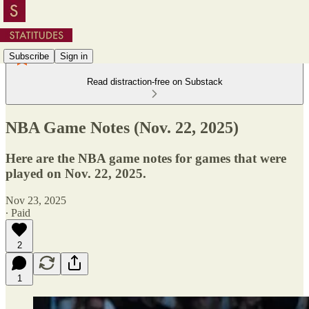
Subscribe
Sign in
Read distraction-free on Substack
NBA Game Notes (Nov. 22, 2025)
Here are the NBA game notes for games that were
played on Nov. 22, 2025.
Nov 23, 2025
∙ Paid
2
1