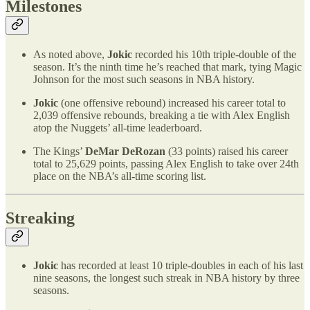
Milestones
As noted above,
Jokic
recorded his 10th triple-double of the
season. It’s the ninth time he’s reached that mark, tying Magic
Johnson for the most such seasons in NBA history.
Jokic
(one offensive rebound) increased his career total to
2,039 offensive rebounds, breaking a tie with Alex English
atop the Nuggets’ all-time leaderboard.
The Kings’
DeMar DeRozan
(33 points) raised his career
total to 25,629 points, passing Alex English to take over 24th
place on the NBA’s all-time scoring list.
Streaking
Jokic
has recorded at least 10 triple-doubles in each of his last
nine seasons, the longest such streak in NBA history by three
seasons.