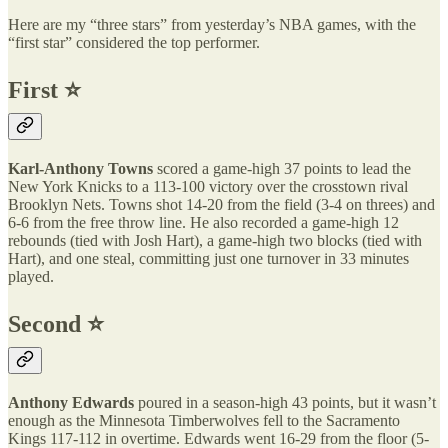
Here are my “three stars” from yesterday’s NBA games, with the
“first star” considered the top performer.
First ⭐️
Karl-Anthony Towns
scored a game-high 37 points to lead the
New York Knicks to a 113-100 victory over the crosstown rival
Brooklyn Nets. Towns shot 14-20 from the field (3-4 on threes) and
6-6 from the free throw line. He also recorded a game-high 12
rebounds (tied with Josh Hart), a game-high two blocks (tied with
Hart), and one steal, committing just one turnover in 33 minutes
played.
Second ⭐️
Anthony Edwards
poured in a season-high 43 points, but it wasn’t
enough as the Minnesota Timberwolves fell to the Sacramento
Kings 117-112 in overtime. Edwards went 16-29 from the floor (5-