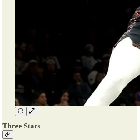
Three Stars