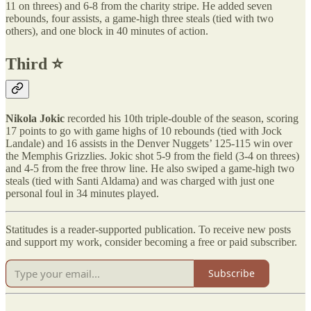
11 on threes) and 6-8 from the charity stripe. He added seven
rebounds, four assists, a game-high three steals (tied with two
others), and one block in 40 minutes of action.
Third ⭐️
Nikola Jokic
recorded his 10th triple-double of the season, scoring
17 points to go with game highs of 10 rebounds (tied with Jock
Landale) and 16 assists in the Denver Nuggets’ 125-115 win over
the Memphis Grizzlies. Jokic shot 5-9 from the field (3-4 on threes)
and 4-5 from the free throw line. He also swiped a game-high two
steals (tied with Santi Aldama) and was charged with just one
personal foul in 34 minutes played.
Statitudes is a reader-supported publication. To receive new posts
and support my work, consider becoming a free or paid subscriber.
Subscribe