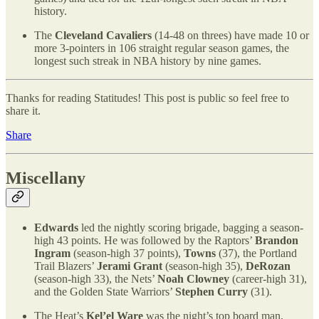
history.
The
Cleveland Cavaliers
(14-48 on threes) have made 10 or
more 3-pointers in 106 straight regular season games, the
longest such streak in NBA history by nine games.
Thanks for reading Statitudes! This post is public so feel free to
share it.
Share
Miscellany
Edwards
led the nightly scoring brigade, bagging a season-
high 43 points. He was followed by the Raptors’
Brandon
Ingram
(season-high 37 points),
Towns
(37), the Portland
Trail Blazers’
Jerami Grant
(season-high 35),
DeRozan
(season-high 33), the Nets’
Noah Clowney
(career-high 31),
and the Golden State Warriors’
Stephen Curry
(31).
The Heat’s
Kel’el Ware
was the night’s top board man,