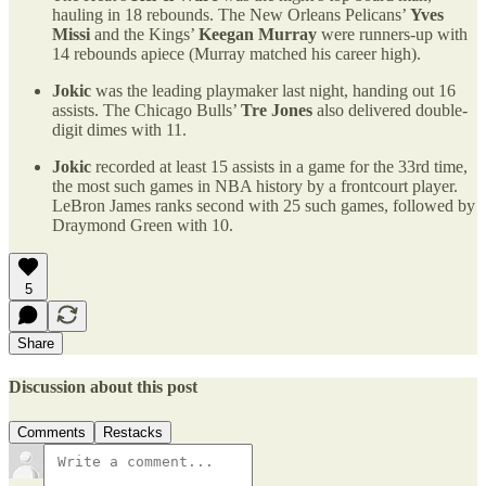
hauling in 18 rebounds. The New Orleans Pelicans’
Yves
Missi
and the Kings’
Keegan Murray
were runners-up with
14 rebounds apiece (Murray matched his career high).
Jokic
was the leading playmaker last night, handing out 16
assists. The Chicago Bulls’
Tre Jones
also delivered double-
digit dimes with 11.
Jokic
recorded at least 15 assists in a game for the 33rd time,
the most such games in NBA history by a frontcourt player.
LeBron James ranks second with 25 such games, followed by
Draymond Green with 10.
5
Share
Discussion about this post
Comments
Restacks