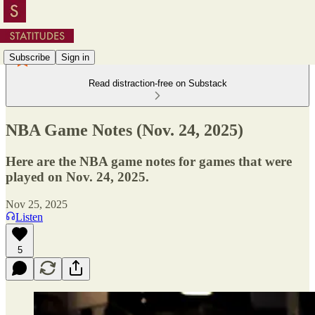
Subscribe
Sign in
Read distraction-free on Substack
NBA Game Notes (Nov. 24, 2025)
Here are the NBA game notes for games that were
played on Nov. 24, 2025.
Nov 25, 2025
Listen
5