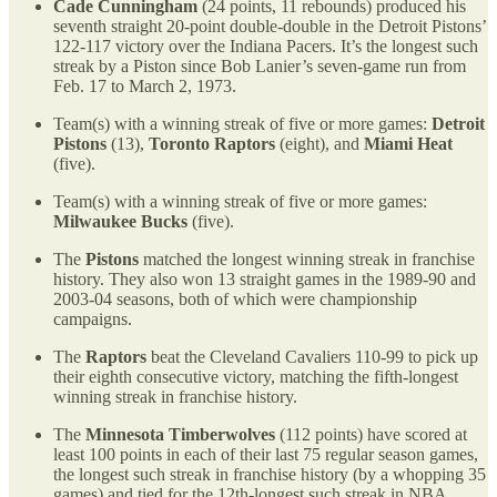
Cade Cunningham
(24 points, 11 rebounds) produced his
seventh straight 20-point double-double in the Detroit Pistons’
122-117 victory over the Indiana Pacers. It’s the longest such
streak by a Piston since Bob Lanier’s seven-game run from
Feb. 17 to March 2, 1973.
Team(s) with a winning streak of five or more games:
Detroit
Pistons
(13),
Toronto Raptors
(eight), and
Miami Heat
(five).
Team(s) with a winning streak of five or more games:
Milwaukee Bucks
(five).
The
Pistons
matched the longest winning streak in franchise
history. They also won 13 straight games in the 1989-90 and
2003-04 seasons, both of which were championship
campaigns.
The
Raptors
beat the Cleveland Cavaliers 110-99 to pick up
their eighth consecutive victory, matching the fifth-longest
winning streak in franchise history.
The
Minnesota Timberwolves
(112 points) have scored at
least 100 points in each of their last 75 regular season games,
the longest such streak in franchise history (by a whopping 35
games) and tied for the 12th-longest such streak in NBA